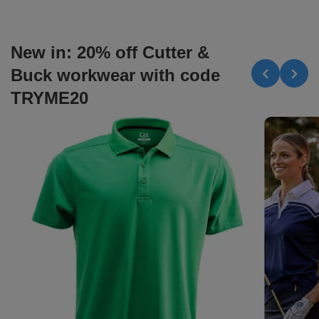
New in: 20% off Cutter &
Buck workwear with code
TRYME20