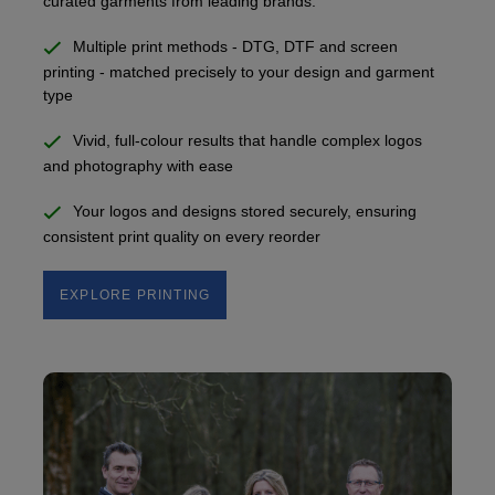
curated garments from leading brands.
Multiple print methods - DTG, DTF and screen
printing - matched precisely to your design and garment
type
Vivid, full-colour results that handle complex logos
and photography with ease
Your logos and designs stored securely, ensuring
consistent print quality on every reorder
EXPLORE PRINTING