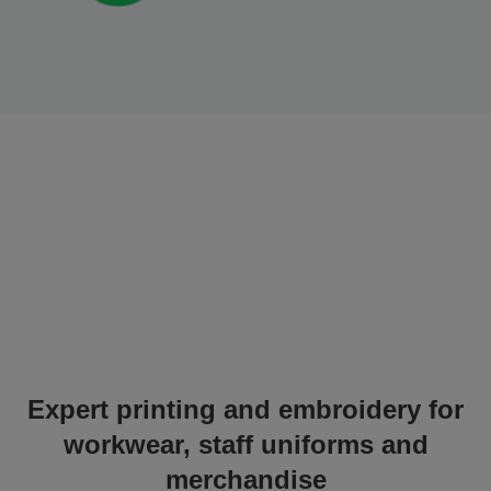
Expert printing and embroidery for
workwear, staff uniforms and
merchandise