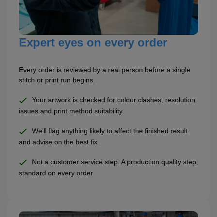
Expert eyes on every order
Every order is reviewed by a real person before a single
stitch or print run begins.
Your artwork is checked for colour clashes, resolution
issues and print method suitability
We'll flag anything likely to affect the finished result
and advise on the best fix
Not a customer service step. A production quality step,
standard on every order