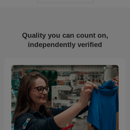
Quality you can count on,
independently verified