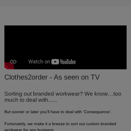
Clothes2order - As seen on TV
Sorting out branded workwear? We know…too
much to deal with......
But sooner or later you’ll have to deal with ‘Consequence’.
Fortunately, we make it a breeze to sort out custom branded
workwear for any business.