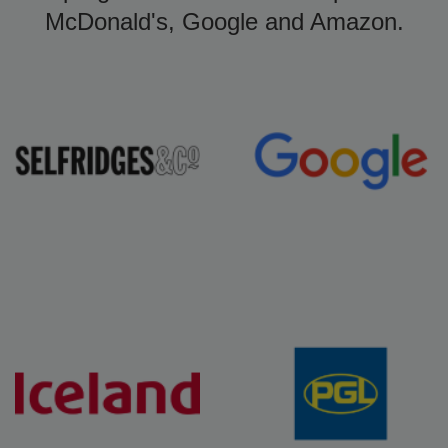
McDonald's, Google and Amazon.