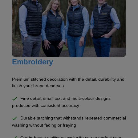
Embroidery
Premium stitched decoration with the detail, durability and
finish your brand deserves.
Fine detail, small text and multi-colour designs
produced with consistent accuracy
Durable stitching that withstands repeated commercial
washing without fading or fraying
Our in-house digitisers work with you to perfect your