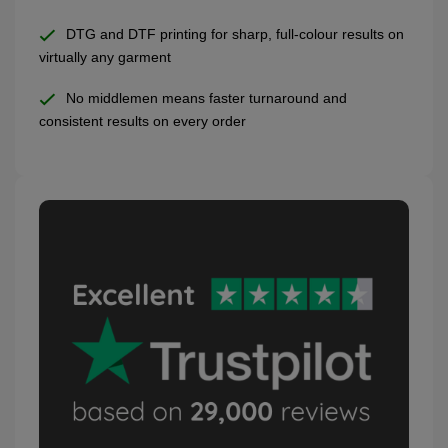
DTG and DTF printing for sharp, full-colour results on
virtually any garment
No middlemen means faster turnaround and
consistent results on every order