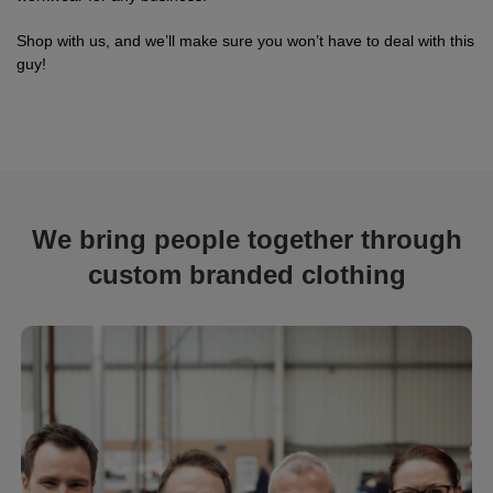
Shop with us, and we’ll make sure you won’t have to deal with this
guy!
We bring people together through
custom branded clothing