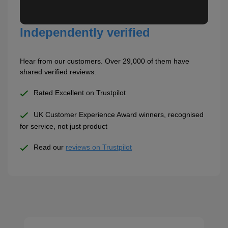
Independently verified
Hear from our customers. Over 29,000 of them have
shared verified reviews.
Rated Excellent on Trustpilot
UK Customer Experience Award winners, recognised
for service, not just product
Read our
reviews on Trustpilot