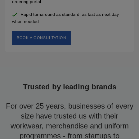
ordering portal
Rapid turnaround as standard, as fast as next day
when needed
BOOK A CONSULTATION
Trusted by leading brands
For over 25 years, businesses of every
size have trusted us with their
workwear, merchandise and uniform
programmes - from startups to