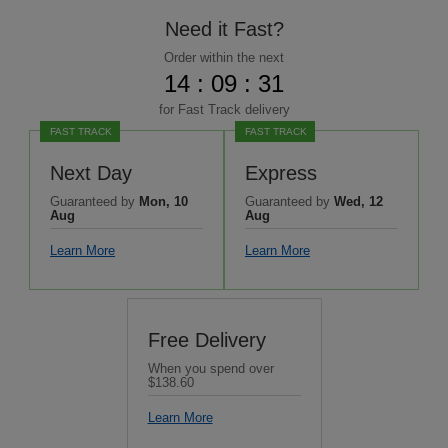
Need it Fast?
Order within the next
14 : 09 : 29
for
Fast Track
delivery
FAST TRACK
FAST TRACK
Next Day
Express
Guaranteed by
Mon, 10
Guaranteed by
Wed, 12
Aug
Aug
Learn More
Learn More
Free Delivery
When you spend over
$138.60
Learn More