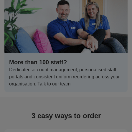
Shirts
T
Protection
Blue
Hospitality
Foot
CAPS
Shirts
T
Workwear
Protection
Green
Beauty
&
HATS
Shirts
T
Workwear
Beanies
Navy
Construction
Shirts
T
Workwear
Caps
Orange
Healthcare
Shirts
T
Workwear
More than 100 staff?
BAGS
Pink
Dedicated account management, personalised staff
Shirts
T
Backpacks
Red
portals and consistent uniform reordering across your
organisation. Talk to our team.
Shirts
T
Gym
White
Shirts
Bags
T
Tote
Shirts
Bags
3 easy ways to order
Travel
&
Other