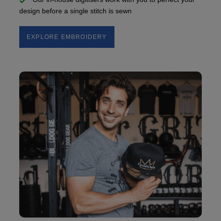
design before a single stitch is sewn
EXPLORE EMBROIDERY