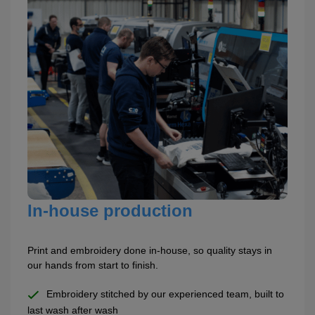
In-house production
Print and embroidery done in-house, so quality stays in
our hands from start to finish.
Embroidery stitched by our experienced team, built to
last wash after wash