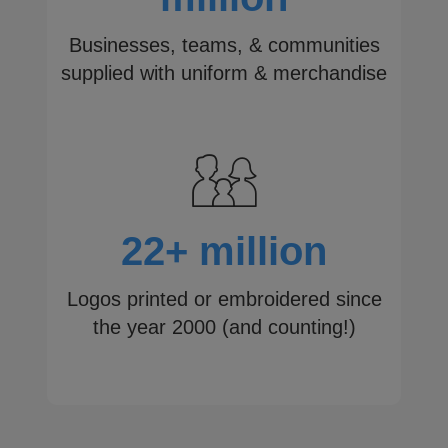
Businesses, teams, & communities
supplied with uniform & merchandise
22+ million
Logos printed or embroidered since
the year 2000 (and counting!)