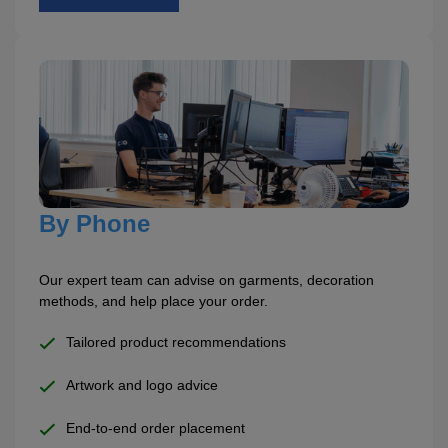
ITEMS
T-
Express
Shirts
Polo
Express
Shirts
Hoodies
Express
Workwear
Express
Outerwear
By Phone
Our expert team can advise on garments, decoration
methods, and help place your order.
Tailored product recommendations
Artwork and logo advice
End-to-end order placement