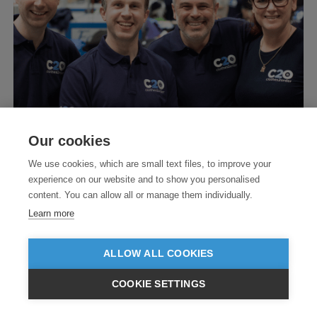
Our cookies
We use cookies, which are small text files, to improve your
experience on our website and to show you personalised
content. You can allow all or manage them individually.
Learn more
ALLOW ALL COOKIES
COOKIE SETTINGS
$USD