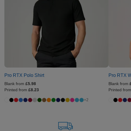
Pro RTX Polo Shirt
Pro RTX W
Blank from
£5.98
Blank from
Printed from
£8.23
Printed fro
+2