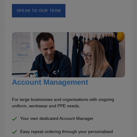
SPEAK TO OUR TEAM
Account Management
For large businesses and organisations with ongoing
uniform, workwear and PPE needs.
Your own dedicated Account Manager
Easy repeat ordering through your personalised