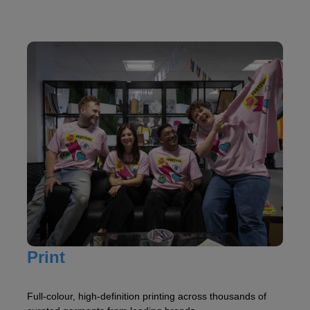
Print
Full-colour, high-definition printing across thousands of