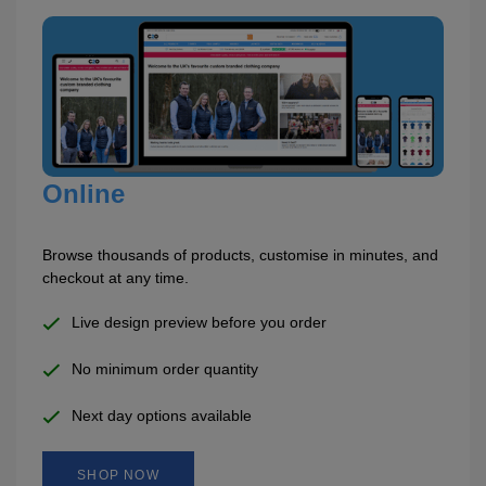
Holdalls
Bags
ACCESSORIES
Bathrobes
Face
Masks
Onesies
Online
Promotional
Browse thousands of products, customise in minutes, and
checkout at any time.
Scarves
Live design preview before you order
Soft
No minimum order quantity
Toys
Towels
Next day options available
ALL
EXPRESS
Express
SHOP NOW