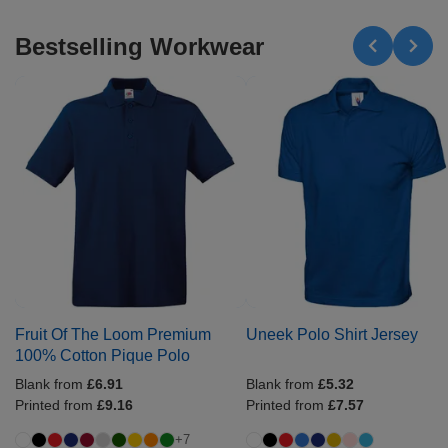
Bestselling Workwear
Fruit Of The Loom Premium
Uneek Polo Shirt Jersey
100% Cotton Pique Polo
Blank from
£6.91
Blank from
£5.32
Printed from
£9.16
Printed from
£7.57
+7