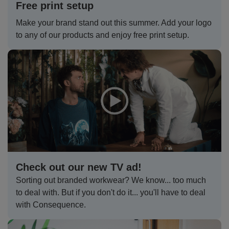
Free print setup
Jackets
Kit
Dri
VIS
Green
Promotions
POPULAR COLOURS
Leo
Videos
Hi-
Uneek
Make your brand stand out this summer. Add your logo
WORKWEAR
to any of our products and enjoy free print setup.
Jackets
Workwear
Vis
Black
White
Fashion
Orn
Facebook
Hi-
WHAT'S IT FOR
Jackets
Hoodies
Jackets
Workwear
Vis
Blue
Workwear
Schoolwear
Portwest
Instagram
Hi-
Polo
Hoodies
Vis
Green
Sportswear
POPULAR COLOURS
Premier
Newsletter
Hi-
Shirts
Trousers
Hoodies
Vis
Black
Grey
Promotions
Pro
MY C2O
PPE
Vests
Polo
Hoodies
RTX
Blue
Navy
My
Head
Fashion
Regatta
Shirts
Polo
Hoodies
Account
Protection
Navy
Pink
Refer
Eye
Stag
Result
Check out our new TV ad!
Shirts
Polo
Hoodies
a
Protection
t-
Pink
White
Track
Hearing
Hen
Russell
Sorting out branded workwear? We know... too much
to deal with. But if you don't do it... you'll have to deal
Shirts
Friend
shirts
Polo
Hoodies
My
Protection
t-
White
Respiratory
POPULAR COLOURS
Uneek
with Consequence.
Shirts
Order
shirts
Polo
Protection
Black
Hand
SHOP BY INDUSTRY