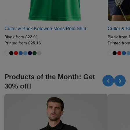
Cutter & Buck Kelowna Mens Polo Shirt
Cutter & B
Blank from
£22.91
Blank from
Printed from
£25.16
Printed fro
Products of the Month: Get
30% off!