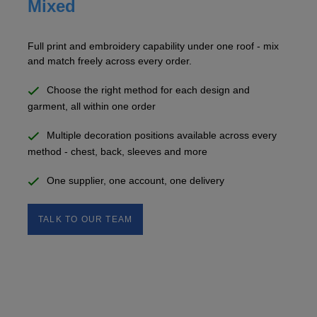
Mixed
Full print and embroidery capability under one roof - mix
and match freely across every order.
Choose the right method for each design and
garment, all within one order
Multiple decoration positions available across every
method - chest, back, sleeves and more
One supplier, one account, one delivery
TALK TO OUR TEAM