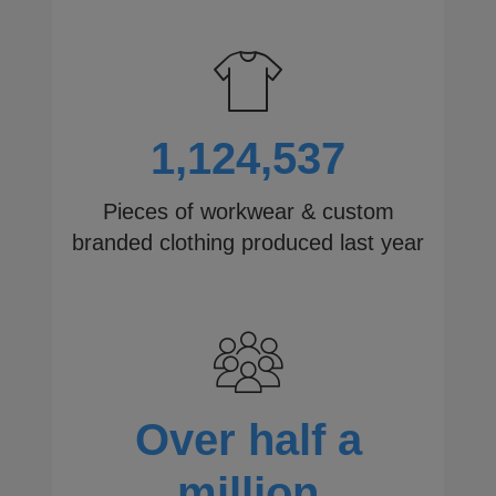
1,124,537
Pieces of workwear & custom
branded clothing produced last year
Over half a
million