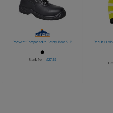
Portwest Compositelite Safety Boot S1P
Result Hi Vi
Blank
from:
£27.65
Em