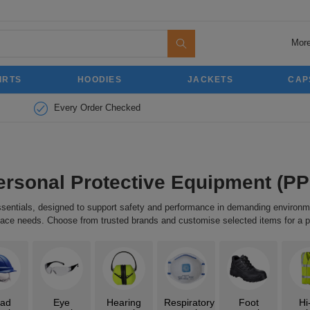
More
IRTS
HOODIES
JACKETS
CAP
Every Order Checked
ersonal Protective Equipment (PP
essentials, designed to support safety and performance in demanding enviro
kplace needs. Choose from trusted brands and customise selected items for a p
ad
Eye
Hearing
Respiratory
Foot
Hi