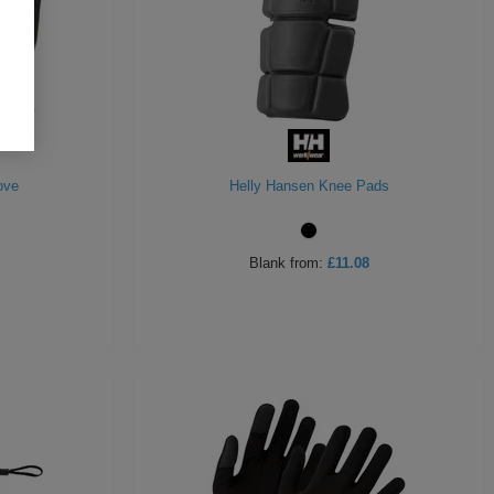
ove
Helly Hansen Knee Pads
Blank
from:
£11.08