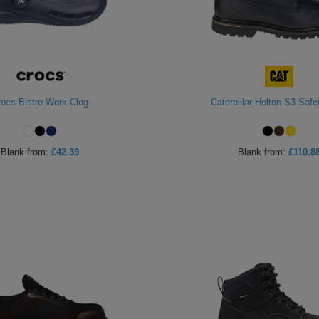
rocs Bistro Work Clog
Caterpillar Holton S3 Safe
Blank
from:
£42.39
Blank
from:
£110.8