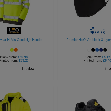
ear Hi Vis Goodleigh Hoodie
Premier HeiQ Viroblock 3-laye
Blank
from:
£30.98
Blank
from:
£4.15
Printed
from:
£33.23
Printed
from:
£6.40