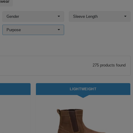
kwear
Gender
Sleeve Length
Purpose
275
product
s
found
LIGHTWEIGHT