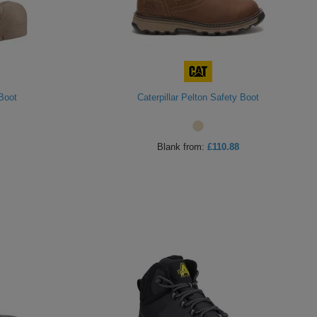
Boot
Caterpillar Pelton Safety Boot
Blank
from:
£110.88