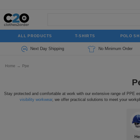
ALL PRODUCTS
T-SHIRTS
POLO SH
Next Day Shipping
No Minimum Order
Home
→
Ppe
P
Stay protected and comfortable at work with our extensive range of PPE 
visibility workwear
, we offer practical solutions to meet your wor
He