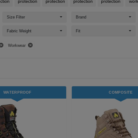
ction
protection
protection
protection
protection
wor
Size Filter
Brand
Fabric Weight
Fit
Workwear
WATERPROOF
COMPOSITE