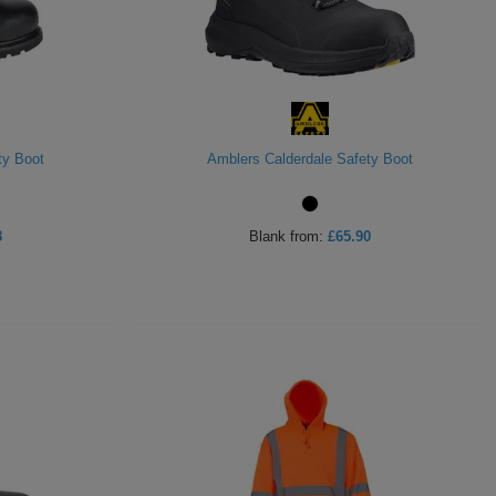
ty Boot
Amblers Calderdale Safety Boot
8
Blank
from:
£65.90