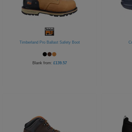
Timberland Pro Ballast Safety Boot
C
Blank
from:
£139.57