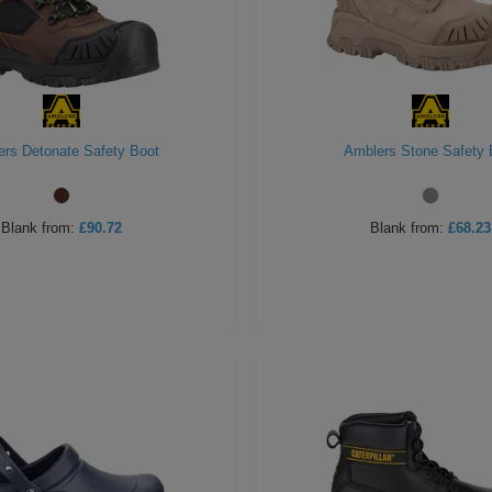
rs Detonate Safety Boot
Amblers Stone Safety 
Blank
from:
£90.72
Blank
from:
£68.23