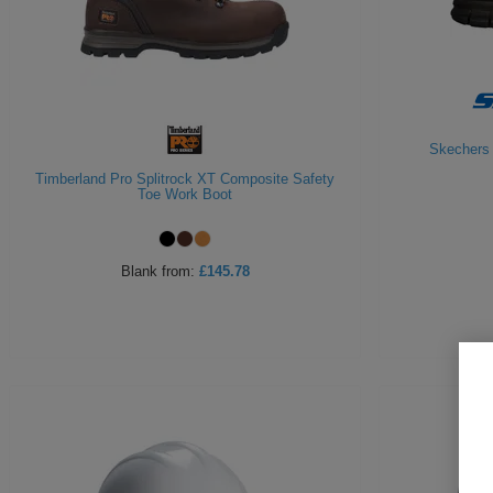
Skechers 
Timberland Pro Splitrock XT Composite Safety
Toe Work Boot
Blank
from:
£145.78