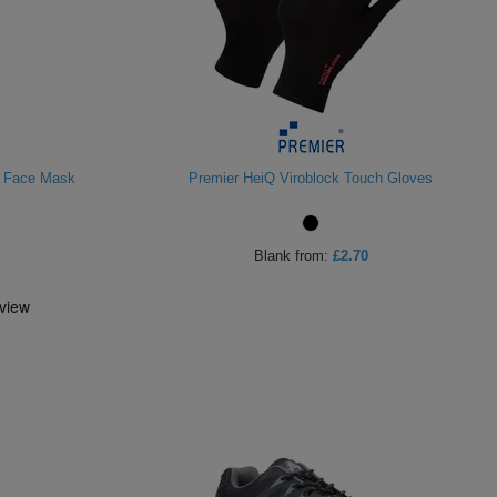
r Face Mask
Premier HeiQ Viroblock Touch Gloves
Blank
from:
£2.70