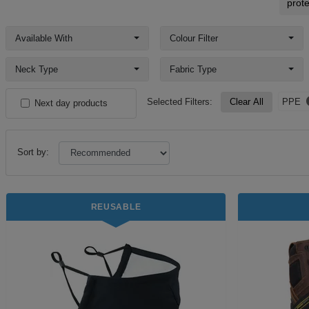
prote
Available With
Colour Filter
Neck Type
Fabric Type
Selected Filters:
Clear All
PPE
Next day products
Sort by:
REUSABLE