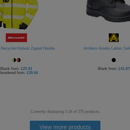
s Recycled Robust Zipped Hoodie
Amblers Amelia Ladies Saf
Blank
from:
£25.91
Blank
from:
£41.87
broidered
from:
£28.66
Currently displaying 1-
24
of
275
products
View more products