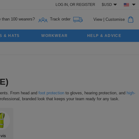
LOG IN,
OR
REGISTER
$USD
 than 100 wearers?
Track order
View
|
Customise
S & HATS
WORKWEAR
HELP & ADVICE
E)
nments. From head and
foot protection
to gloves, hearing protection, and
high-
rofessional, branded look that keeps your team ready for any task.
-vis