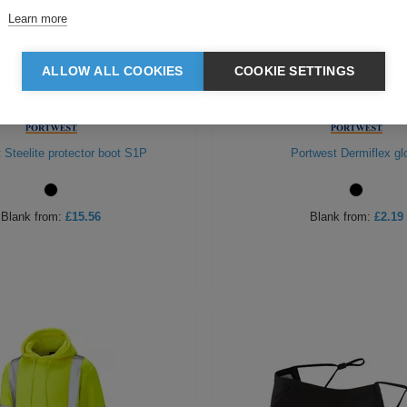
Learn more
ALLOW ALL COOKIES
COOKIE SETTINGS
 Steelite protector boot S1P
Portwest Dermiflex gl
Blank
from:
£15.56
Blank
from:
£2.19