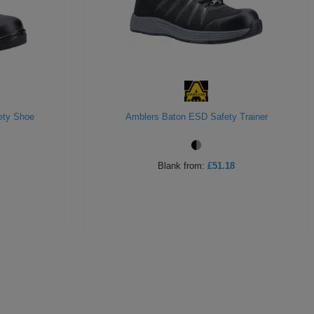
ety Shoe
Amblers Baton ESD Safety Trainer
Blank
from:
£51.18