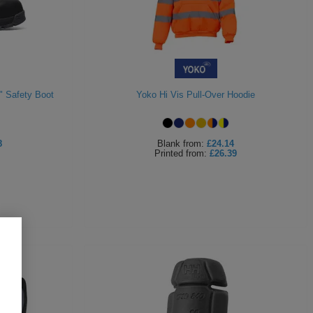
" Safety Boot
Yoko Hi Vis Pull-Over Hoodie
8
Blank
from:
£24.14
Printed
from:
£26.39