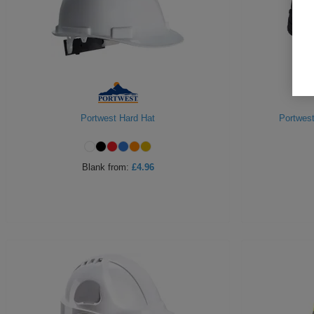
Portwest Hard Hat
Portwest
Blank
from:
£4.96