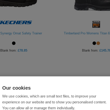
Synergy Omat Safety Trainer
Timberland Pro Womens Titan 6
Blank
from:
£78.85
Blank
from:
£145.7
Our cookies
We use cookies, which are small text files, to improve your
experience on our website and to show you personalised content.
You can allow all or manage them individually.