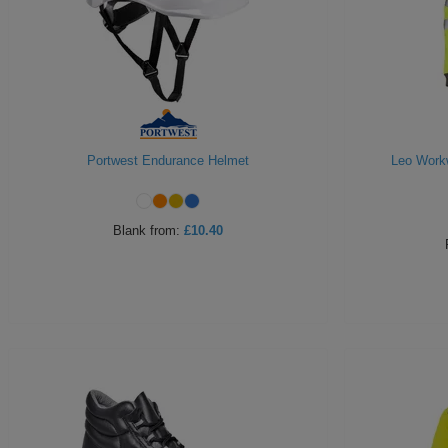
Portwest Endurance Helmet
Leo Workw
Blank
from:
£10.40