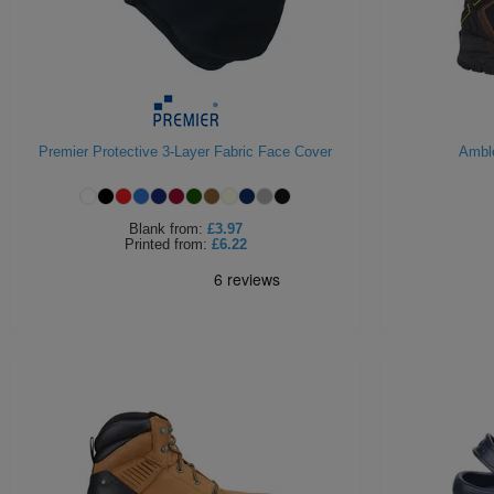
Premier Protective 3-Layer Fabric Face Cover
Amble
Blank
from:
£3.97
Printed
from:
£6.22