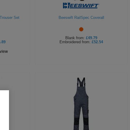
Trouser Set
Beeswift RailSpec Coverall
Blank
from:
£49.79
.89
Embroidered
from:
£52.54