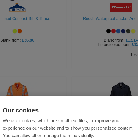
 Lined Contrast Bib & Brace
Result Waterproof Jacket And 
Blank
from:
£36.86
Blank
from:
£13.14
Embroidered
from:
£15
Our cookies
We use cookies, which are small text files, to improve your
experience on our website and to show you personalised content.
You can allow all or manage them individually.