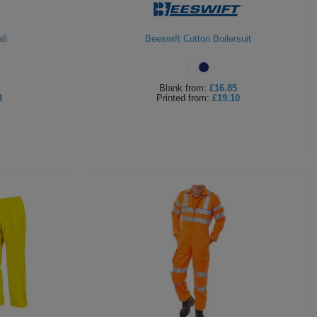
ll
Beeswift Cotton Boilersuit
Blank
from:
£16.85
8
Printed
from:
£19.10