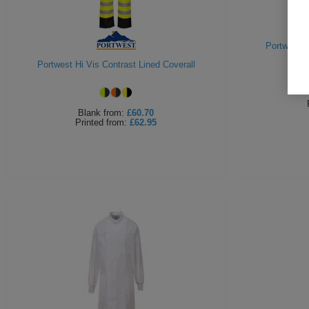
Portwest H
Portwest Hi Vis Contrast Lined Coverall
Blank
from:
£60.70
Printed
from:
£62.95