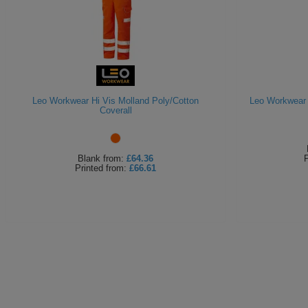
Leo Workwear Hi Vis Molland Poly/Cotton
Leo Workwear 
Coverall
Blank
from:
£64.36
P
Printed
from:
£66.61