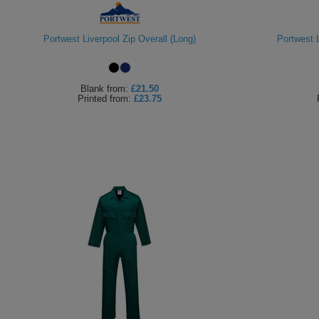
Portwest Liverpool Zip Overall (Long)
Portwest L
Blank
from:
£21.50
Printed
from:
£23.75