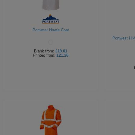
Portwest Howie Coat
Portwest Hi-
Blank
from:
£19.01
Printed
from:
£21.26