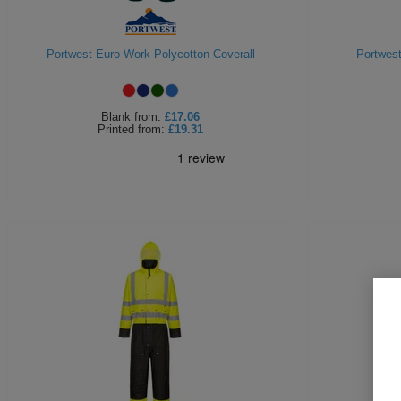
Portwest Euro Work Polycotton Coverall
Portwest
Blank
from:
£17.06
Printed
from:
£19.31