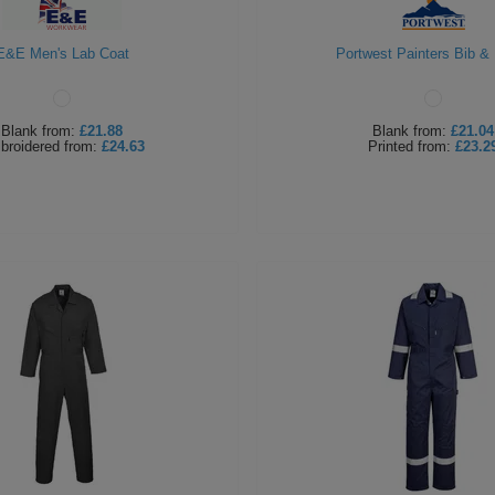
E&E Men's Lab Coat
Portwest Painters Bib &
Blank
from:
£21.88
Blank
from:
£21.04
broidered
from:
£24.63
Printed
from:
£23.2