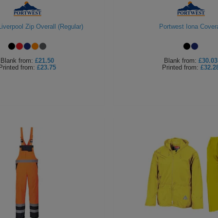
iverpool Zip Overall (Regular)
Portwest Iona Covera
Blank
from:
£21.50
Blank
from:
£30.03
Printed
from:
£23.75
Printed
from:
£32.2