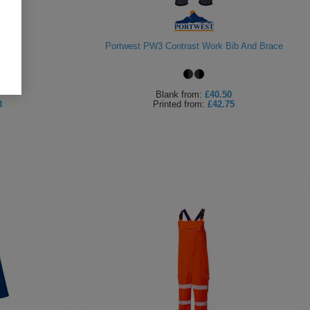
rall
Portwest PW3 Contrast Work Bib And Brace
Blank
from:
£40.50
8
Printed
from:
£42.75