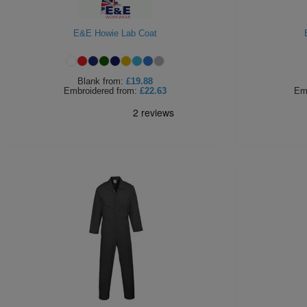
E&E Howie Lab Coat
Blank
from:
£19.88
Embroidered
from:
£22.63
Em