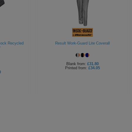
lock Recycled
Result Work-Guard Lite Coverall
y
Blank
from:
£31.80
Printed
from:
£34.05
0