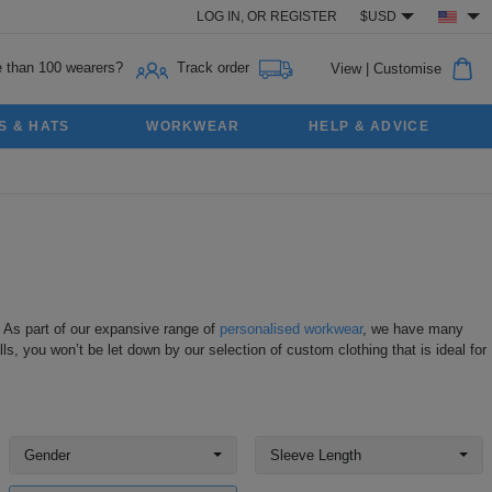
LOG IN,
OR
REGISTER
$USD
 than 100 wearers?
Track order
View
|
Customise
S & HATS
WORKWEAR
HELP & ADVICE
. As part of our expansive range of
personalised workwear
, we have many
ls, you won’t be let down by our selection of custom clothing that is ideal for
Gender
Sleeve Length