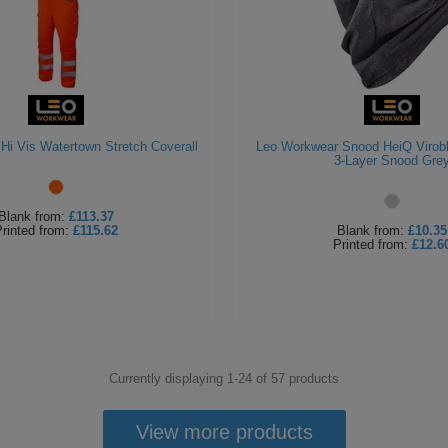
Hi Vis Watertown Stretch Coverall
Leo Workwear Snood HeiQ Virob
3-Layer Snood Gre
Blank
from:
£113.37
rinted
from:
£115.62
Blank
from:
£10.35
Printed
from:
£12.6
Currently displaying 1-
24
of
57
products
View more products