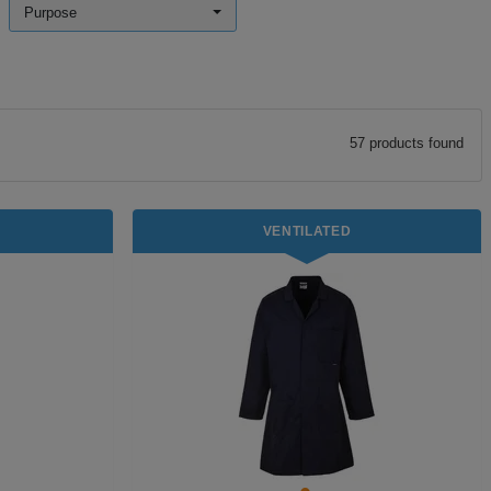
Purpose
57
product
s
found
VENTILATED