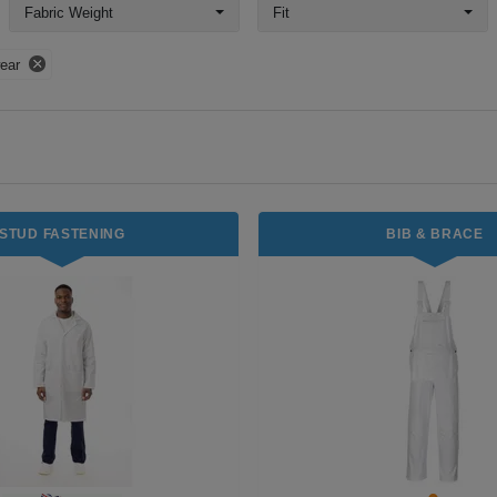
Fabric Weight
Fit
ear
STUD FASTENING
BIB & BRACE