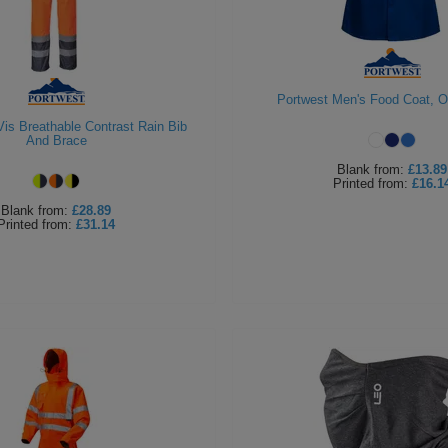
Portwest Men's Food Coat, 
Vis Breathable Contrast Rain Bib
And Brace
Blank
from:
£13.89
Printed
from:
£16.1
Blank
from:
£28.89
Printed
from:
£31.14