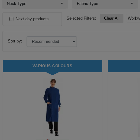
Neck Type
Fabric Type
Selected Filters:
Clear All
Workw
Next day products
Sort by:
VARIOUS COLOURS