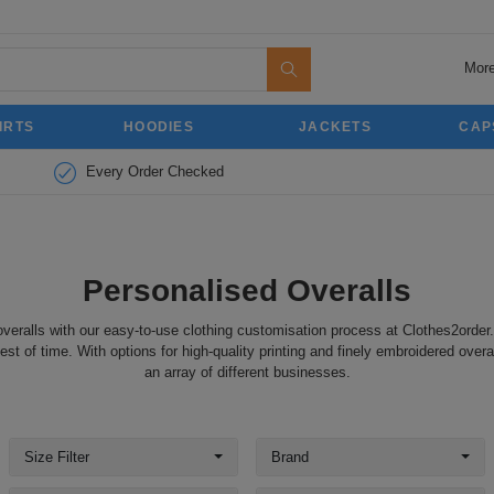
More
IRTS
HOODIES
JACKETS
CAP
Every Order Checked
Personalised Overalls
veralls with our easy-to-use clothing customisation process at Clothes2order
st of time. With options for high-quality printing and finely embroidered overal
an array of different businesses.
Size Filter
Brand