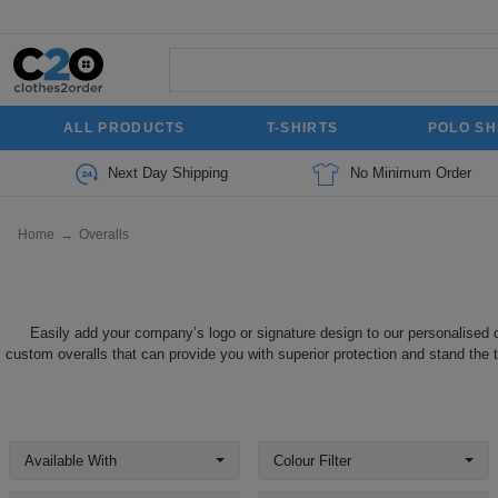
ALL PRODUCTS
T-SHIRTS
POLO SH
Next Day Shipping
No Minimum Order
Home
→
Overalls
Easily add your company’s logo or signature design to our personalised o
custom overalls that can provide you with superior protection and stand the te
Available With
Colour Filter