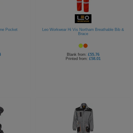
One Pocket
Leo Workwear Hi Vis Northam Breathable Bib &
Brace
4
Blank
from:
£55.76
Printed
from:
£58.01