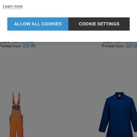
Learn more
i Vis RIS Poly Cotton Coverall
Portwest Kneepad Cove
ALLOW ALL COOKIES
COOKIE SETTINGS
Blank
from:
£35.60
Blank
from:
£24.93
Printed
from:
£37.85
Printed
from:
£27.1