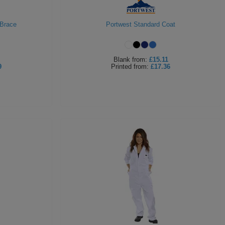
 Brace
Portwest Standard Coat
Blank
from:
£15.11
9
Printed
from:
£17.36