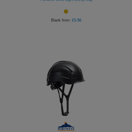
Blank
from:
£5.56