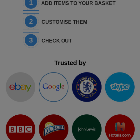
1
ADD ITEMS TO YOUR BASKET
2
CUSTOMISE THEM
3
CHECK OUT
Trusted by