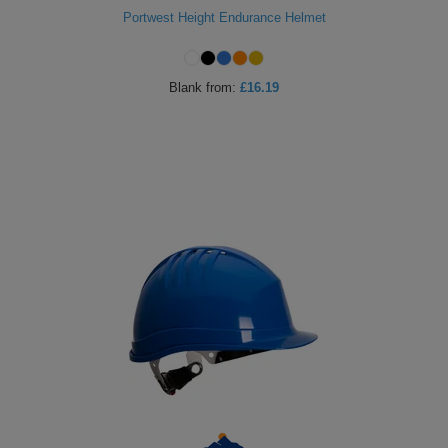
Portwest Height Endurance Helmet
Blank
from:
£16.19