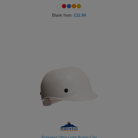
Blank
from:
£12.84
Portwest Ultra Light Bump Cap