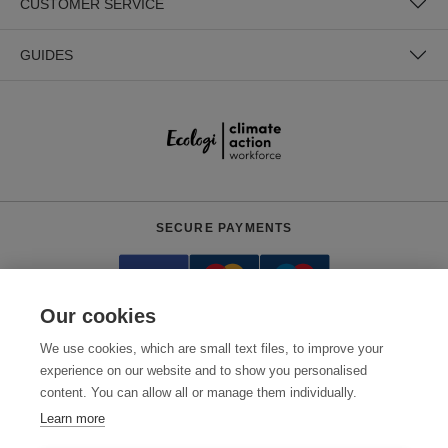
CUSTOMER SERVICE
GUIDES
SECURE PAYMENTS
Our cookies
We use cookies, which are small text files, to improve your
experience on our website and to show you personalised
content. You can allow all or manage them individually.
Need help?
+441618553961
(Mon-Fri, 4am - 12:30pm EST)
Learn more