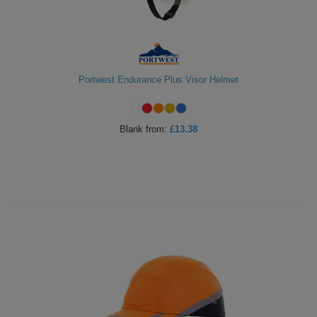
Portwest Endurance Plus Visor Helmet
Blank
from:
£13.38