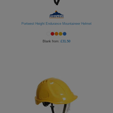
Portwest Height Endurance Mountaineer Helmet
Blank
from:
£31.50