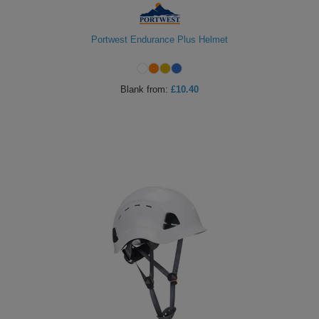
Portwest Endurance Plus Helmet
Blank
from:
£10.40