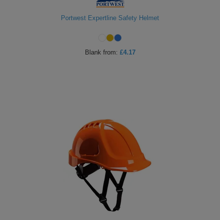
Portwest Expertline Safety Helmet
Blank
from:
£4.17