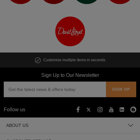
Customise multiple items in seconds
Sign Up to Our Newsletter
Follow us
ABOUT US