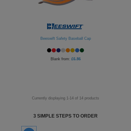
Beeswift Safety Baseball Cap
Blank
from:
£6.86
Currently displaying 1-
14
of
14
products
3 SIMPLE STEPS TO ORDER