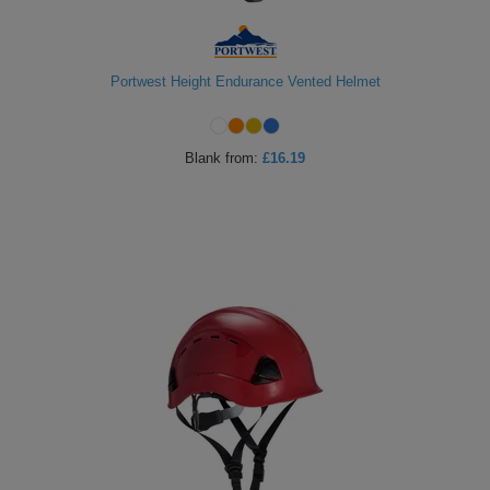
Portwest Height Endurance Vented Helmet
Blank
from:
£16.19