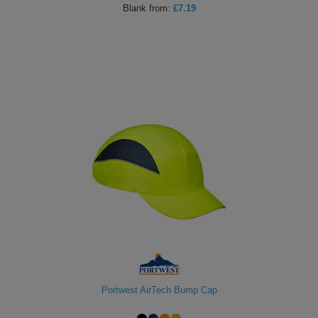
Blank
from:
£7.19
Holdalls
Bags
ACCESSORIES
Bathrobes
Face
Masks
Onesies
Promotional
Scarves
Soft
Toys
Towels
ALL
Portwest AirTech Bump Cap
EXPRESS
Express