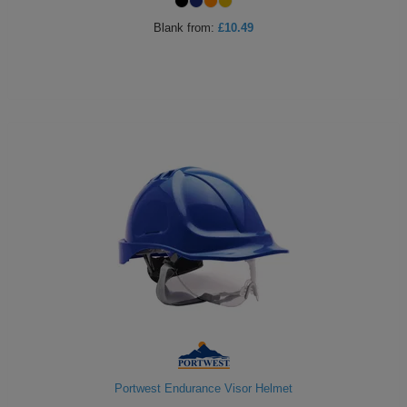
ITEMS
T-
Blank
from:
£10.49
Express
Shirts
Polo
Express
Shirts
Hoodies
Express
Workwear
Express
Outerwear
Portwest Endurance Visor Helmet