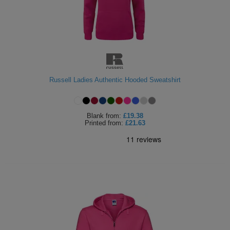
Russell Ladies Authentic Hooded Sweatshirt
Blank
from:
£19.38
Printed
from:
£21.63