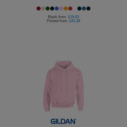
Holdalls
Bags
ACCESSORIES
Blank
from:
£19.03
Printed
from:
£21.28
Bathrobes
Face
Masks
Onesies
Promotional
Scarves
Soft
Toys
Towels
ALL
EXPRESS
Express