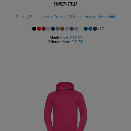
Stanley/Stella Unisex Cruiser 2.0 Iconic Hoodie Sweatshirt
+
27
Blank
from:
£24.30
Printed
from:
£26.55