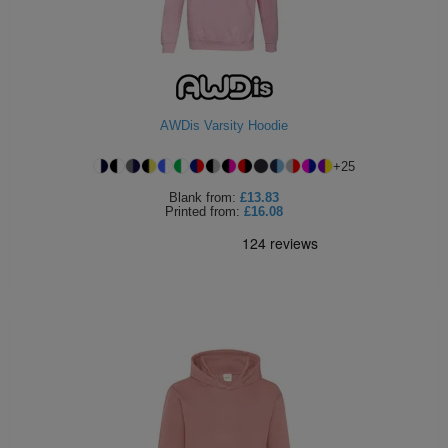
AWDis Varsity Hoodie
+
25
Blank
from:
£13.83
Printed
from:
£16.08