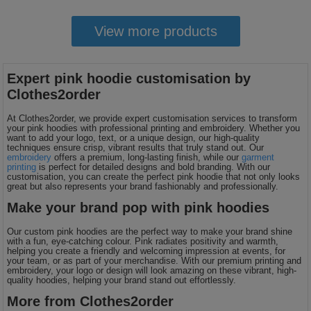
View more products
Expert pink hoodie customisation by
Clothes2order
At Clothes2order, we provide expert customisation services to transform
your pink hoodies with professional printing and embroidery. Whether you
want to add your logo, text, or a unique design, our high-quality
techniques ensure crisp, vibrant results that truly stand out. Our
embroidery
offers a premium, long-lasting finish, while our
garment
printing
is perfect for detailed designs and bold branding. With our
customisation, you can create the perfect pink hoodie that not only looks
great but also represents your brand fashionably and professionally.
Make your brand pop with pink hoodies
Our custom pink hoodies are the perfect way to make your brand shine
with a fun, eye-catching colour. Pink radiates positivity and warmth,
helping you create a friendly and welcoming impression at events, for
your team, or as part of your merchandise. With our premium printing and
embroidery, your logo or design will look amazing on these vibrant, high-
quality hoodies, helping your brand stand out effortlessly.
More from Clothes2order