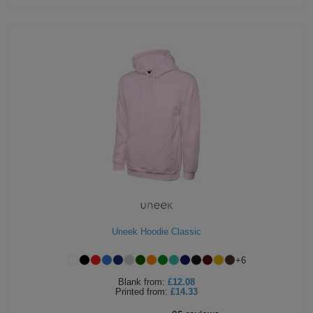
Uneek Hoodie Classic
+
6
Blank
from:
£12.08
Printed
from:
£14.33