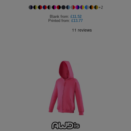
+
2
Blank
from:
£11.52
Printed
from:
£13.77