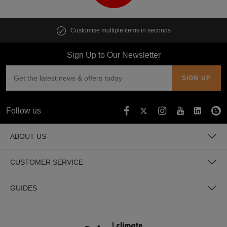
Customise multiple items in seconds
Sign Up to Our Newsletter
Follow us
ABOUT US
CUSTOMER SERVICE
GUIDES