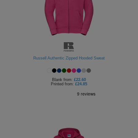
Russell Authentic Zipped Hooded Sweat
Blank
from:
£22.60
Printed
from:
£24.85