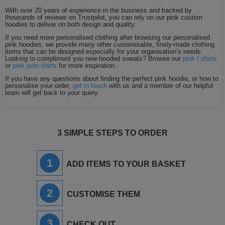
With over 20 years of experience in the business and backed by
thousands of reviews on Trustpilot, you can rely on our pink custom
hoodies to deliver on both design and quality.
If you need more personalised clothing after browsing our personalised
pink hoodies, we provide many other customisable, finely-made clothing
items that can be designed especially for your organisation’s needs.
Looking to compliment you new hooded sweats? Browse our
pink t shirts
or
pink polo shirts
for more inspiration.
If you have any questions about finding the perfect pink hoodie, or how to
personalise your order,
get in touch
with us and a member of our helpful
team will get back to your query.
3 SIMPLE STEPS TO ORDER
1
ADD ITEMS TO YOUR BASKET
2
CUSTOMISE THEM
3
CHECK OUT