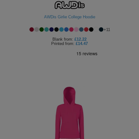
AWDis Girlie College Hoodie
+
11
Blank
from:
£12.22
Printed
from:
£14.47