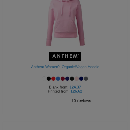
Anthem Women's Organic/Vegan Hoodie
Blank
from:
£24.37
Printed
from:
£26.62