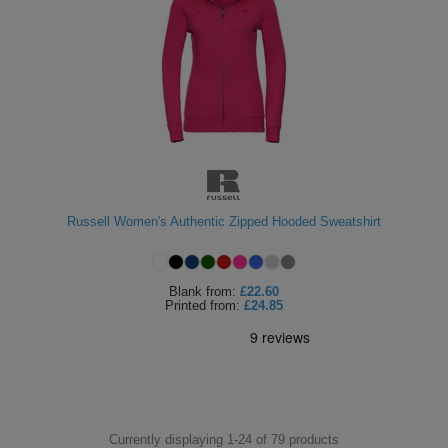
Russell Women's Authentic Zipped Hooded Sweatshirt
Blank
from:
£22.60
Printed
from:
£24.85
Currently displaying 1-
24
of
79
products