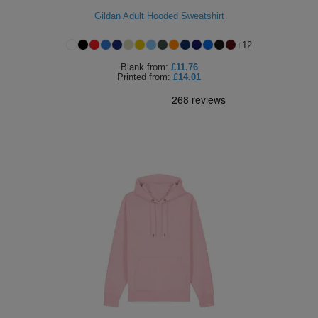
Gildan Adult Hooded Sweatshirt
ITEMS
T-
Express
+
12
Shirts
Polo
Express
Blank
from:
£11.76
Printed
from:
£14.01
Shirts
Hoodies
Express
Workwear
Express
Outerwear