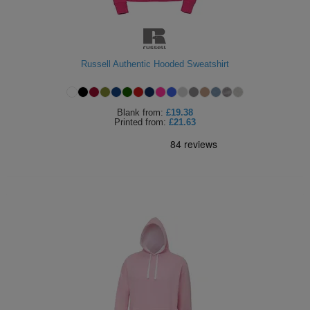
Russell Authentic Hooded Sweatshirt
Blank
from:
£19.38
Printed
from:
£21.63