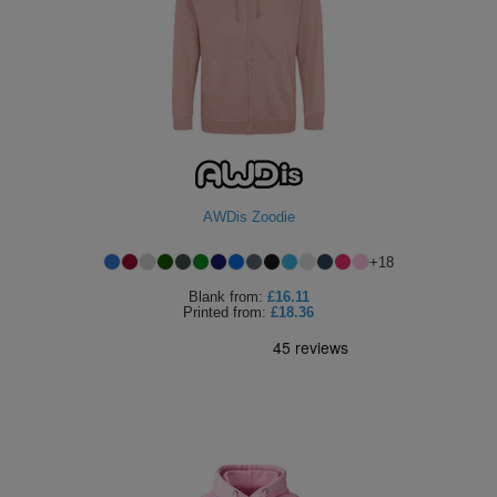
AWDis Zoodie
+
18
Blank
from:
£16.11
Printed
from:
£18.36