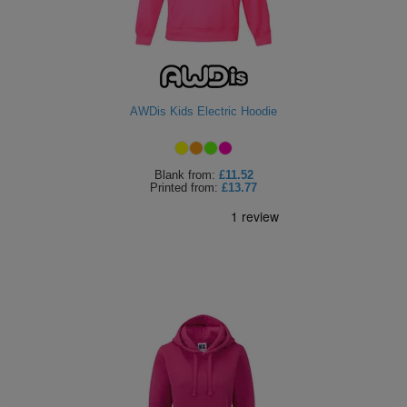
AWDis Kids Electric Hoodie
Blank
from:
£11.52
Printed
from:
£13.77