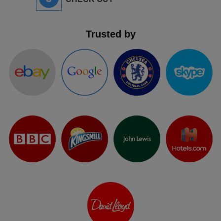
Trusted by