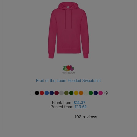
Fruit of the Loom Hooded Sweatshirt
+
9
Blank
from:
£11.37
Printed
from:
£13.62