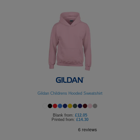
Gildan Childrens Hooded Sweatshirt
Blank
from:
£12.05
Printed
from:
£14.30