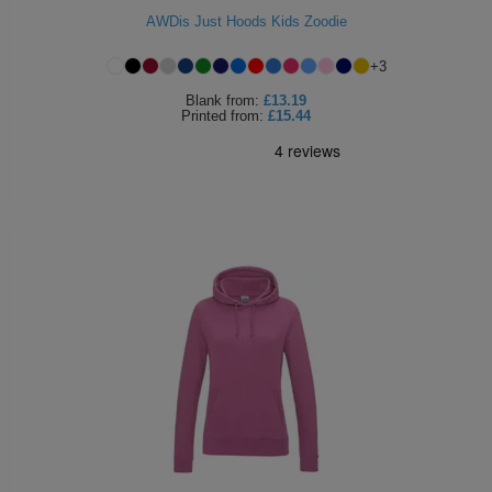
AWDis Just Hoods Kids Zoodie
+
3
Blank
from:
£13.19
Printed
from:
£15.44