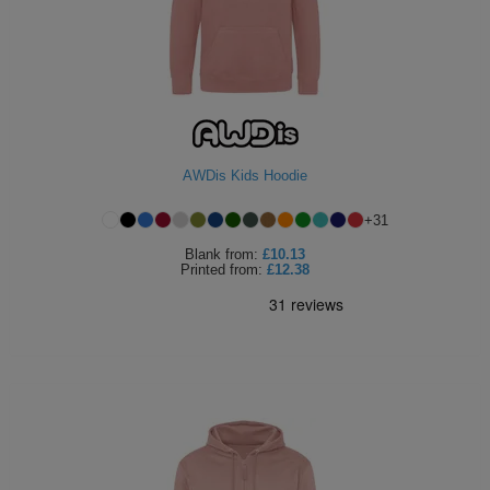
AWDis Kids Hoodie
+
31
Blank
from:
£10.13
Printed
from:
£12.38