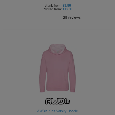
Blank
from:
£9.86
Printed
from:
£12.11
AWDis Kids Varsity Hoodie