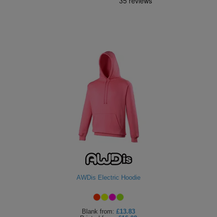
AWDis Electric Hoodie
Blank
from:
£13.83