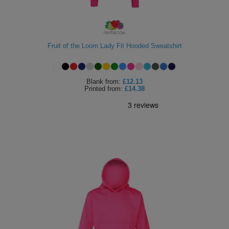
Fruit of the Loom Lady Fit Hooded Sweatshirt
Blank
from:
£12.13
Printed
from:
£14.38