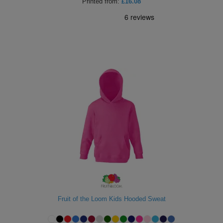
Printed
from:
£16.08
Fruit of the Loom Kids Hooded Sweat