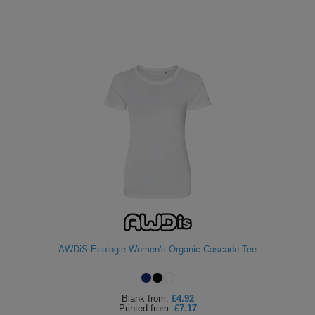
AWDiS Ecologie Women's Organic Cascade Tee
Blank
from:
£4.92
Printed
from:
£7.17