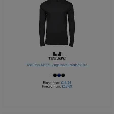
Tee Jays Men's Longsleeve Interlock Tee
Blank
from:
£16.44
Printed
from:
£18.69