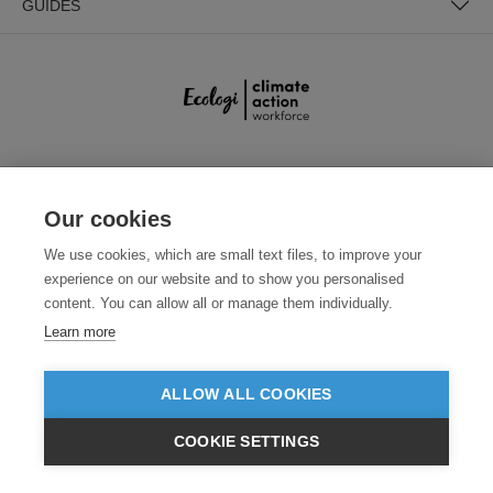
GUIDES
SECURE PAYMENTS
Our cookies
We use cookies, which are small text files, to improve your
experience on our website and to show you personalised
content. You can allow all or manage them individually.
Learn more
Need help?
+441618553961
(Mon-Fri, 4am - 12:30pm EST)
ALLOW ALL COOKIES
COOKIE SETTINGS
© 2026 Clothes2order Ltd. - Company No. 03048427
$USD
Unit 9 Wheel Forge Way, Ashburton Road West, Trafford Park, Manchester.
VIEW PRODUCTS
M17 1EH