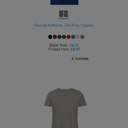
Russell Authentic Tee Pure Organic
Blank
from:
£6.72
Printed
from:
£8.97