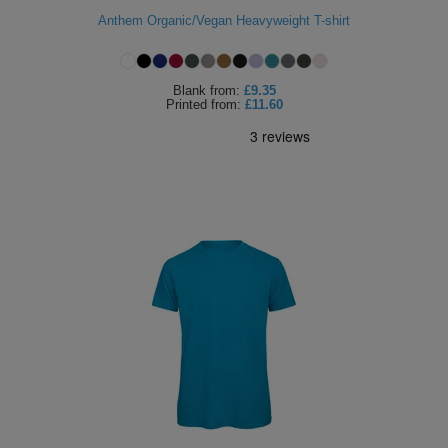
Anthem Organic/Vegan Heavyweight T-shirt
ITEMS
T-
Express
Shirts
Polo
Express
Blank
from:
£9.35
Printed
from:
£11.60
Shirts
Hoodies
Express
Workwear
Express
Outerwear