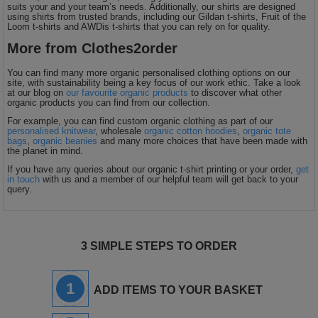
suits your and your team’s needs. Additionally, our shirts are designed
using shirts from trusted brands, including our Gildan t-shirts, Fruit of the
Loom t-shirts and AWDis t-shirts that you can rely on for quality.
More from Clothes2order
You can find many more organic personalised clothing options on our
site, with sustainability being a key focus of our work ethic. Take a look
at our blog on
our favourite organic products
to discover what other
organic products you can find from our collection.
For example, you can find custom organic clothing as part of our
personalised knitwear
, wholesale
organic cotton hoodies
,
organic tote
bags
,
organic beanies
and many more choices that have been made with
the planet in mind.
If you have any queries about our organic t-shirt printing or your order,
get
in touch
with us and a member of our helpful team will get back to your
query.
3 SIMPLE STEPS TO ORDER
1
ADD ITEMS TO YOUR BASKET