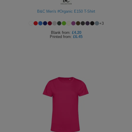
B&C Men's #Organic E150 T-Shirt
+
3
Blank
from:
£4.20
Printed
from:
£6.45