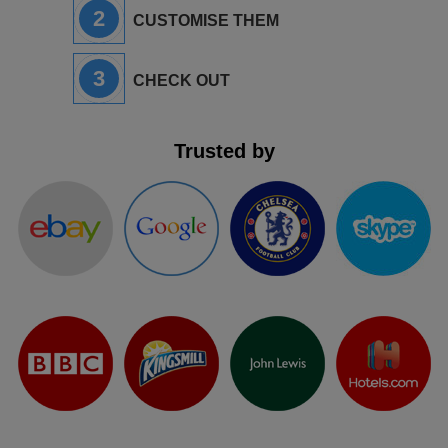
2
CUSTOMISE THEM
3
CHECK OUT
Trusted by