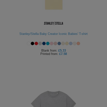
Stanley/Stella Baby Creator Iconic Babies' T-shirt
Blank
from:
£5.33
Printed
from:
£7.58