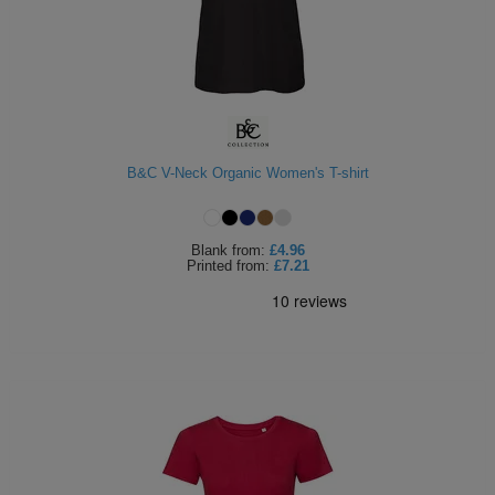
B&C V-Neck Organic Women's T-shirt
Blank
from:
£4.96
Printed
from:
£7.21