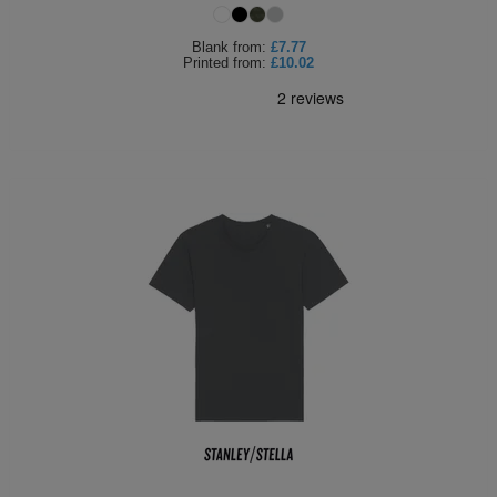
Blank
from:
£7.77
Printed
from:
£10.02