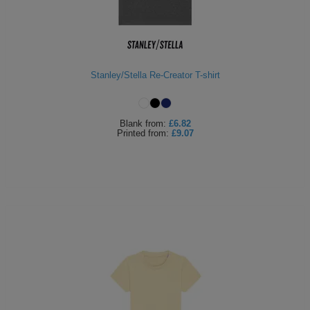
Stanley/Stella Re-Creator T-shirt
Blank
from:
£6.82
Printed
from:
£9.07