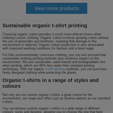
View more products
Sustainable organic t-shirt printing
Choosing organic cotton provides a much more ethical choice when
ordering custom clothing. Organic cotton involves growing cotton without
the use of pesticides and fertilisers, meaning that damage to the
environment is reduced. Organic cotton production is also associated
with improved working conditions for farmers and a fairer wage.
For fully environmentally conscious clothing, you can rest assured that
sustainable clothing printing methods also minimise impact on the
environment. We use sustainable, water-based and biodegradable inks
when printing, which use 95% less water than standard printing
techniques. With our organic
t-shirt printing
methods, you can purchase
finely designed clothing while protecting the planet.
Organic t-shirts in a range of styles and
colours
Not only are our custom organic t-shirts a great choice for the
environment, our range also offers just as diverse options as our standard
t-shirts.
You can browse custom organic t-shirts in a wide range of different
colours, sizes and designs, allowing you to choose the one that best