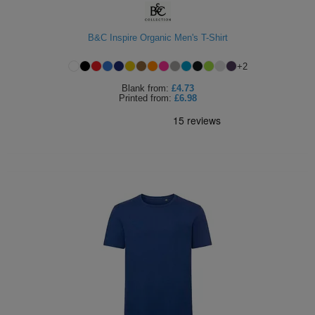
B&C Inspire Organic Men's T-Shirt
+
2
Blank
from:
£4.73
Printed
from:
£6.98