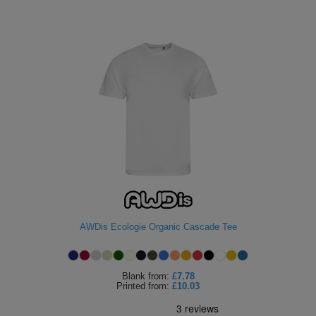
AWDis Ecologie Organic Cascade Tee
Blank
from:
£7.78
Printed
from:
£10.03