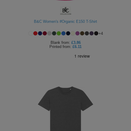
B&C Women's #Organic E150 T-Shirt
+
4
Blank
from:
£3.86
Printed
from:
£6.11