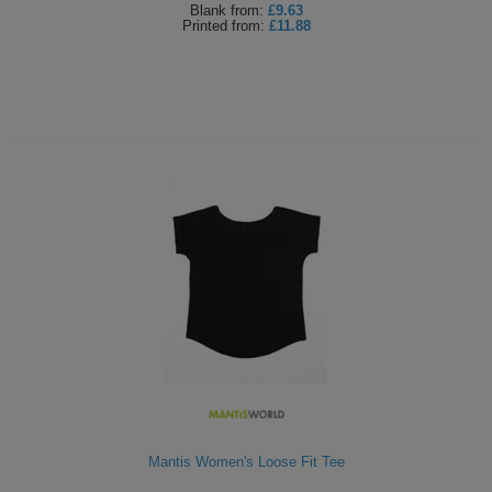
Blank
from:
£9.63
Printed
from:
£11.88
Mantis Women's Loose Fit Tee