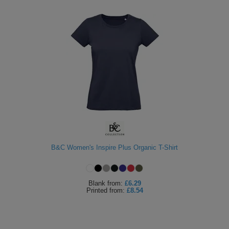
B&C Women's Inspire Plus Organic T-Shirt
Blank
from:
£6.29
Printed
from:
£8.54