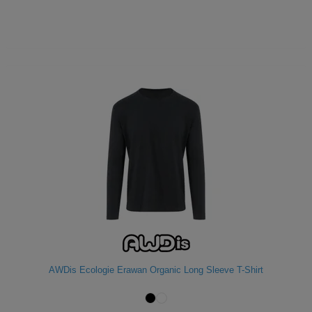
AWDis Ecologie Erawan Organic Long Sleeve T-Shirt