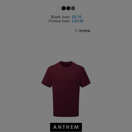
Holdalls
Bags
ACCESSORIES
Blank
from:
£8.74
Printed
from:
£10.99
Bathrobes
Face
Masks
Onesies
Promotional
Scarves
Soft
Toys
Towels
ALL
EXPRESS
Express