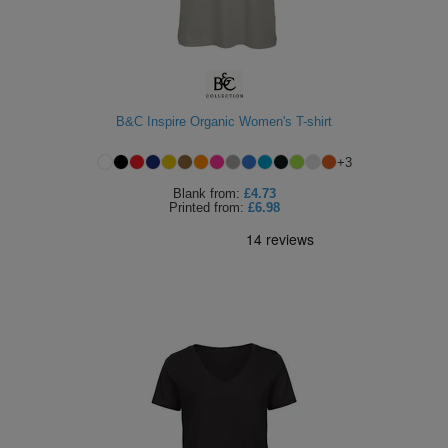
B&C Inspire Organic Women's T-shirt
+
3
Blank
from:
£4.73
Printed
from:
£6.98