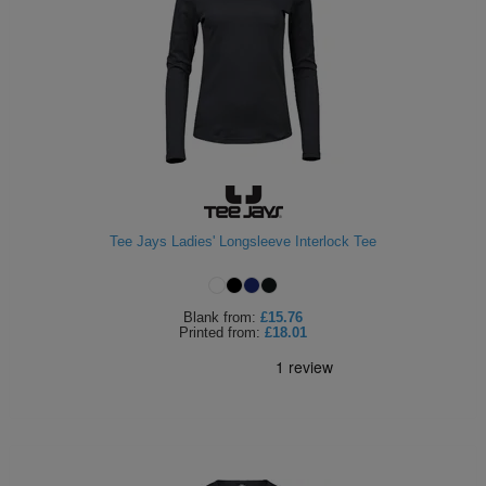
Tee Jays Ladies' Longsleeve Interlock Tee
Blank
from:
£15.76
Printed
from:
£18.01