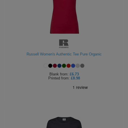
Russell Women's Authentic Tee Pure Organic
Blank
from:
£6.73
Printed
from:
£8.98