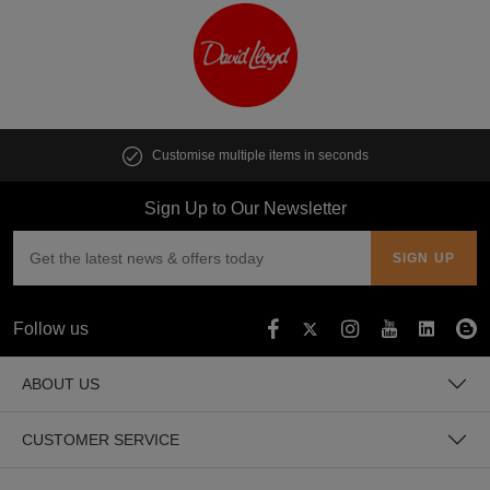
Customise multiple items in seconds
Sign Up to Our Newsletter
Follow us
ABOUT US
CUSTOMER SERVICE