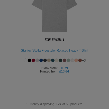
Stanley/Stella Freestyler Relaxed Heavy T-Shirt
+
3
Blank
from:
£11.39
Printed
from:
£13.64
Currently displaying 1-
24
of
59
products