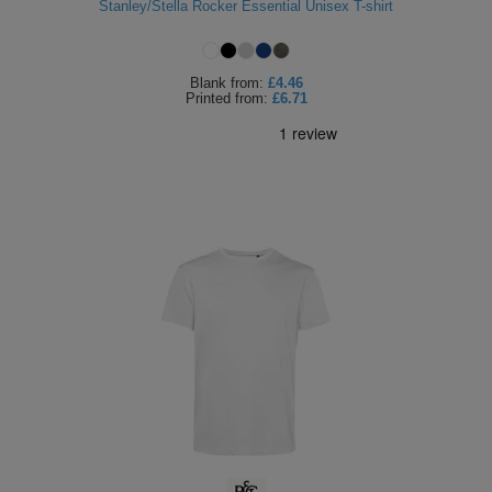
Stanley/Stella Rocker Essential Unisex T-shirt
Blank
from:
£4.46
Printed
from:
£6.71