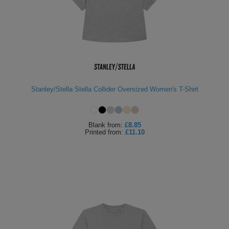
Stanley/Stella Stella Collider Oversized Women's T-Shirt
Blank
from:
£8.85
Printed
from:
£11.10