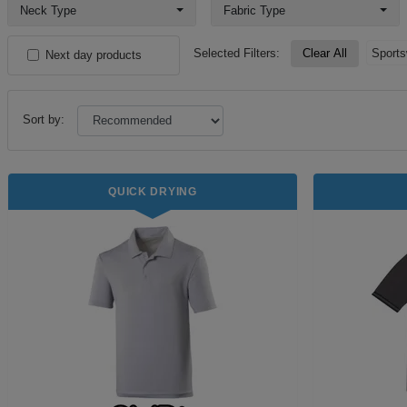
Neck Type
Fabric Type
Selected Filters:
Clear All
Sports
Next day products
Sort by:
QUICK DRYING