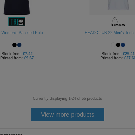
ri Women's Panelled Polo
HEAD CLUB 22 Men's Tech P
Blank
from:
£7.42
Blank
from:
£25.41
Printed
from:
£9.67
Printed
from:
£27.6
Currently displaying 1-
24
of
66
products
View more products