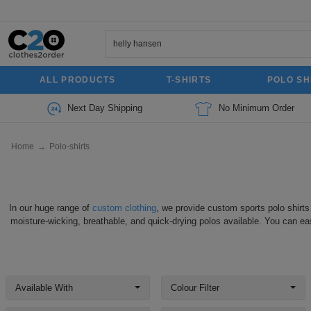
ALL PRODUCTS
T-SHIRTS
POLO SH
Next Day Shipping
No Minimum Order
Home
→
Polo-shirts
In our huge range of
custom clothing
, we provide custom sports polo shirts
moisture-wicking, breathable, and quick-drying polos available. You can eas
Available With
Colour Filter