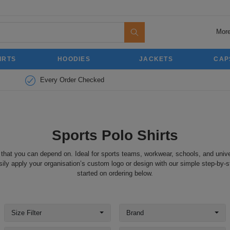
More
IRTS
HOODIES
JACKETS
CAP
Every Order Checked
Sports Polo Shirts
 that you can depend on. Ideal for sports teams, workwear, schools, and unive
ily apply your organisation’s custom logo or design with our simple step-by-s
started on ordering below.
Size Filter
Brand