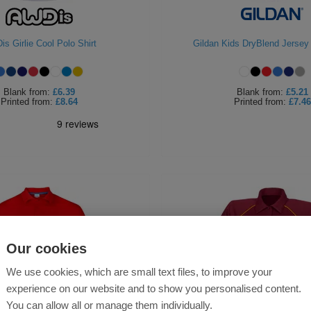
s Girlie Cool Polo Shirt
Gildan Kids DryBlend Jersey 
Blank
from:
£6.39
Blank
from:
£5.21
Printed
from:
£8.64
Printed
from:
£7.46
Our cookies
We use cookies, which are small text files, to improve your
experience on our website and to show you personalised content.
You can allow all or manage them individually.