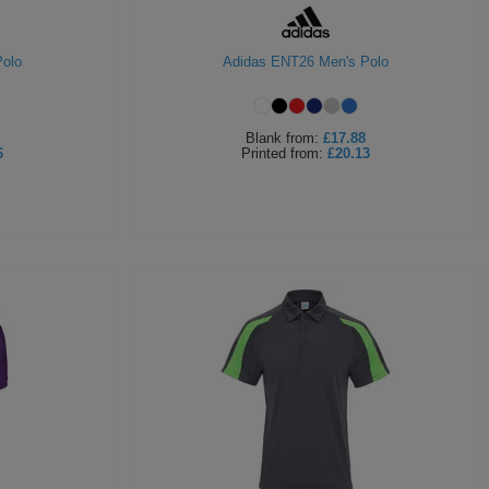
olo
Adidas ENT26 Men's Polo
Blank
from:
£17.88
6
Printed
from:
£20.13