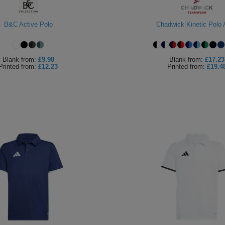
B&C Active Polo
Chadwick Kinetic Polo 
Blank
from:
£9.98
Blank
from:
£17.23
Printed
from:
£12.23
Printed
from:
£19.4