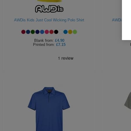
AWDis Kids Just Cool Wicking Polo Shirt
AWDis Supe
Blank
from:
£4.90
Printed
from:
£7.15