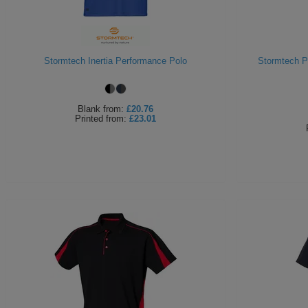
Stormtech Inertia Performance Polo
Stormtech P
Blank
from:
£20.76
Printed
from:
£23.01