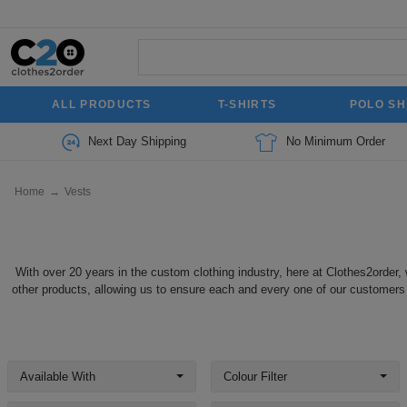
ALL PRODUCTS
T-SHIRTS
POLO SH
Next Day Shipping
No Minimum Order
Home
→
Vests
With over 20 years in the custom clothing industry, here at Clothes2order, 
other products, allowing us to ensure each and every one of our customers f
Available With
Colour Filter