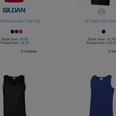
 SoftStyle Ladies Tank Top
SF Ladies Tank Dre
Blank
from:
£4.22
Blank
from:
£9.38
Printed
from:
£6.47
Printed
from:
£11.6