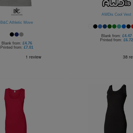
AWDis Cool Vest
B&C Athletic Move
Blank
from:
£4.47
Printed
from:
£6.72
Blank
from:
£4.76
Printed
from:
£7.01