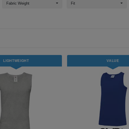
Fabric Weight
Fit
LIGHTWEIGHT
VALUE