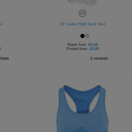
ss
SF Ladies High Neck Vest
Blank
from:
£6.64
3
Printed
from:
£8.89