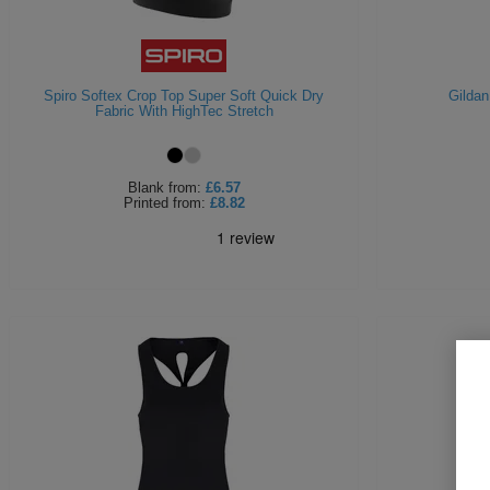
Spiro Softex Crop Top Super Soft Quick Dry
Gildan
Fabric With HighTec Stretch
Blank
from:
£6.57
Printed
from:
£8.82