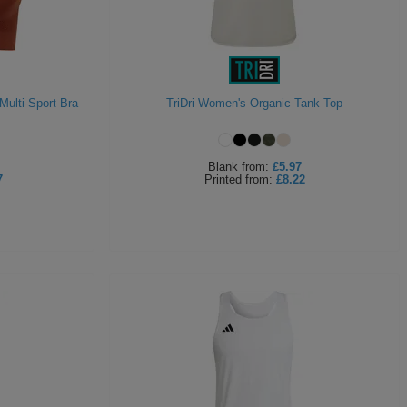
Multi-Sport Bra
TriDri Women's Organic Tank Top
Blank
from:
£5.97
7
Printed
from:
£8.22