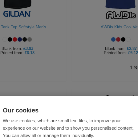
 Tank Top Softstyle Men's
AWDis Kids Cool Ve
Blank
from:
£3.93
Blank
from:
£2.87
Printed
from:
£6.18
Printed
from:
£5.12
Our cookies
We use cookies, which are small text files, to improve your
experience on our website and to show you personalised content.
You can allow all or manage them individually.