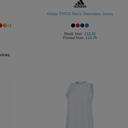
Adidas ENT26 Men's Sleeveless Jersey
+
2
Blank
from:
£12.51
Printed
from:
£14.76