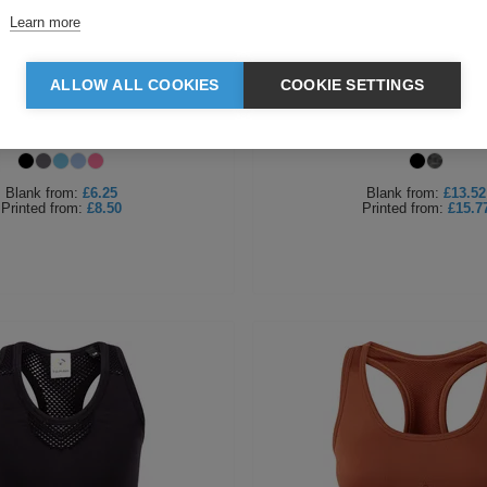
Learn more
ALLOW ALL COOKIES
COOKIE SETTINGS
men's Double Strap Back Vest
Tombo Ladies Seamless Sp
Blank
from:
£6.25
Blank
from:
£13.52
Printed
from:
£8.50
Printed
from:
£15.7