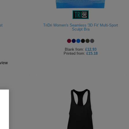
st
TriDri Women's Seamless '3D Fit' Multi-Sport
Sculpt Bra
Blank
from:
£12.93
Printed
from:
£15.18