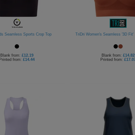
ds Seamless Sports Crop Top
TriDri Women's Seamless '3D Fit' 
Blank
from:
£12.19
Blank
from:
£14.82
Printed
from:
£14.44
Printed
from:
£17.0