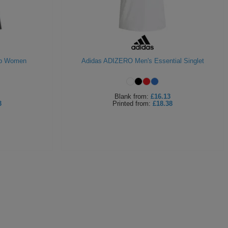
op Women
Adidas ADIZERO Men's Essential Singlet
Blank
from:
£16.13
3
Printed
from:
£18.38