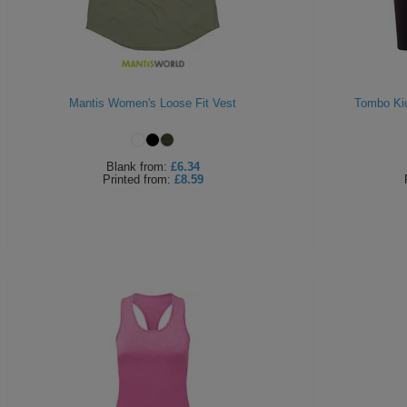
Mantis Women's Loose Fit Vest
Tombo Ki
Blank
from:
£6.34
Printed
from:
£8.59