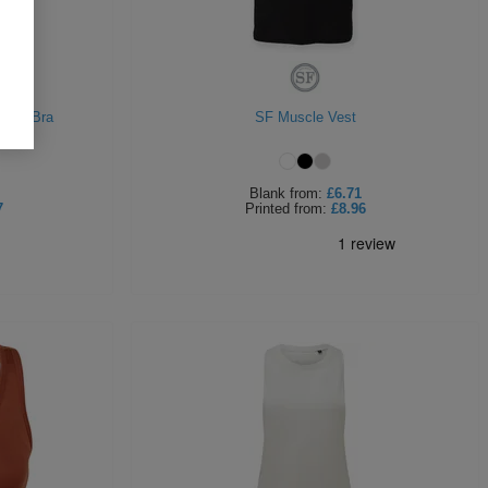
orts Bra
SF Muscle Vest
Blank
from:
£6.71
7
Printed
from:
£8.96