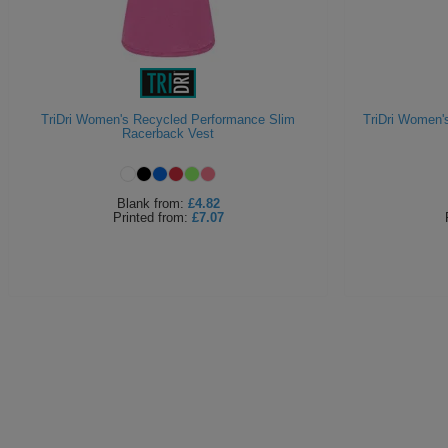
TriDri Women's Recycled Performance Slim
TriDri Women'
Racerback Vest
Blank
from:
£4.82
Printed
from:
£7.07