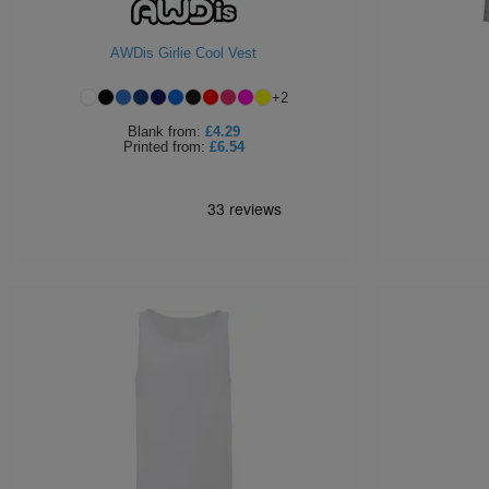
AWDis Girlie Cool Vest
+
2
Blank
from:
£4.29
Printed
from:
£6.54