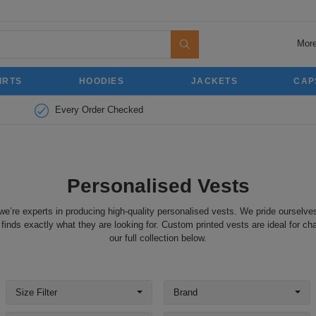
More
IRTS
HOODIES
JACKETS
CAP
Every Order Checked
Personalised Vests
we’re experts in producing high-quality personalised vests. We pride ourselves
inds exactly what they are looking for. Custom printed vests are ideal for cha
our full collection below.
Size Filter
Brand