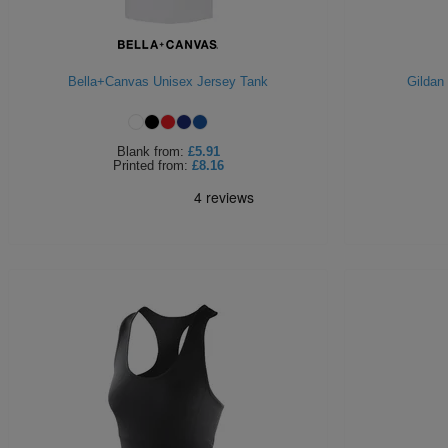
Bella+Canvas Unisex Jersey Tank
Gildan
Blank
from:
£5.91
Printed
from:
£8.16