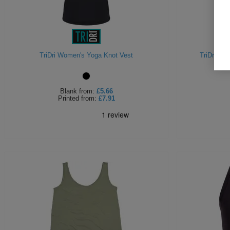
TriDri Women's Yoga Knot Vest
TriDri Wo
Blank
from:
£5.66
Printed
from:
£7.91