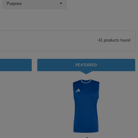
Purpose
41
product
s
found
FEATURED