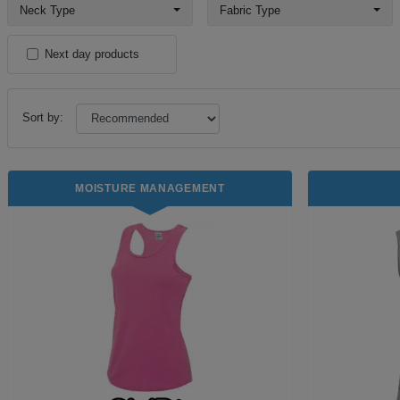
Neck Type
Fabric Type
Next day products
Sort by:
MOISTURE MANAGEMENT