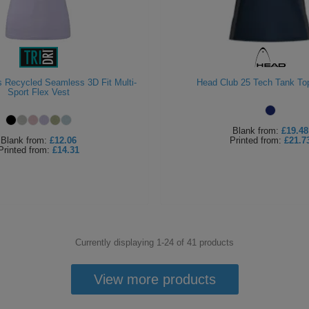
s Recycled Seamless 3D Fit Multi-
Head Club 25 Tech Tank T
Sport Flex Vest
Blank
from:
£19.48
Blank
from:
£12.06
Printed
from:
£21.7
Printed
from:
£14.31
Currently displaying 1-
24
of
41
products
View more products