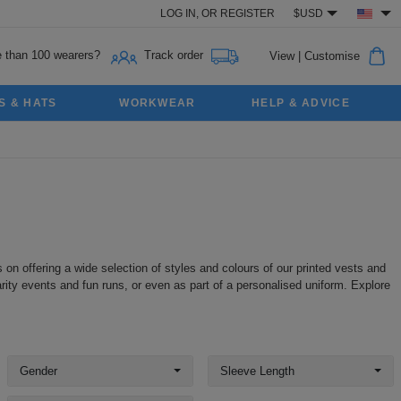
LOG IN,
OR
REGISTER
$USD
 than 100 wearers?
Track order
View
|
Customise
S & HATS
WORKWEAR
HELP & ADVICE
 on offering a wide selection of styles and colours of our printed vests and
rity events and fun runs, or even as part of a personalised uniform. Explore
Gender
Sleeve Length