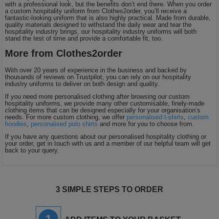
with a professional look, but the benefits don’t end there. When you order
a custom hospitality uniform from Clothes2order, you’ll receive a
fantastic-looking uniform that is also highly practical. Made from durable,
quality materials designed to withstand the daily wear and tear the
hospitality industry brings, our hospitality industry uniforms will both
stand the test of time and provide a comfortable fit, too.
More from Clothes2order
With over 20 years of experience in the business and backed by
thousands of reviews on Trustpilot, you can rely on our hospitality
industry uniforms to deliver on both design and quality.
If you need more personalised clothing after browsing our custom
hospitality uniforms, we provide many other customisable, finely-made
clothing items that can be designed especially for your organisation’s
needs. For more custom clothing, we offer
personalised t-shirts
,
custom
hoodies
,
personalised polo shirts
and more for you to choose from.
If you have any questions about our personalised hospitality clothing or
your order, get in touch with us and a member of our helpful team will get
back to your query.
3 SIMPLE STEPS TO ORDER
1