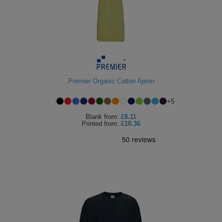
Premier Organic Cotton Apron
+
5
Blank
from:
£8.11
Printed
from:
£10.36