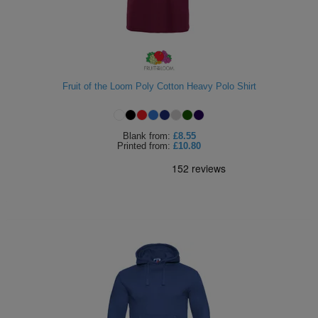
Fruit of the Loom Poly Cotton Heavy Polo Shirt
Blank
from:
£8.55
Printed
from:
£10.80