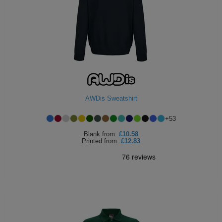
AWDis Sweatshirt
+
53
Blank
from:
£10.58
Printed
from:
£12.83