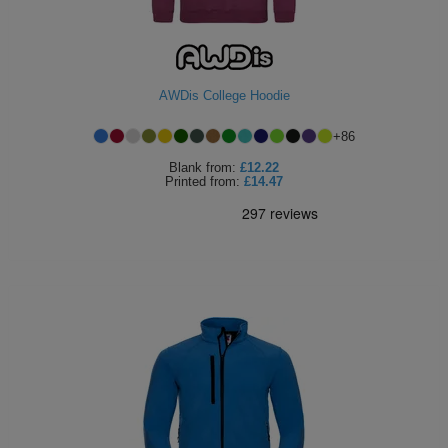
Holdalls
Bags
ACCESSORIES
Bathrobes
AWDis College Hoodie
Face
+
86
Masks
Onesies
Blank
from:
£12.22
Printed
from:
£14.47
Promotional
Scarves
Soft
Toys
Towels
ALL
EXPRESS
Express