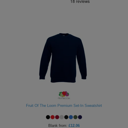
Fruit Of The Loom Premium Set-In Sweatshirt
Blank
from:
£12.06