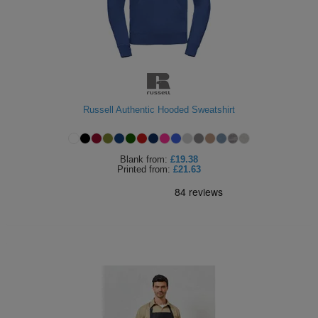
Russell Authentic Hooded Sweatshirt
Blank
from:
£19.38
Printed
from:
£21.63