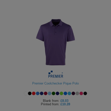
Premier Coolchecker Pique Polo
Blank
from:
£8.03
Printed
from:
£10.28