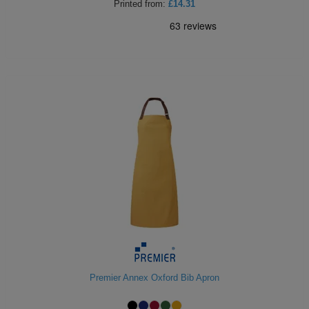
Printed
from:
£14.31
Premier Annex Oxford Bib Apron