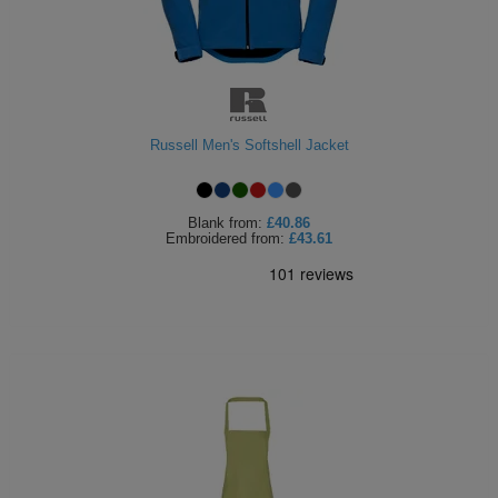
ITEMS
T-
Express
Shirts
Polo
Express
Shirts
Hoodies
Express
Russell Men's Softshell Jacket
Workwear
Express
Blank
from:
£40.86
Outerwear
Embroidered
from:
£43.61