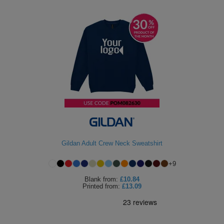
Gildan Adult Crew Neck Sweatshirt
+
9
Blank
from:
£10.84
Printed
from:
£13.09