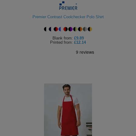
Premier Contrast Coolchecker Polo Shirt
Blank
from:
£9.89
Printed
from:
£12.14