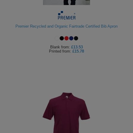
Premier Recycled and Organic Fairtrade Certified Bib Apron
Blank
from:
£13.53
Printed
from:
£15.78