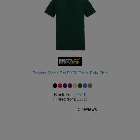
Regatta Men's Pro 50/50 Pique Polo Shirt
Blank
from:
£5.10
Printed
from:
£7.35