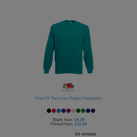
Fruit Of The Loom Raglan Sweatshirt
Blank
from:
£9.29
Printed
from:
£11.54