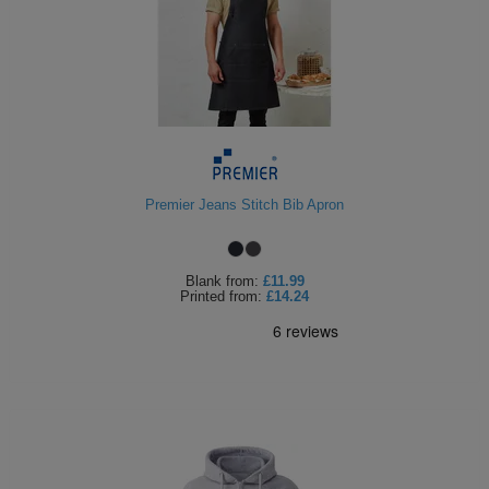
Premier Jeans Stitch Bib Apron
Blank
from:
£11.99
Printed
from:
£14.24