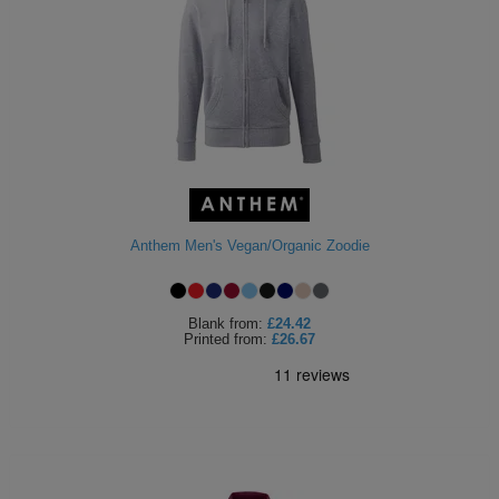
Anthem Men's Vegan/Organic Zoodie
Blank
from:
£24.42
Printed
from:
£26.67