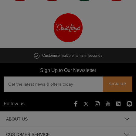
Customise multiple items in seconds
Sign Up to Our Newsletter
Follow us
ABOUT US
CUSTOMER SERVICE