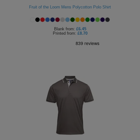
Fruit of the Loom Mens Polycotton Polo Shirt
Blank
from:
£6.45
Printed
from:
£8.70