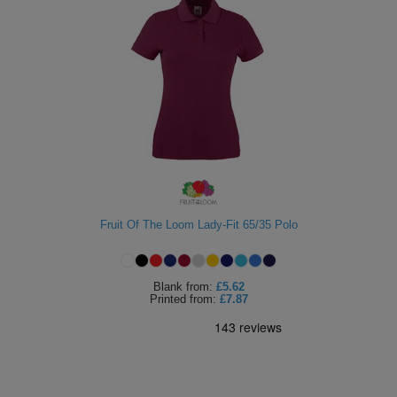
Fruit Of The Loom Lady-Fit 65/35 Polo
Blank
from:
£5.62
Printed
from:
£7.87