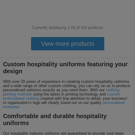
Currently displaying 1-
24
of
314
products
View more products
Custom hospitality uniforms featuring your
design
With over 20 years of experience in creating custom hospitality uniforms
and a wide range of other custom clothing, you can rely on us to produce
personalised uniforms exactly as you need them. With our
clothing
printing methods
using the latest in printing technology and
custom
embroidered clothing
created with fine attention to detail, your business’
or organisation’s logo will clearly stand out on our quality
personalised
workwear
.
Comfortable and durable hospitality
uniforms
Our hospitality industry uniforms are guaranteed to provide your team