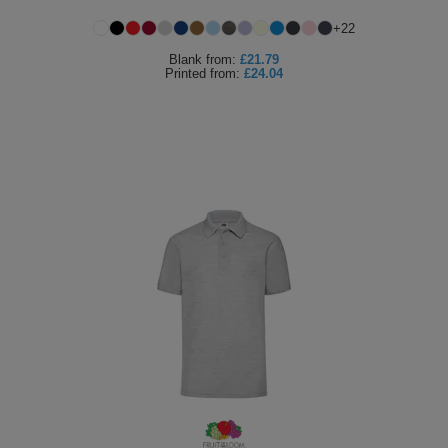
+
22
Blank
from:
£21.79
Printed
from:
£24.04