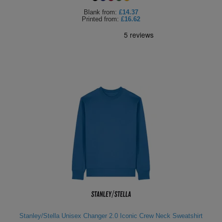
Blank
from:
£14.37
Printed
from:
£16.62
Stanley/Stella Unisex Changer 2.0 Iconic Crew Neck Sweatshirt