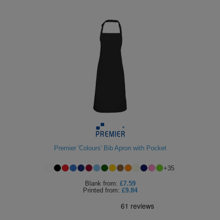
Premier 'Colours' Bib Apron with Pocket
+
35
Blank
from:
£7.59
Printed
from:
£9.84