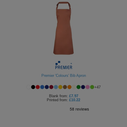
Premier 'Colours' Bib Apron
+
47
Blank
from:
£7.97
Printed
from:
£10.22