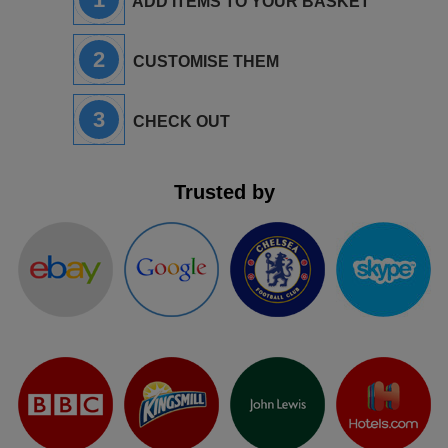
ADD ITEMS TO YOUR BASKET
2
CUSTOMISE THEM
3
CHECK OUT
Trusted by