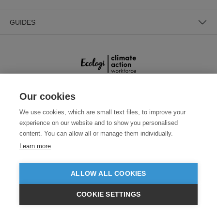
GUIDES
Our cookies
SECURE PAYMENTS
We use cookies, which are small text files, to improve your
experience on our website and to show you personalised
content. You can allow all or manage them individually.
Learn more
ALLOW ALL COOKIES
Need help?
+441618553961
(Mon-Fri, 4am - 12:30pm EST)
COOKIE SETTINGS
$USD
VIEW PRODUCTS
© 2026 Clothes2order Ltd. - Company No. 03048427