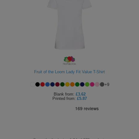
Fruit of the Loom Lady Fit Value T-Shirt
+
9
Blank
from:
£3.62
Printed
from:
£5.87