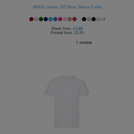
AWDIs Unisex 150 Short Sleeve T-shirt
+
2
Blank
from:
£3.68
Printed
from:
£5.93