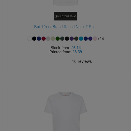
Build Your Brand Round-Neck T-Shirt
+
14
Blank
from:
£6.14
Printed
from:
£8.39