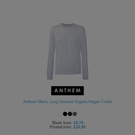
Anthem Men's Long Sleeved Organic/Vegan T-shirt
Blank
from:
£8.74
Printed
from:
£10.99