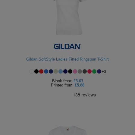
Gildan SoftStyle Ladies Fitted Ringspun T-Shirt
+
3
Blank
from:
£3.63
Printed
from:
£5.88