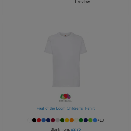
Fruit of the Loom Children's T-shirt
+
10
Blank
from:
£2.75