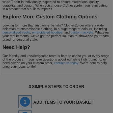
white T-shirt is individually inspected to ensure exceptional quality,
durability, and design. When you choose Clothes2order, you’re investing
in a product that’s built to impress.
Explore More Custom Clothing Options
Looking for more than just white T-shirts? Clothes2order offers a wide
selection of customisable clothing, in a huge range of colours, including
personalised vests
,
embroidered hoodies
, and
custom jackets
. Whatever
your requirements, we’ve got the perfect solution to showcase your team,
brand, or personal style.
Need Help?
Our friendly and knowledgeable team is here to assist you at every stage
of the process. If you have questions about our white t shirt printing, or
need advice on your custom order,
contact us today
. We’re here to help
bring your ideas to life!
3 SIMPLE STEPS TO ORDER
1
ADD ITEMS TO YOUR BASKET