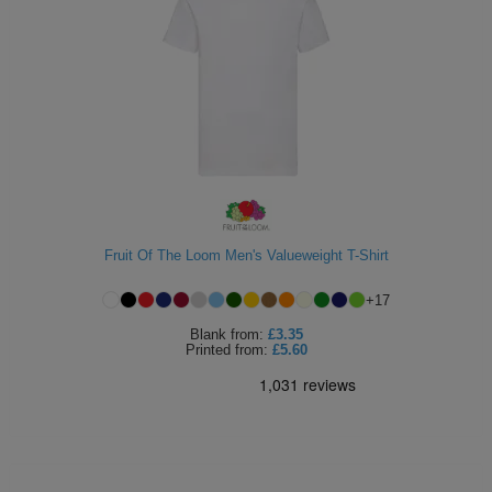
Fruit Of The Loom Men's Valueweight T-Shirt
+
17
Blank
from:
£3.35
Printed
from:
£5.60