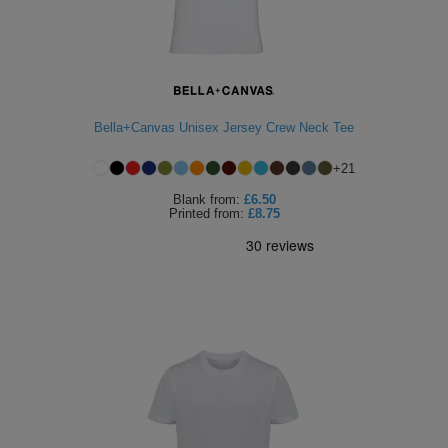
Bella+Canvas Unisex Jersey Crew Neck Tee
+
21
Blank
from:
£6.50
Printed
from:
£8.75