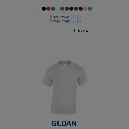
Holdalls
Bags
ACCESSORIES
Blank
from:
£3.88
Printed
from:
£6.13
Bathrobes
Face
Masks
Onesies
Promotional
Scarves
Soft
Toys
Towels
ALL
EXPRESS
Express