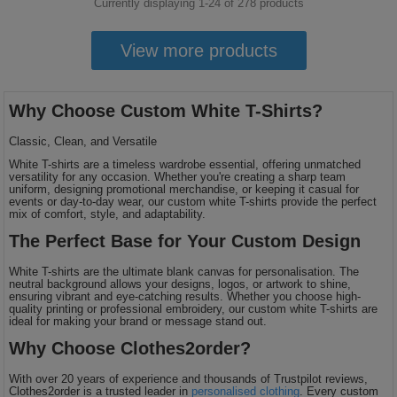
Currently displaying 1-
24
of
278
products
View more products
Why Choose Custom White T-Shirts?
Classic, Clean, and Versatile
White T-shirts are a timeless wardrobe essential, offering unmatched
versatility for any occasion. Whether you're creating a sharp team
uniform, designing promotional merchandise, or keeping it casual for
events or day-to-day wear, our custom white T-shirts provide the perfect
mix of comfort, style, and adaptability.
The Perfect Base for Your Custom Design
White T-shirts are the ultimate blank canvas for personalisation. The
neutral background allows your designs, logos, or artwork to shine,
ensuring vibrant and eye-catching results. Whether you choose high-
quality printing or professional embroidery, our custom white T-shirts are
ideal for making your brand or message stand out.
Why Choose Clothes2order?
With over 20 years of experience and thousands of Trustpilot reviews,
Clothes2order is a trusted leader in
personalised clothing
. Every custom