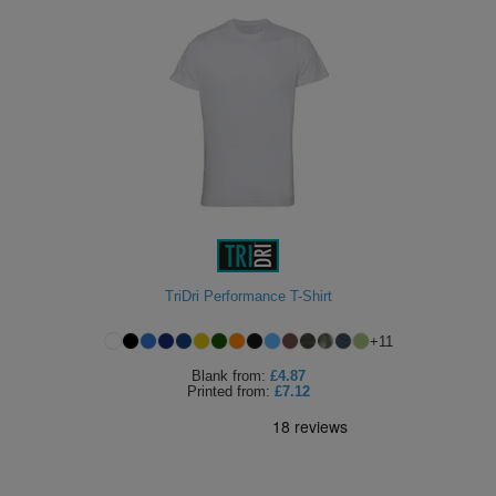
TriDri Performance T-Shirt
+
11
Blank
from:
£4.87
Printed
from:
£7.12