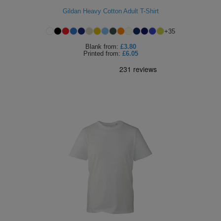
Gildan Heavy Cotton Adult T-Shirt
ITEMS
T-
Express
+
35
Shirts
Polo
Express
Blank
from:
£3.80
Printed
from:
£6.05
Shirts
Hoodies
Express
Workwear
Express
Outerwear