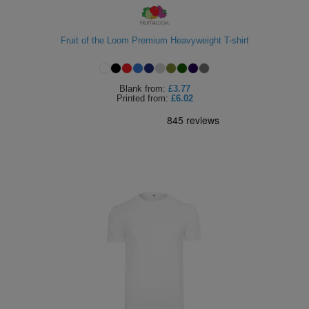
Fruit of the Loom Premium Heavyweight T-shirt
Blank
from:
£3.77
Printed
from:
£6.02