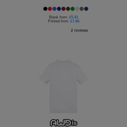
Blank
from:
£5.41
Printed
from:
£7.66