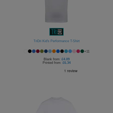
TriDri Kid's Performance T-Shirt
+
11
Blank
from:
£4.09
Printed
from:
£6.34