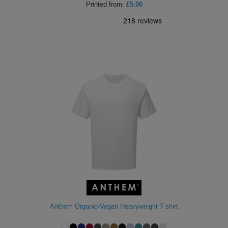
Printed
from:
£5.00
Anthem Organic/Vegan Heavyweight T-shirt