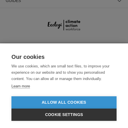
GUIDES
SECURE PAYMENTS
Our cookies
We use cookies, which are small text files, to improve your
experience on our website and to show you personalised
content. You can allow all or manage them individually.
Learn more
Need help?
+441618553961
(Mon-Fri, 4am - 12:30pm EST)
ALLOW ALL COOKIES
COOKIE SETTINGS
© 2026 Clothes2order Ltd. - Company No. 03048427
Unit 9 Wheel Forge Way, Ashburton Road West, Trafford Park, Manchester.
$USD
VIEW PRODUCTS
M17 1EH