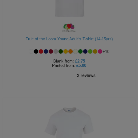
Fruit of the Loom Young Adult's T-shirt (14-15yrs)
+
10
Blank
from:
£2.75
Printed
from:
£5.00