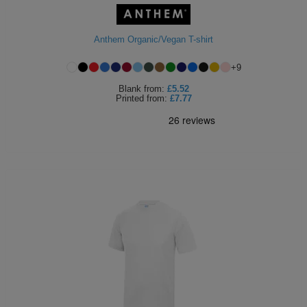
Anthem Organic/Vegan T-shirt
+
9
Blank
from:
£5.52
Printed
from:
£7.77