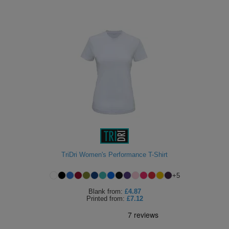
TriDri Women's Performance T-Shirt
+
5
Blank
from:
£4.87
Printed
from:
£7.12