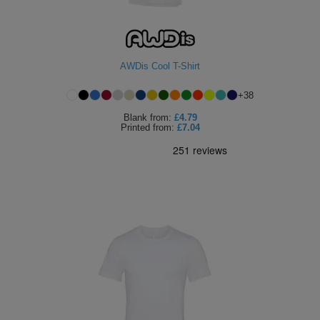
AWDis Cool T-Shirt
+
38
Blank
from:
£4.79
Printed
from:
£7.04