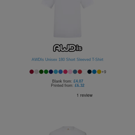
AWDIs Unisex 180 Short Sleeved T-Shirt
+
9
Blank
from:
£4.07
Printed
from:
£6.32