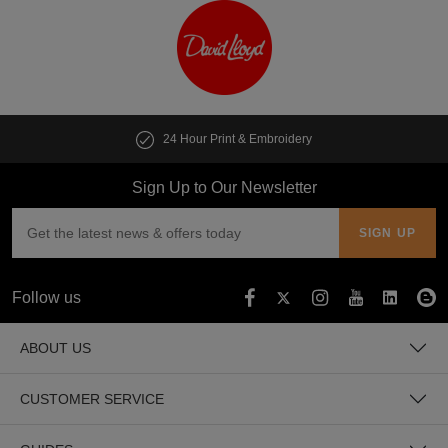
Customise multiple items in seconds
Sign Up to Our Newsletter
Follow us
ABOUT US
CUSTOMER SERVICE