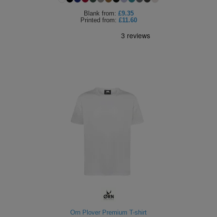
Blank
from:
£9.35
Printed
from:
£11.60
Orn Plover Premium T-shirt