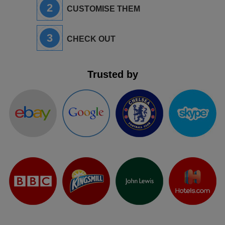
2
CUSTOMISE THEM
3
CHECK OUT
Trusted by