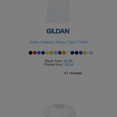
Gildan Children's Heavy Cotton T-Shirt
+
19
Blank
from:
£2.89
Printed
from:
£5.14