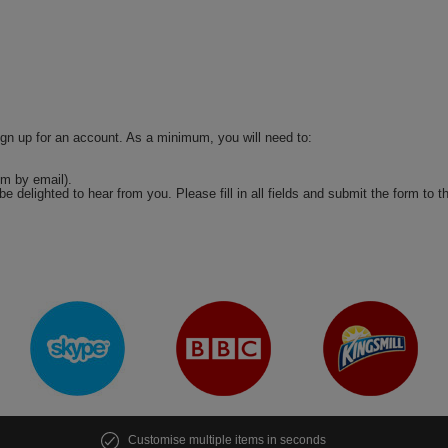
ign up for an account. As a minimum, you will need to:
m by email).
be delighted to hear from you. Please fill in all fields and submit the form to t
Customise multiple items in seconds