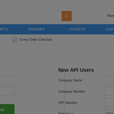
More
IRTS
HOODIES
JACKETS
CAP
Every Order Checked
New API Users
Company Name
*
Company Number
VAT Number
 IN
Website
*