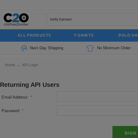
ALL PRODUCTS
T-SHIRTS
POLO SH
Next Day Shipping
No Minimum Order
Home
→
API Login
Returning API Users
Email Address:
*
Password:
*
SIGN