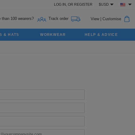
LOG IN,
OR
REGISTER
$USD
 than 100 wearers?
Track order
View
|
Customise
S & HATS
WORKWEAR
HELP & ADVICE