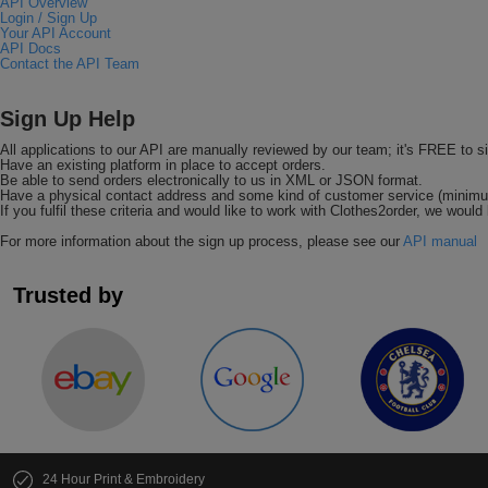
API Overview
Login / Sign Up
Your API Account
API Docs
Contact the API Team
Sign Up Help
All applications to our API are manually reviewed by our team; it's FREE to s
Have an existing platform in place to accept orders.
Be able to send orders electronically to us in XML or JSON format.
Have a physical contact address and some kind of customer service (minimu
If you fulfil these criteria and would like to work with Clothes2order, we would 
For more information about the sign up process, please see our
API manual
Trusted by
24 Hour Print & Embroidery