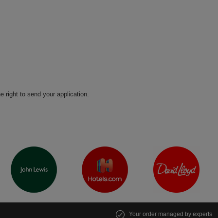
he right to send your application.
Your order managed by experts