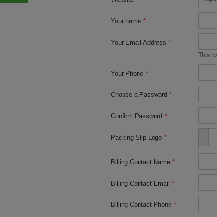
Your name
*
Your Email Address
*
This w
Your Phone
*
Choose a Password
*
Confirm Password
*
Packing Slip Logo
*
Billing Contact Name
*
Billing Contact Email
*
Billing Contact Phone
*