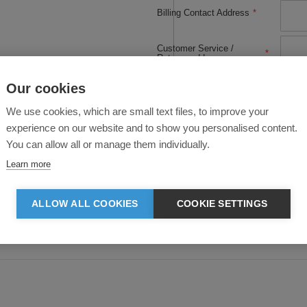
Billing Contact Address
*
Customer Service /
*
Returns address
Our cookies
Customer Service Phone
*
or Email:
We use cookies, which are small text files, to improve your
experience on our website and to show you personalised content.
Please tell us a little bit
about what you do and
*
You can allow all or manage them individually.
how you plan to use the
Clothes2order API:
Learn more
ALLOW ALL COOKIES
COOKIE SETTINGS