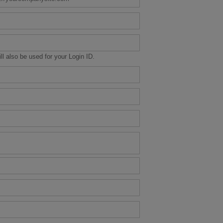
ill also be used for your Login ID.