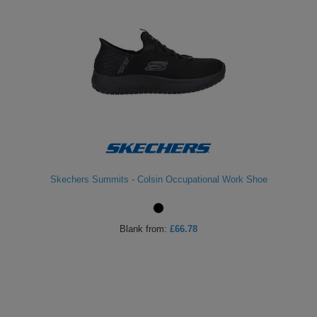
Skechers Summits - Colsin Occupational Work Shoe
Blank
from:
£66.78