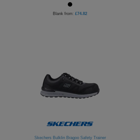
Holdalls
Bags
ACCESSORIES
Blank
from:
£74.82
Bathrobes
Face
Masks
Onesies
Promotional
Scarves
Soft
Toys
Towels
ALL
EXPRESS
Express
Skechers Bulklin Bragoo Safety Trainer