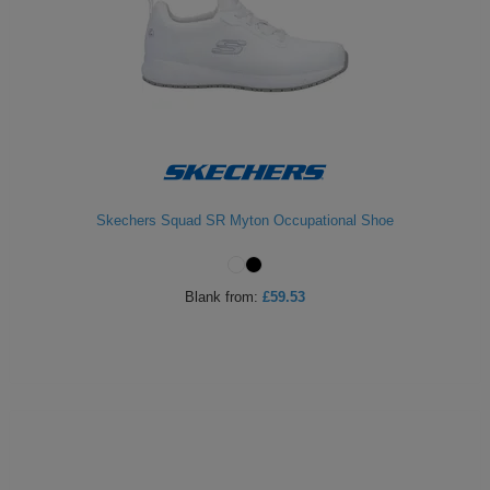
Skechers Squad SR Myton Occupational Shoe
Blank
from:
£59.53