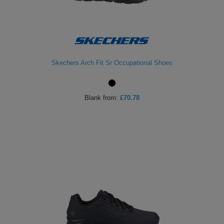
Skechers Arch Fit Sr Occupational Shoes
Blank
from:
£70.78