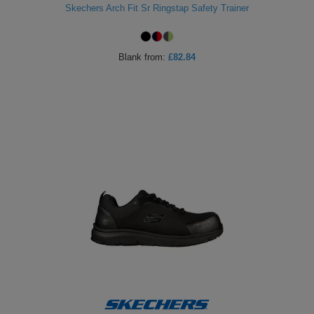
Skechers Arch Fit Sr Ringstap Safety Trainer
Blank
from:
£82.84