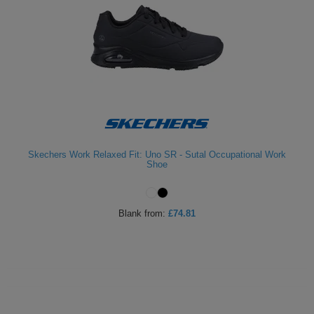
Skechers Work Relaxed Fit: Uno SR - Sutal Occupational Work
Shoe
Blank
from:
£74.81