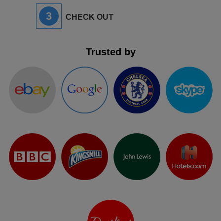
3
CHECK OUT
Trusted by