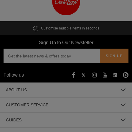
Customise multiple items in seconds
Sign Up to Our Newsletter
Follow us
ABOUT US
CUSTOMER SERVICE
GUIDES