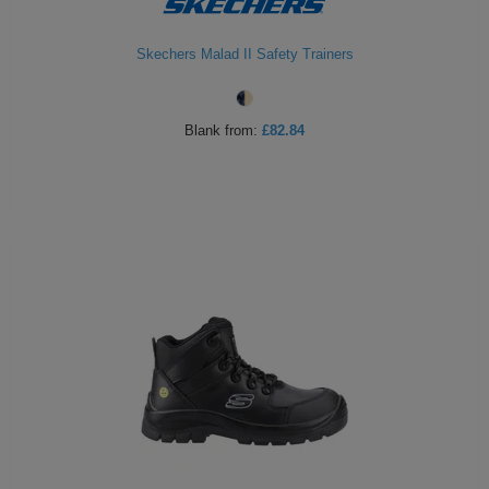
Skechers Malad II Safety Trainers
Blank
from:
£82.84