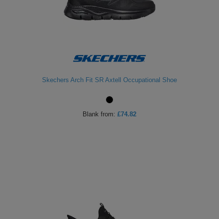
Skechers Arch Fit SR Axtell Occupational Shoe
Blank
from:
£74.82