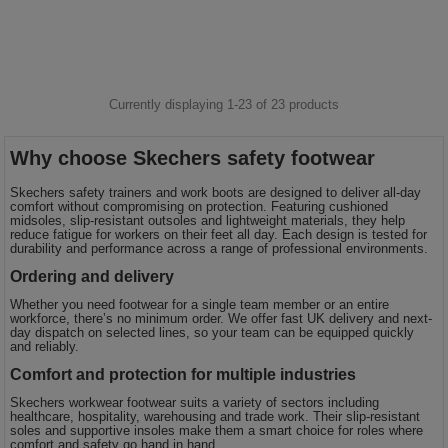
Currently displaying 1-
23
of
23
products
Why choose Skechers safety footwear
Skechers safety trainers and work boots are designed to deliver all-day
comfort without compromising on protection. Featuring cushioned
midsoles, slip-resistant outsoles and lightweight materials, they help
reduce fatigue for workers on their feet all day. Each design is tested for
durability and performance across a range of professional environments.
Ordering and delivery
Whether you need footwear for a single team member or an entire
workforce, there’s no minimum order. We offer fast UK delivery and next-
day dispatch on selected lines, so your team can be equipped quickly
and reliably.
Comfort and protection for multiple industries
Skechers workwear footwear suits a variety of sectors including
healthcare, hospitality, warehousing and trade work. Their slip-resistant
soles and supportive insoles make them a smart choice for roles where
comfort and safety go hand in hand.