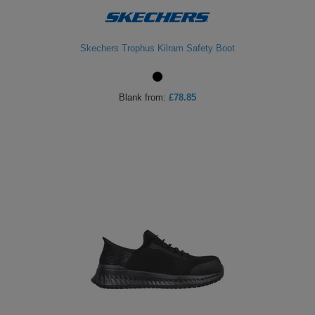
Skechers Trophus Kilram Safety Boot
Blank
from:
£78.85