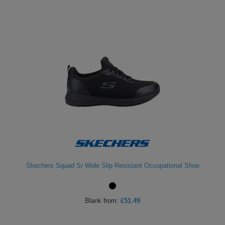
Skechers Squad Sr Wide Slip Resistant Occupational Shoe
Blank
from:
£51.49