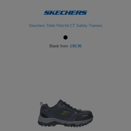
Skechers Tilido Fletchit CT Safety Trainers
Blank
from:
£90.90