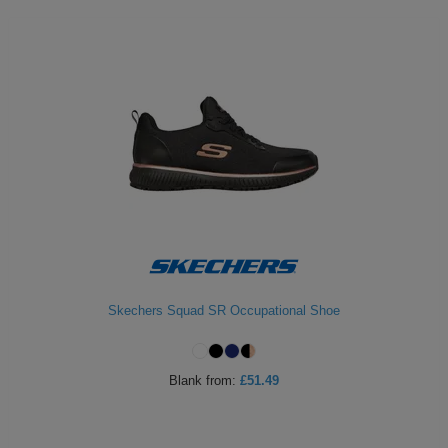
Skechers Squad SR Occupational Shoe
Blank
from:
£51.49