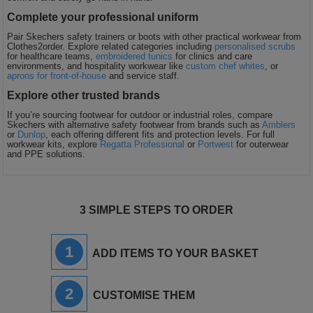
Complete your professional uniform
Pair Skechers safety trainers or boots with other practical workwear from
Clothes2order. Explore related categories including
personalised scrubs
for healthcare teams,
embroidered tunics
for clinics and care
environments, and hospitality workwear like
custom chef whites
, or
aprons for front-of-house
and service staff.
Explore other trusted brands
If you’re sourcing footwear for outdoor or industrial roles, compare
Skechers with alternative safety footwear from brands such as
Amblers
or
Dunlop
, each offering different fits and protection levels. For full
workwear kits, explore
Regatta Professional
or
Portwest
for outerwear
and PPE solutions.
3 SIMPLE STEPS TO ORDER
1
ADD ITEMS TO YOUR BASKET
2
CUSTOMISE THEM