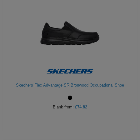
Skechers Flex Advantage SR Bronwood Occupational Shoe
Blank
from:
£74.82