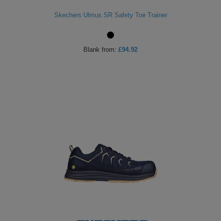
Skechers Ulmus SR Safety Toe Trainer
Blank
from:
£94.92