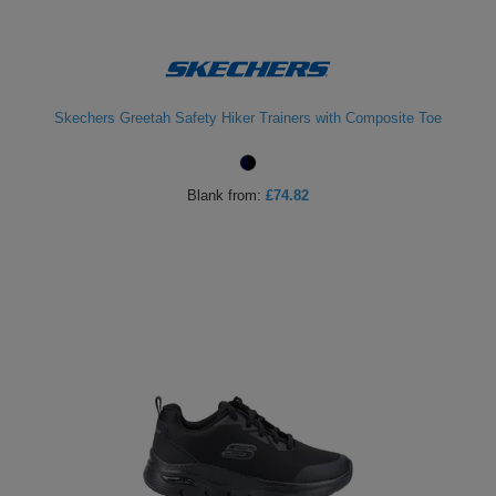
Skechers Greetah Safety Hiker Trainers with Composite Toe
Blank
from:
£74.82