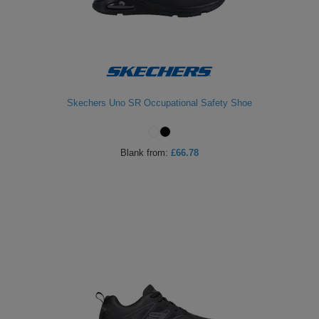
Skechers Uno SR Occupational Safety Shoe
Blank
from:
£66.78