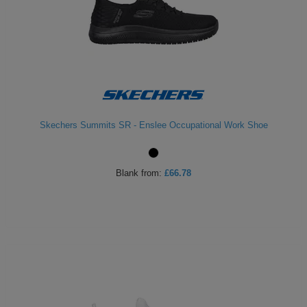
Skechers Summits SR - Enslee Occupational Work Shoe
Blank
from:
£66.78