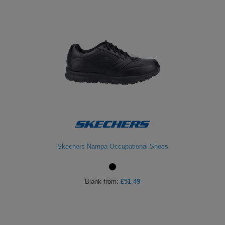
Skechers Nampa Occupational Shoes
Blank
from:
£51.49