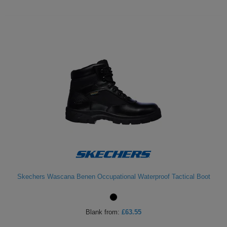
Skechers Wascana Benen Occupational Waterproof Tactical Boot
Blank
from:
£63.55