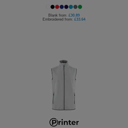
Holdalls
Bags
ACCESSORIES
Blank
from:
£30.89
Embroidered
from:
£33.64
Bathrobes
Face
Masks
Onesies
Promotional
Scarves
Soft
Toys
Towels
ALL
EXPRESS
Express