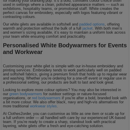
for making your branding pop. It’s a bold, confident colour choice often
used in settings where a clean, polished appearance matters — such as
exhibitions, hospitality teams, or promotional staff. White creates the
perfect canvas for embroidery, especially with logos featuring vibrant or
contrasting colours.
Our white gilets are available in softshell and
padded options
, offering
warmth and protection without the bulk of a full
jacket
. With both men’s
and women’s sizing available, it’s easy to maintain a uniform look across
your team while ensuring comfort and practicality.
Personalised White Bodywarmers for Events
and Workwear
Customising your white gilet is simple with our in-house embroidery and
printing services. Embroidery tends to work particularly well on padded
and softshell fabrics, giving a premium finish that holds up to regular wear
and washing. Whether you’re ordering for a one-off event or regular use in
a professional setting, our products are built to last and look great.
Looking to explore more colour options? You may also be interested in
our
green bodywarmers
for outdoor settings or nature-focused
organisations, or
red bodywarmers
if you’re after a bold, branded look with
a bit more colour. We also offer black, navy and high-vis alternatives for
more traditional
workwear styles
.
At Clothes2order, you can customise as little as one item or scale up for
a full uniform order — all handled with care by our experienced UK-based
team. If you’re ready to create a sharp, standout look with practical
layering, white gilets offer a fresh and eye-catching solution.