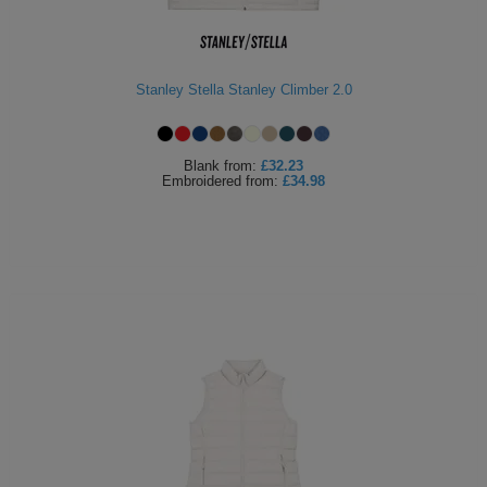
Stanley Stella Stanley Climber 2.0
Blank
from:
£32.23
Embroidered
from:
£34.98