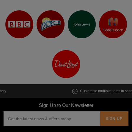
Customise multiple items in seconds
Sign Up to Our Newsletter