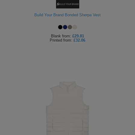
Build Your Brand Bonded Sherpa Vest
Blank
from:
£29.81
Printed
from:
£32.06