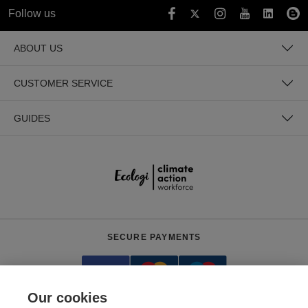
Follow us
ABOUT US
CUSTOMER SERVICE
GUIDES
SECURE PAYMENTS
Our cookies