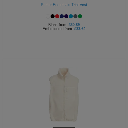
Printer Essentials Trial Vest
ITEMS
T-
Express
Shirts
Polo
Express
Blank
from:
£30.89
Embroidered
from:
£33.64
Shirts
Hoodies
Express
Workwear
Express
Outerwear