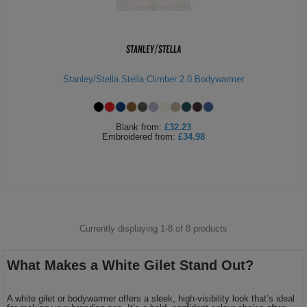
Stanley/Stella Stella Climber 2.0 Bodywarmer
Blank
from:
£32.23
Embroidered
from:
£34.98
Currently displaying 1-
8
of
8
products
What Makes a White Gilet Stand Out?
A white gilet or bodywarmer offers a sleek, high-visibility look that’s ideal