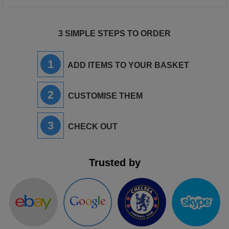
3 SIMPLE STEPS TO ORDER
1
ADD ITEMS TO YOUR BASKET
2
CUSTOMISE THEM
3
CHECK OUT
Trusted by