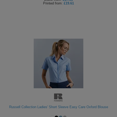
Printed
from:
£19.61
Russell Collection Ladies' Short Sleeve Easy Care Oxford Blouse