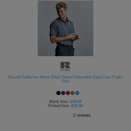
Russell Collection Men's Short Sleeve Polycotton Easy Care Poplin
Shirt
Blank
from:
£15.07
Printed
from:
£17.32