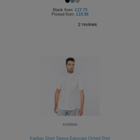
Blank
from:
£17.73
Printed
from:
£19.98
Kariban Short Sleeve Easycare Oxford Shirt