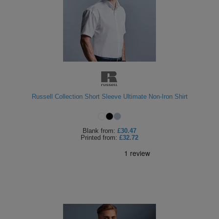
Russell Collection Short Sleeve Ultimate Non-Iron Shirt
Blank
from:
£30.47
Printed
from:
£32.72