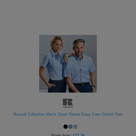
Russell Collection Men's Short Sleeve Easy Care Oxford Shirt
Blank
from:
£17.36