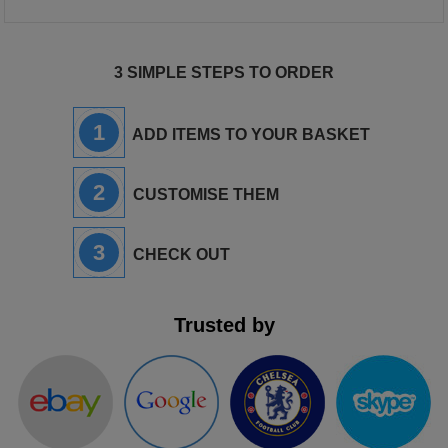
3 SIMPLE STEPS TO ORDER
1
ADD ITEMS TO YOUR BASKET
2
CUSTOMISE THEM
3
CHECK OUT
Trusted by