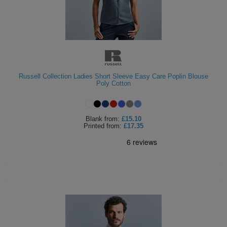
Russell Collection Ladies Short Sleeve Easy Care Poplin Blouse
Poly Cotton
Blank
from:
£15.10
Printed
from:
£17.35