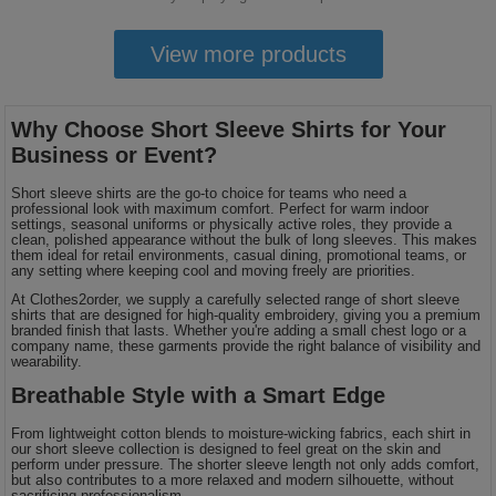
View more products
Why Choose Short Sleeve Shirts for Your
Business or Event?
Short sleeve shirts are the go-to choice for teams who need a
professional look with maximum comfort. Perfect for warm indoor
settings, seasonal uniforms or physically active roles, they provide a
clean, polished appearance without the bulk of long sleeves. This makes
them ideal for retail environments, casual dining, promotional teams, or
any setting where keeping cool and moving freely are priorities.
At Clothes2order, we supply a carefully selected range of short sleeve
shirts that are designed for high-quality embroidery, giving you a premium
branded finish that lasts. Whether you're adding a small chest logo or a
company name, these garments provide the right balance of visibility and
wearability.
Breathable Style with a Smart Edge
From lightweight cotton blends to moisture-wicking fabrics, each shirt in
our short sleeve collection is designed to feel great on the skin and
perform under pressure. The shorter sleeve length not only adds comfort,
but also contributes to a more relaxed and modern silhouette, without
sacrificing professionalism.