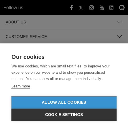
Follow us
ABOUT US
CUSTOMER SERVICE
GUIDES
Our cookies
We use cookies, which are small text files, to improve your
experience on our website and to show you personalised
content. You can allow all or manage them individually.
Learn more
SECURE PAYMENTS
ALLOW ALL COOKIES
COOKIE SETTINGS
$USD
VIEW PRODUCTS