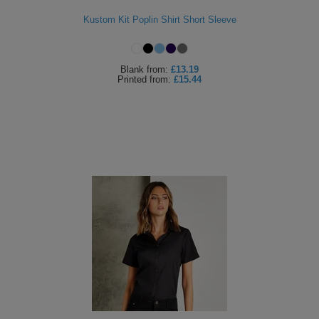
Kustom Kit Poplin Shirt Short Sleeve
Blank
from:
£13.19
Printed
from:
£15.44