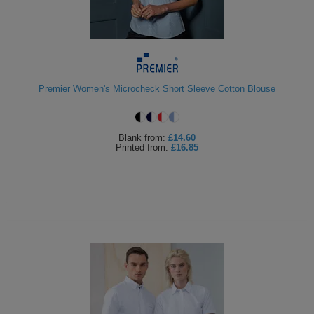
Premier Women's Microcheck Short Sleeve Cotton Blouse
Blank
from:
£14.60
Printed
from:
£16.85