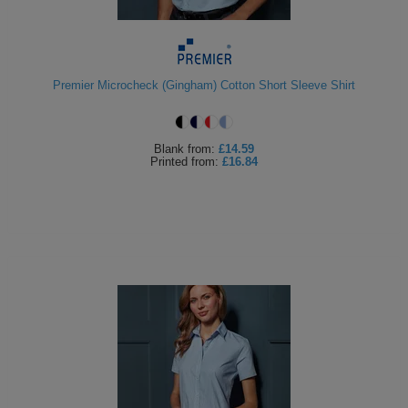
Premier Microcheck (Gingham) Cotton Short Sleeve Shirt
Blank
from:
£14.59
Printed
from:
£16.84