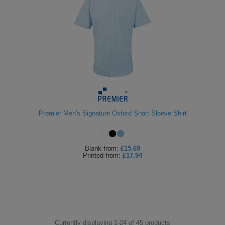
Premier Men's Signature Oxford Short Sleeve Shirt
Blank
from:
£15.69
Printed
from:
£17.94
Currently displaying 1-
24
of
45
products