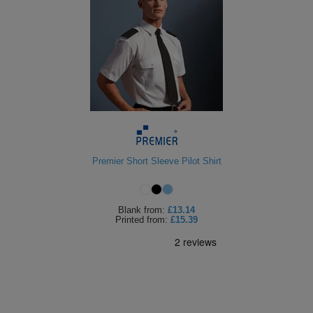
Premier Short Sleeve Pilot Shirt
Blank
from:
£13.14
Printed
from:
£15.39