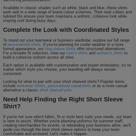
Available in classic shades such as white, black and blue, these shirts
work well in a wide range of brand colour schemes. Their neat collars and
tailored fits ensure your team maintains a uniform, cohesive look while
staying cool during busy days.
Complete the Look with Coordinated Styles
To round out your teamwear or business wardrobe, explore our full range
of
personalised shirts
. If you’re planning for cooler weather or a more
formal appearance, our
long sleeve shirts
offer structured alternatives.
For a broader fit selection, view our
men’s shirts
and
women’s shirts
to
build a cohesive uniform across all roles.
Each option is available with customisation and expert embroidery, so no
matter which style you choose, your branding will always remain
consistent.
Looking for what to pair with your short sleeved shirts? Popular items
include
workwear shorts
,
personalised sweatshirts
or as a more casual
alternative a classic
short sleeved polo
.
Need Help Finding the Right Short Sleeve
Shirt?
If you're not sure which fabric, fit or style best suits your needs, our team
is here to assist. Whether you're planning uniforms for summer staff,
creating merchandise for events, or rebranding your business attire, we’ll
guide you through the best short sleeve options to keep your team
comfortable and on-brand. Let's make it happen.