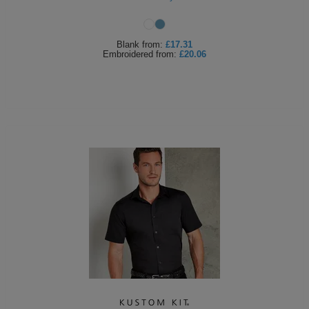
Blank
from:
£17.31
Embroidered
from:
£20.06