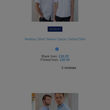
Henbury Short Sleeve Classic Oxford Shirt
Blank
from:
£18.29
Printed
from:
£20.54