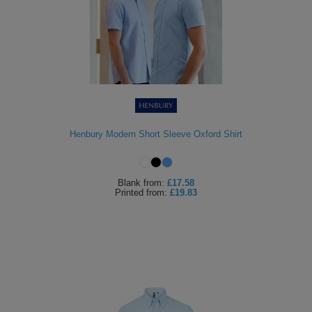
Henbury Modern Short Sleeve Oxford Shirt
Blank
from:
£17.58
Printed
from:
£19.83