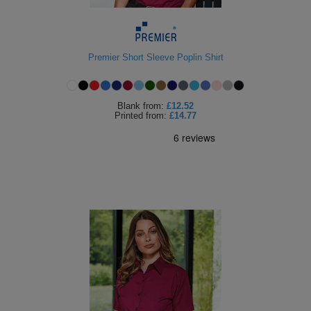
Premier Short Sleeve Poplin Shirt
Blank
from:
£12.52
Printed
from:
£14.77