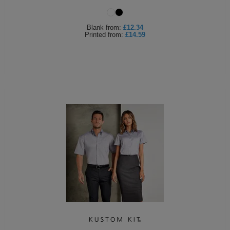
Holdalls
Bags
ACCESSORIES
Blank
from:
£12.34
Printed
from:
£14.59
Bathrobes
Face
Masks
Onesies
Promotional
Scarves
Soft
Toys
Towels
ALL
EXPRESS
Express