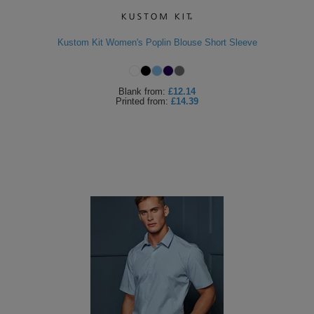
Kustom Kit Women's Poplin Blouse Short Sleeve
Blank
from:
£12.14
Printed
from:
£14.39