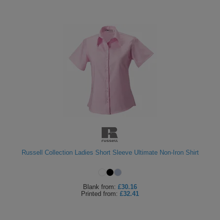
Russell Collection Ladies Short Sleeve Ultimate Non-Iron Shirt
Blank
from:
£30.16
Printed
from:
£32.41