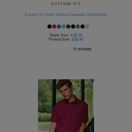
Kustom Kit Short Sleeve Corporate Oxford Shirt
Blank
from:
£18.16
Printed
from:
£20.41