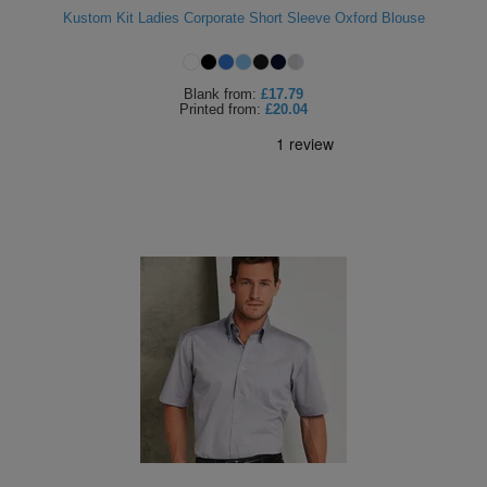
Kustom Kit Ladies Corporate Short Sleeve Oxford Blouse
ITEMS
T-
Express
Shirts
Polo
Express
Blank
from:
£17.79
Printed
from:
£20.04
Shirts
Hoodies
Express
Workwear
Express
Outerwear