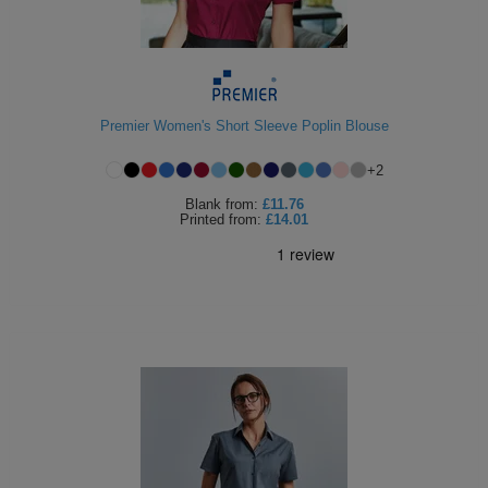
Premier Women's Short Sleeve Poplin Blouse
+
2
Blank
from:
£11.76
Printed
from:
£14.01