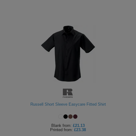
Russell Short Sleeve Easycare Fitted Shirt
Blank
from:
£21.13
Printed
from:
£23.38