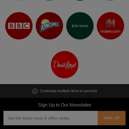
Customise multiple items in seconds
Sign Up to Our Newsletter