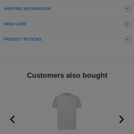
ITEMS
T-
SHIPPING INFORMATION
Express
Shirts
Polo
Express
WASH CARE
Shirts
Hoodies
Express
PRODUCT REVIEWS
Workwear
Express
Outerwear
Customers also bought