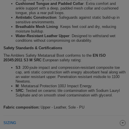
Cushioned Tongue and Padded Collar
: Extra comfort and
Holdalls
Bags
ankle support with a deep, padded mesh collar and cushioned
ACCESSORIES
tongue, plus a rear pull loops.
Antistatic Construction
: Safeguards against static build-up in
Bathrobes
sensitive environments.
Breathable Mesh Lining
: Keeps feet cool and dry, reducing
moisture buildup.
Face
Water-Resistant Leather Upper
: Designed to withstand wet
conditions without compromising on durability.
Masks
Onesies
Safety Standards & Certifications
The Amblers Safety Metatarsal Boot conforms to the
EN ISO
20345:2011 S3 M SRC
European safety rating:
Promotional
S3
: 200-joule impact and compression-resistant composite toe
cap, anti static construction with enegry absorbant heal along with
Scarves
an water resistant upper. Penetration resistant midsole to 1100
Newtons.
M
: Metatarsal Protection 100J Impact Energy.
Soft
SRC
: Tested on ceramic tile contamination with Sodium Lauryl
Sulphate and on smooth steel contamination with glycerol.
Toys
Towels
Fabric composition:
Upper - Leather, Sole - PU
ALL
SIZING
EXPRESS
Express