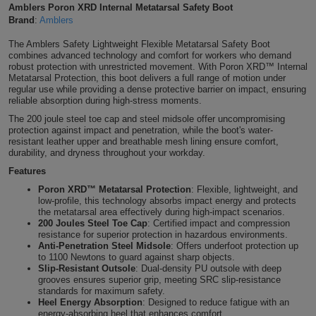
Amblers Poron XRD Internal Metatarsal Safety Boot
Shirts
T
Protection
Brand
:
Amblers
Blue
Hospitality
Foot
The Amblers Safety Lightweight Flexible Metatarsal Safety Boot
CAPS
Shirts
T
Workwear
Protection
Green
Beauty
combines advanced technology and comfort for workers who demand
&
robust protection with unrestricted movement. With Poron XRD™ Internal
HATS
Metatarsal Protection, this boot delivers a full range of motion under
Shirts
T
Workwear
Beanies
Navy
Construction
regular use while providing a dense protective barrier on impact, ensuring
reliable absorption during high-stress moments.
Shirts
T
Workwear
Caps
Orange
Healthcare
The 200 joule steel toe cap and steel midsole offer uncompromising
protection against impact and penetration, while the boot's water-
resistant leather upper and breathable mesh lining ensure comfort,
Shirts
T
Workwear
BAGS
Pink
durability, and dryness throughout your workday.
Features
Shirts
T
Backpacks
Red
Poron XRD™ Metatarsal Protection
: Flexible, lightweight, and
low-profile, this technology absorbs impact energy and protects
Shirts
T
Gym
the metatarsal area effectively during high-impact scenarios.
White
200 Joules Steel Toe Cap
: Certified impact and compression
resistance for superior protection in hazardous environments.
Shirts
Bags
T
Tote
Anti-Penetration Steel Midsole
: Offers underfoot protection up
to 1100 Newtons to guard against sharp objects.
Slip-Resistant Outsole
: Dual-density PU outsole with deep
Shirts
Bags
Travel
grooves ensures superior grip, meeting SRC slip-resistance
standards for maximum safety.
Heel Energy Absorption
: Designed to reduce fatigue with an
&
Other
energy-absorbing heel that enhances comfort.