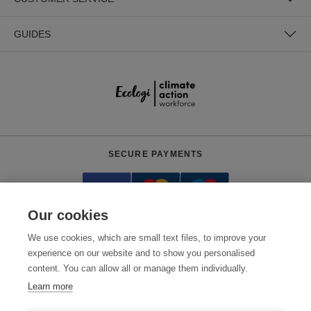
GUIDES
SECURE PAYMENTS
Our cookies
We use cookies, which are small text files, to improve your
experience on our website and to show you personalised
content. You can allow all or manage them individually.
Need help?
+441618553961
(Mon-Fri, 4am - 12:30pm EST)
Learn more