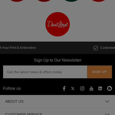
Customise multiple items in seconds
Sign Up to Our Newsletter
Follow us
ABOUT US
CUSTOMER SERVICE