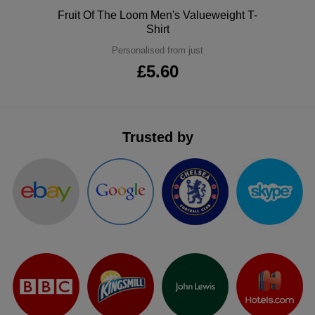
Polo
Fruit Of The Loom Men's Valueweight T-
Shirt
Personalised from just
£5.60
Trusted by