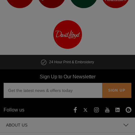
t & Embroidery
Customise multiple i
Sign Up to Our Newsletter
Follow us
ABOUT US