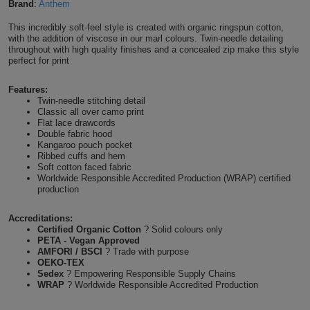
Brand
:
Anthem
Shirts
T
Protection
Blue
Hospitality
Foot
This incredibly soft-feel style is created with organic ringspun cotton,
with the addition of viscose in our marl colours. Twin-needle detailing
CAPS
Shirts
T
Workwear
throughout with high quality finishes and a concealed zip make this style
Protection
Green
Beauty
&
perfect for print
HATS
Shirts
T
Workwear
Beanies
Navy
Construction
Features:
Twin-needle stitching detail
Shirts
T
Workwear
Classic all over camo print
Caps
Orange
Healthcare
Flat lace drawcords
Double fabric hood
Shirts
T
Workwear
Kangaroo pouch pocket
BAGS
Pink
Ribbed cuffs and hem
Soft cotton faced fabric
Shirts
T
Backpacks
Red
Worldwide Responsible Accredited Production (WRAP) certified
production
Shirts
T
Gym
White
Accreditations:
Certified Organic Cotton
? Solid colours only
Shirts
Bags
T
Tote
PETA - Vegan Approved
AMFORI / BSCI
? Trade with purpose
OEKO-TEX
Shirts
Bags
Travel
Sedex
? Empowering Responsible Supply Chains
WRAP
? Worldwide Responsible Accredited Production
&
Other