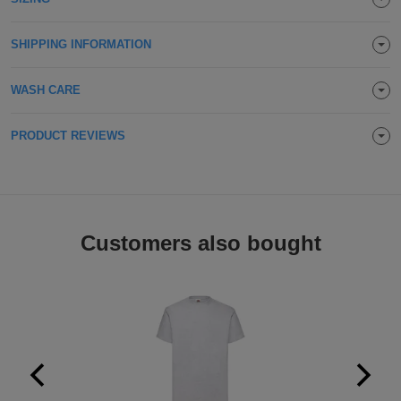
SHIPPING INFORMATION
WASH CARE
PRODUCT REVIEWS
Customers also bought