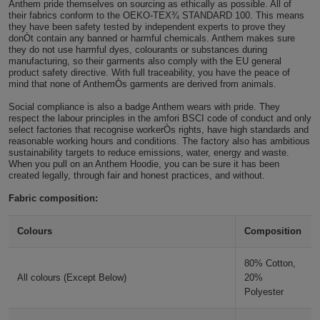
Anthem pride themselves on sourcing as ethically as possible. All of
their fabrics conform to the OEKO-TEX¾ STANDARD 100. This means
Holdalls
Bags
ACCESSORIES
they have been safety tested by independent experts to prove they
donÒt contain any banned or harmful chemicals. Anthem makes sure
they do not use harmful dyes, colourants or substances during
Bathrobes
manufacturing, so their garments also comply with the EU general
product safety directive. With full traceability, you have the peace of
mind that none of AnthemÒs garments are derived from animals.
Face
Social compliance is also a badge Anthem wears with pride. They
Masks
respect the labour principles in the amfori BSCI code of conduct and only
Onesies
select factories that recognise workerÒs rights, have high standards and
reasonable working hours and conditions. The factory also has ambitious
Promotional
sustainability targets to reduce emissions, water, energy and waste.
When you pull on an Anthem Hoodie, you can be sure it has been
created legally, through fair and honest practices, and without.
Scarves
Fabric composition:
Soft
Colours
Composition
Toys
Towels
80% Cotton,
All colours (Except Below)
20%
ALL
Polyester
EXPRESS
Express