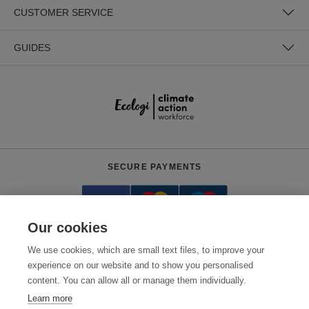
CUSTOMER SERVICE
GUIDES
SECURE PAYMENTS
Our cookies
We use cookies, which are small text files, to improve your
experience on our website and to show you personalised
content. You can allow all or manage them individually.
Need help?
+441618553961
(Mon-Fri, 4am - 12:30pm EST)
Learn more