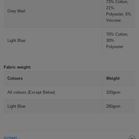
73% Cotton,
ITEMS
21%
T-
Express
Grey Marl
Polyester, 6%
Viscose
Shirts
Polo
Express
70% Cotton,
Shirts
Hoodies
Express
Light Blue
30%
Polyester
Workwear
Express
Outerwear
Fabric weight:
Colours
Weight
All colours (Except Below)
320gsm
Light Blue
280gsm
SIZING