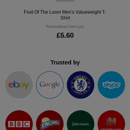
Polo
Fruit Of The Loom Men's Valueweight T-
Shirt
Personalised from just
£5.60
Trusted by