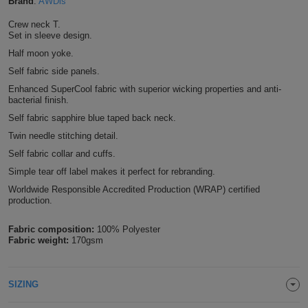
Brand
:
AWDis
Shirts
T
Protection
Blue
Hospitality
Foot
Crew neck T.
Set in sleeve design.
CAPS
Shirts
T
Workwear
Protection
Green
Beauty
Half moon yoke.
&
HATS
Self fabric side panels.
Shirts
T
Workwear
Beanies
Navy
Construction
Enhanced SuperCool fabric with superior wicking properties and anti-
bacterial finish.
Shirts
T
Workwear
Caps
Orange
Healthcare
Self fabric sapphire blue taped back neck.
Twin needle stitching detail.
Shirts
T
Workwear
BAGS
Pink
Self fabric collar and cuffs.
Shirts
Simple tear off label makes it perfect for rebranding.
T
Backpacks
Red
Worldwide Responsible Accredited Production (WRAP) certified
Shirts
production.
T
Gym
White
Fabric composition:
100% Polyester
Shirts
Bags
T
Tote
Fabric weight:
170gsm
Shirts
Bags
Travel
SIZING
&
Other