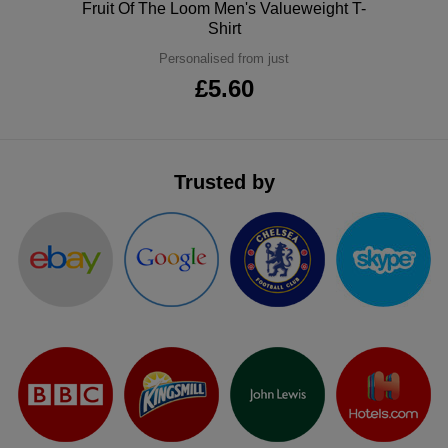
Polo
Fruit Of The Loom Men's Valueweight T-
ITEMS
T-
Shirt
Express
Personalised from just
Shirts
Polo
Express
£5.60
Shirts
Hoodies
Express
Workwear
Express
Trusted by
Outerwear