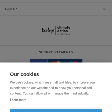
GUIDES
SECURE PAYMENTS
Our cookies
We use cookies, which are small text files, to improve your
experience on our website and to show you personalised
content. You can allow all or manage them individually.
Need help?
+441618553961
(Mon-Fri, 4am - 12:30pm EST)
Learn more
© 2026 Clothes2order Ltd. - Company No. 03048427