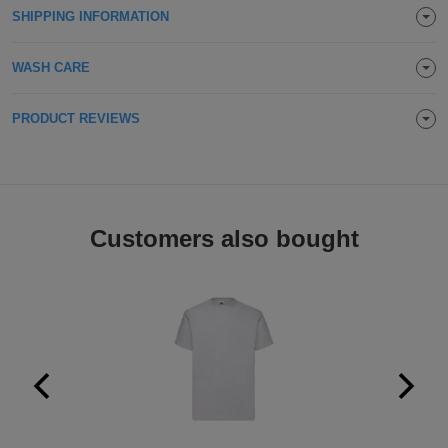
SHIPPING INFORMATION
Holdalls
Bags
ACCESSORIES
WASH CARE
Bathrobes
PRODUCT REVIEWS
Face
Masks
Onesies
Promotional
Customers also bought
Scarves
Soft
Toys
Towels
ALL
EXPRESS
Express