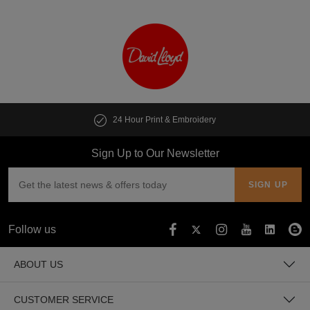
24 Hour Print & Embroidery
Sign Up to Our Newsletter
Follow us
ABOUT US
CUSTOMER SERVICE