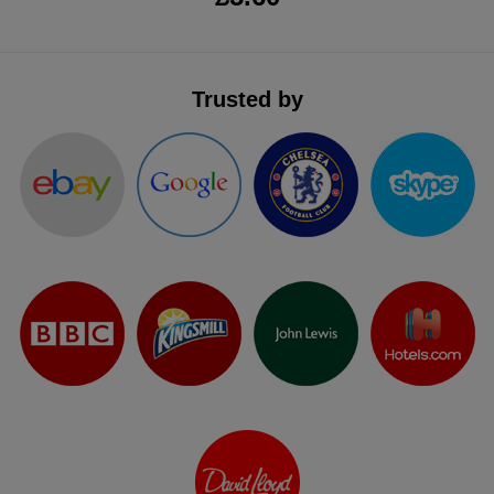
Trusted by