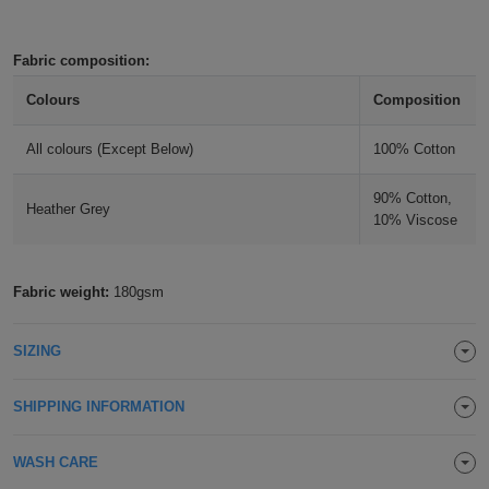
Holdalls
Bags
ACCESSORIES
Fabric composition:
Bathrobes
Colours
Composition
Face
All colours (Except Below)
100% Cotton
Masks
Onesies
90% Cotton,
Heather Grey
10% Viscose
Promotional
Scarves
Fabric weight:
180gsm
Soft
SIZING
Toys
Towels
SHIPPING INFORMATION
ALL
WASH CARE
EXPRESS
Express