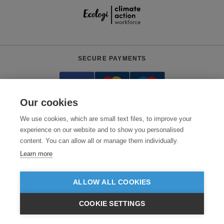
SECURE PAYMENTS
Our cookies
We use cookies, which are small text files, to improve your
experience on our website and to show you personalised
content. You can allow all or manage them individually.
Need help?
+441618553961
(Mon-Fri, 4am - 12:30pm EST)
Learn more
© 2026 Clothes2order Ltd. - Company No. 03048427
Unit 9 Wheel Forge Way, Ashburton Road West, Trafford Park, Manchester.
ALLOW ALL COOKIES
M17 1EH
COOKIE SETTINGS
TERMS & CONDITIONS
PRIVACY POLICY
CONTACT US
$USD