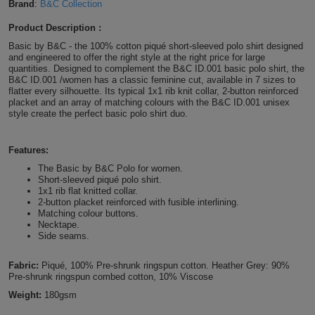
Brand
:
B&C Collection
Shirts
T
Protection
Blue
Hospitality
Foot
Product Description :
CAPS
Basic by B&C - the 100% cotton piqué short-sleeved polo shirt designed
Shirts
T
Workwear
Protection
Green
Beauty
&
and engineered to offer the right style at the right price for large
HATS
quantities. Designed to complement the B&C ID.001 basic polo shirt, the
Shirts
B&C ID.001 /women has a classic feminine cut, available in 7 sizes to
T
Workwear
Beanies
Navy
Construction
flatter every silhouette. Its typical 1x1 rib knit collar, 2-button reinforced
placket and an array of matching colours with the B&C ID.001 unisex
Shirts
T
Workwear
style create the perfect basic polo shirt duo.
Caps
Orange
Healthcare
Shirts
T
Workwear
BAGS
Pink
Features:
The Basic by B&C Polo for women.
Shirts
T
Backpacks
Short-sleeved piqué polo shirt.
Red
1x1 rib flat knitted collar.
2-button placket reinforced with fusible interlining.
Shirts
T
Gym
White
Matching colour buttons.
Necktape.
Side seams.
Shirts
Bags
T
Tote
Fabric:
Piqué, 100% Pre-shrunk ringspun cotton. Heather Grey: 90%
Shirts
Bags
Travel
Pre-shrunk ringspun combed cotton, 10% Viscose
Weight:
180gsm
&
Other