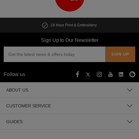
24 Hour Print & Embroidery
Sign Up to Our Newsletter
Follow us
ABOUT US
CUSTOMER SERVICE
GUIDES