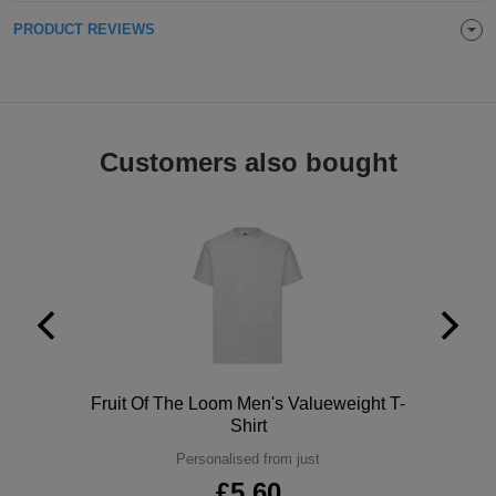
ITEMS
PRODUCT REVIEWS
T-
Express
Shirts
Polo
Express
Shirts
Hoodies
Express
Customers also bought
Workwear
Express
Outerwear
Polo
Fruit Of The Loom Men's Valueweight T-
Shirt
Personalised from just
£5.60