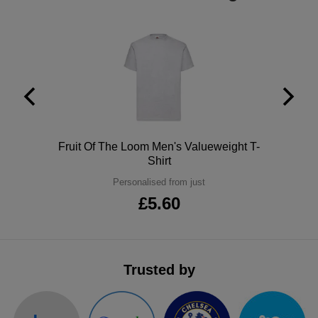
Polo
Fruit Of The Loom Men's Valueweight T-
Shirt
Personalised from just
£5.60
Trusted by