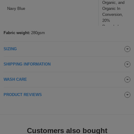
Organic, and
Navy Blue
Organic In
Conversion,
20%
Recycled
Polyester
Fabric weight:
280gsm
SIZING
SHIPPING INFORMATION
WASH CARE
PRODUCT REVIEWS
Customers also bought