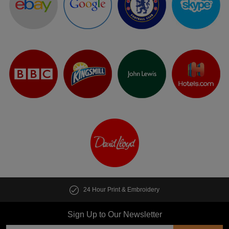
24 Hour Print & Embroidery
Cus
Sign Up to Our Newsletter