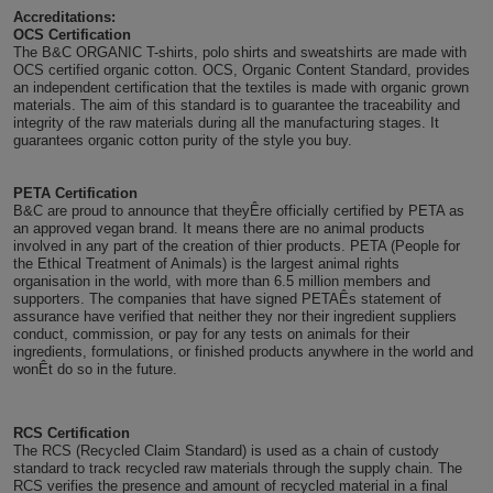
Accreditations:
Holdalls
Bags
OCS Certification
ACCESSORIES
The B&C ORGANIC T-shirts, polo shirts and sweatshirts are made with
OCS certified organic cotton. OCS, Organic Content Standard, provides
Bathrobes
an independent certification that the textiles is made with organic grown
materials. The aim of this standard is to guarantee the traceability and
integrity of the raw materials during all the manufacturing stages. It
Face
guarantees organic cotton purity of the style you buy.
Masks
Onesies
PETA Certification
B&C are proud to announce that theyÊre officially certified by PETA as
an approved vegan brand. It means there are no animal products
Promotional
involved in any part of the creation of thier products. PETA (People for
the Ethical Treatment of Animals) is the largest animal rights
organisation in the world, with more than 6.5 million members and
Scarves
supporters. The companies that have signed PETAÊs statement of
assurance have verified that neither they nor their ingredient suppliers
Soft
conduct, commission, or pay for any tests on animals for their
ingredients, formulations, or finished products anywhere in the world and
wonÊt do so in the future.
Toys
Towels
ALL
RCS Certification
The RCS (Recycled Claim Standard) is used as a chain of custody
standard to track recycled raw materials through the supply chain. The
EXPRESS
Express
RCS verifies the presence and amount of recycled material in a final