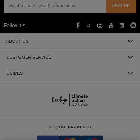
Follow us
ABOUT US
CUSTOMER SERVICE
GUIDES
SECURE PAYMENTS