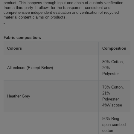
product. This happens through input and chain-of-custody verification
ITEMS
from a third party. It allows for the transparent, consistent and
T-
Express
comprehensive independent evaluation and verification of recycled
material content claims on products.
Shirts
Polo
Express
"
Shirts
Hoodies
Express
Fabric composition:
Colours
Composition
Workwear
Express
80% Cotton,
Outerwear
All colours (Except Below)
20%
Polyester
75% Cotton,
21%
Heather Grey
Polyester,
4%Viscose
80% Ring-
spun combed
cotton -