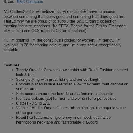
Brand
:
B&C Collection
Shirts
T
Protection
Blue
Hospitality
Foot
"At Clothes2order, we believe that you shouldnÊt have to choose
between something that looks good and something that does good too.
CAPS
Shirts
T
Workwear
ThatÊs why we are proud of to supply the B&C Organic collection,
Protection
Green
Beauty
&
meeting industry standards like PETA (People for the Ethical Treatment
HATS
of Animals) and OCS (organic Cotton standards).
Shirts
T
Workwear
Beanies
Navy
Construction
Hi, I'm organic! I'm the conscious Hooded for women, I'm trendy, I'm
available in 20 fascinating colours and I'm super soft & exceptionally
Shirts
T
Workwear
Caps
Orange
Healthcare
printable..
Shirts
T
Workwear
BAGS
Pink
Features:
Trendy Organic Crewneck sweatshirt with Retail Fashion oriented
Shirts
T
look & feel
Backpacks
Red
Strong styling with great fitting and perfect length
Pockets placed in side seams to allow maximum front decoration
Shirts
T
surface area
Gym
White
Side seams ensure the best fit and a feminine silhouette
Identical colours (20) for men and women for a perfect duo
Shirts
Bags
T
Tote
6 sizes - XS to 2XL
Visible ""Hi! I'm Organic"" necktab to highlight the organic value
of the garment
Shirts
Bags
Travel
Retail like features: single jersey lined hood, qualitative
herringbone necktape and fashionable drawcord
&
Other