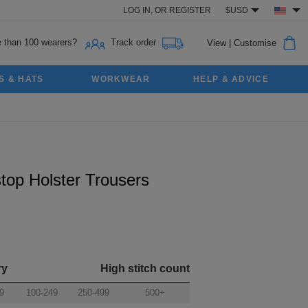
LOG IN,
OR
REGISTER
$USD
 than 100 wearers?
Track order
View
|
Customise
S & HATS
WORKWEAR
HELP & ADVICE
top Holster Trousers
ry
High stitch count
9
100-249
250-499
500+