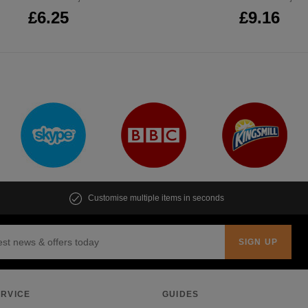
£6.25
£9.16
Customise multiple items in seconds
RVICE
GUIDES