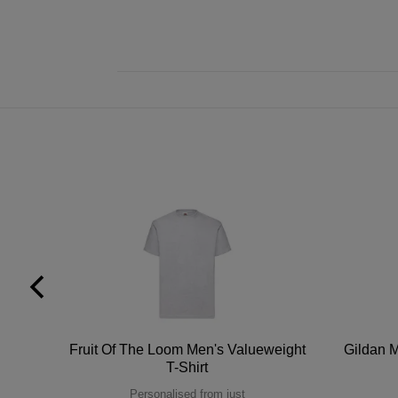
tton
Fruit Of The Loom Men's Valueweight
Gildan M
T-Shirt
Personalised from just