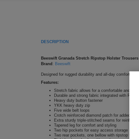
DESCRIPTION
Beeswift Granada Stretch Ripstop Holster Trousers
Brand
:
Beeswift
Designed for rugged durability and all-day comfort, th
Features:
Stretch fabric allows for a comfortable and funct
Durable and strong fabric integrated with Ripsto
Heavy duty button fastener
YKK heavy duty zip
Five wide belt loops
Crotch reinforced diamond patch for added rob
Extra sturdy triple-stitched seams for reinforce
Tapered leg for comfort and styling
Two hip pockets for easy access storage
Two rear pockets, one bellow with ripstop fabric