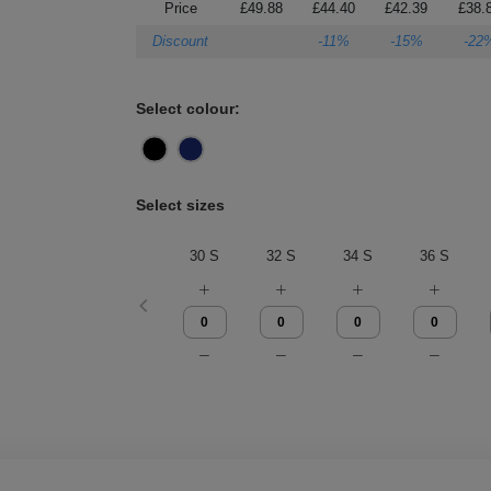
Price
£49.88
£44.40
£42.39
£38.
Discount
-11%
-15%
-22
Select colour:
Select sizes
30 S
32 S
34 S
36 S