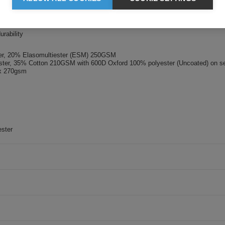
cket
p closure
to both legs
urability
ster, 20% Elasomultiester (ESM) 250GSM
ester, 35% Cotton 210GSM with 600D Oxford 100% polyester (Uncoated) on se
ex 270gsm
ster