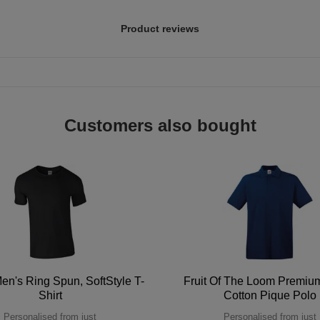
Product reviews
Customers also bought
en's Ring Spun, SoftStyle T-
Fruit Of The Loom Premi
Shirt
Cotton Pique Polo
Personalised from just
Personalised from just