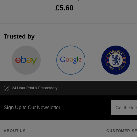
£5.60
Trusted by
24 Hour Print & Embroidery
Sign Up to Our Newsletter
ABOUT US
CUSTOMER SE