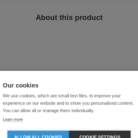
About this product
ese work trousers combine reinforced construction with functional storage to 
Our cookies
ional fit
p fabric
We use cookies, which are small text files, to improve your
experience on our website and to show you personalised content.
You can allow all or manage them individually.
ustness
Learn more
d strength
ALLOW ALL COOKIES
COOKIE SETTINGS