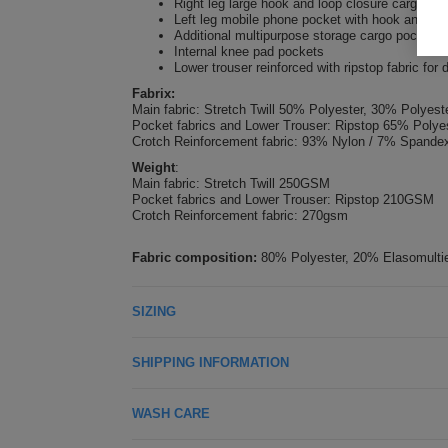
Right leg large hook and loop closure cargo po
Left leg mobile phone pocket with hook and loo
Additional multipurpose storage cargo pockets 
Internal knee pad pockets
Lower trouser reinforced with ripstop fabric for d
Fabrix:
Main fabric: Stretch Twill 50% Polyester, 30% Polye
Pocket fabrics and Lower Trouser: Ripstop 65% Poly
Crotch Reinforcement fabric: 93% Nylon / 7% Spand
Weight
:
Main fabric: Stretch Twill 250GSM
Pocket fabrics and Lower Trouser: Ripstop 210GSM
Crotch Reinforcement fabric: 270gsm
Fabric composition:
80% Polyester, 20% Elasomultie
SIZING
SHIPPING INFORMATION
WASH CARE