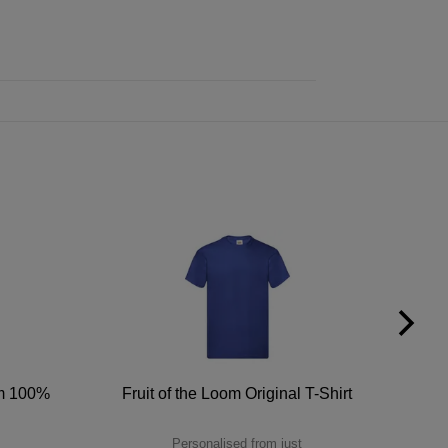
um 100%
Fruit of the Loom Original T-Shirt
Personalised from just