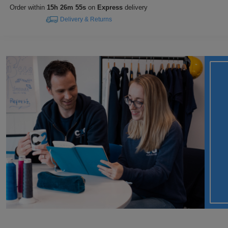
Order within
15h 26m 54s
on
Express
delivery
Delivery & Returns