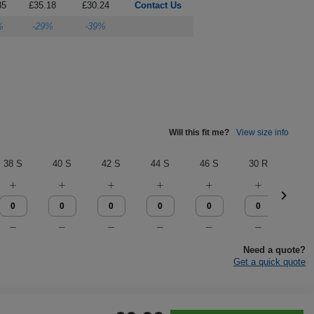
85
£35.18
£30.24
Contact Us
%
-29%
-39%
Will this fit me?
View size info
38 S
40 S
42 S
44 S
46 S
30 R
32 
Need a quote?
Get a quick quote