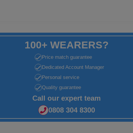
100+ WEARERS?
Price match guarantee
Dedicated Account Manager
Personal service
Quality guarantee
Call our expert team
0808 304 8300