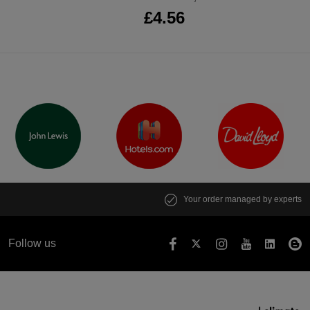
£4.56
Your order managed by experts
Follow us