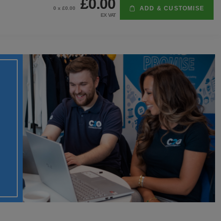
£0.00
ADD & CUSTOMISE
0
x £
0.00
EX VAT