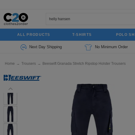
ALL PRODUCTS
T-SHIRTS
POLO SH
Next Day Shipping
No Minimum Order
Home
→
Trousers
→
Beeswift Granada Stretch Ripstop Holster Trousers