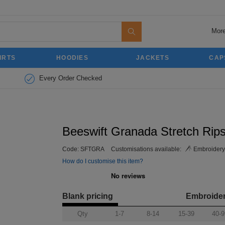
More
IRTS
HOODIES
JACKETS
CAP
Every Order Checked
Beeswift Granada Stretch Rips
Code:
SFTGRA
Customisations available:
Embroidery
How do I customise this item?
Blank pricing
Embroide
Qty
1-7
8-14
15-39
40-9