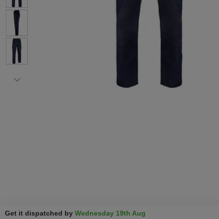
Get it dispatched by
Wednesday 19th Aug