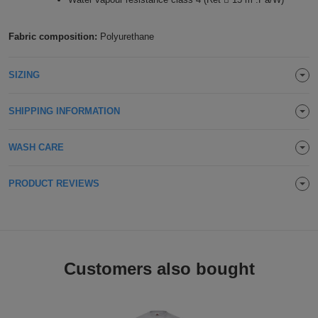
Holdalls
Bags
ACCESSORIES
Fabric composition:
Polyurethane
Bathrobes
SIZING
Face
SHIPPING INFORMATION
Masks
Onesies
WASH CARE
Promotional
Scarves
PRODUCT REVIEWS
Soft
Toys
Towels
Customers also bought
ALL
EXPRESS
Express