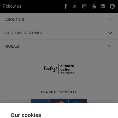
Follow us
ABOUT US
CUSTOMER SERVICE
GUIDES
SECURE PAYMENTS
Our cookies