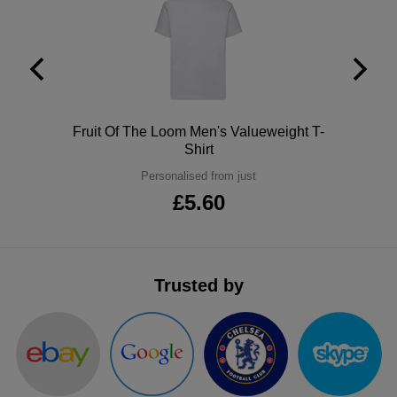
ITEMS
T-
Express
Shirts
Polo
Express
Shirts
Hoodies
Express
Polo
Fruit Of The Loom Men's Valueweight T-
Workwear
Express
Shirt
Personalised from just
Outerwear
£5.60
Trusted by