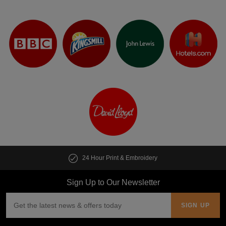
24 Hour Print & Embroidery
Sign Up to Our Newsletter