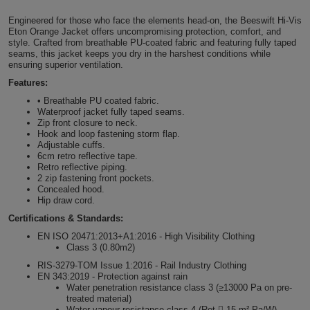
Shirts
T
Protection
Engineered for those who face the elements head-on, the Beeswift Hi-Vis
Blue
Hospitality
Foot
Eton Orange Jacket offers uncompromising protection, comfort, and
style. Crafted from breathable PU-coated fabric and featuring fully taped
CAPS
Shirts
T
Workwear
Protection
Green
Beauty
seams, this jacket keeps you dry in the harshest conditions while
&
ensuring superior ventilation.
HATS
Shirts
T
Workwear
Features:
Beanies
Navy
Construction
• Breathable PU coated fabric.
Shirts
T
Workwear
Waterproof jacket fully taped seams.
Caps
Orange
Healthcare
Zip front closure to neck.
Hook and loop fastening storm flap.
Shirts
T
Workwear
Adjustable cuffs.
BAGS
Pink
6cm retro reflective tape.
Retro reflective piping.
Shirts
T
Backpacks
Red
2 zip fastening front pockets.
Concealed hood.
Hip draw cord.
Shirts
T
Gym
White
Certifications & Standards:
Shirts
Bags
T
EN ISO 20471:2013+A1:2016 - High Visibility Clothing
Tote
Class 3 (0.80m2)
Shirts
RIS-3279-TOM Issue 1:2016 - Rail Industry Clothing
Bags
Travel
EN 343:2019 - Protection against rain
Water penetration resistance class 3 (≥13000 Pa on pre-
&
treated material)
Other
Water vapour resistance class 4 (Ret  15 m².Pa/W)