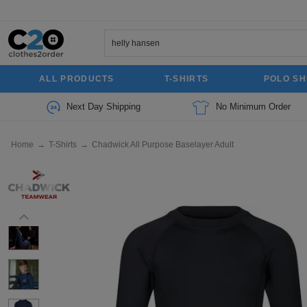
ALL PRODUCTS
T-SHIRTS
POLO SH
Next Day Shipping
No Minimum Order
Home
→
T-Shirts
→
Chadwick All Purpose Baselayer Adult