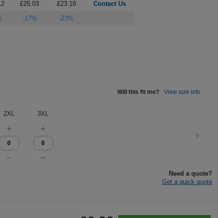
12
£25.03
£23.19
Contact Us
%
-17%
-23%
Will this fit me?
View size info
2XL
3XL
Need a quote?
Get a quick quote