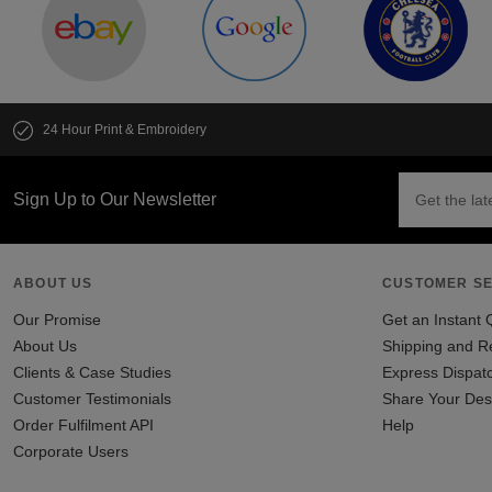
24 Hour Print & Embroidery
Sign Up to Our Newsletter
ABOUT US
CUSTOMER SE
Our Promise
Get an Instant 
About Us
Shipping and R
Clients & Case Studies
Express Dispat
Customer Testimonials
Share Your Des
Order Fulfilment API
Help
Corporate Users