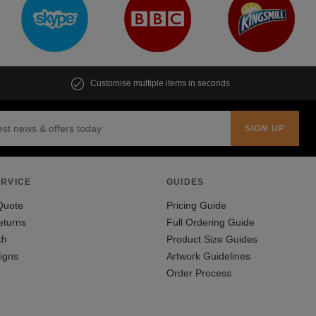
Customise multiple items in seconds
RVICE
GUIDES
Quote
Pricing Guide
eturns
Full Ordering Guide
ch
Product Size Guides
igns
Artwork Guidelines
Order Process