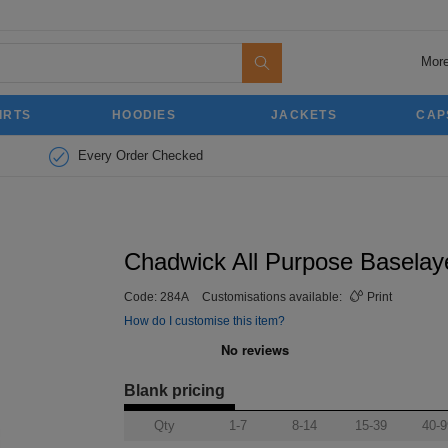
More
IRTS
HOODIES
JACKETS
CAP
Every Order Checked
Chadwick All Purpose Baselaye
Code:
284A
Customisations available:
Print
How do I customise this item?
Blank pricing
Qty
1-7
8-14
15-39
40-9