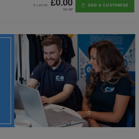
£0.00
ADD & CUSTOMISE
0
x £
0.00
EX VAT