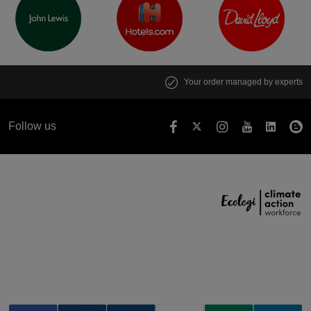
Your order managed by experts
Follow us