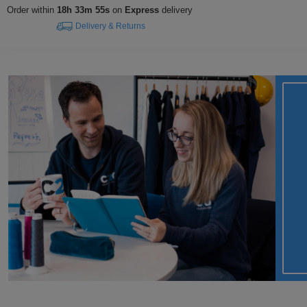
Order within
18h 33m 55s
on
Express
delivery
Delivery & Returns