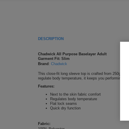
DESCRIPTION
Chadwick All Purpose Baselayer Adult
Garment Fit: Slim
Brand
:
Chadwick
This close-fit long sleeve top is crafted from 250gsm 
regulate body temperature, it keeps you performing at 
Features:
Next to the skin fabric comfort
Regulates body temperature
Flat lock seams
Quick dry function
Fabric:
100% Polyester