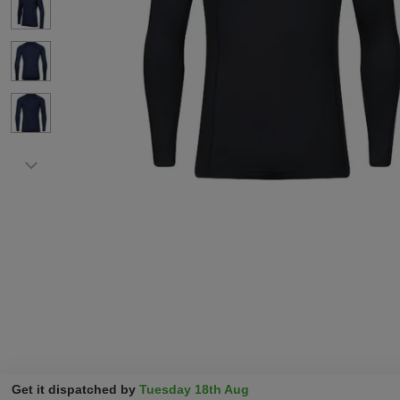
Get it dispatched by
Tuesday 18th Aug