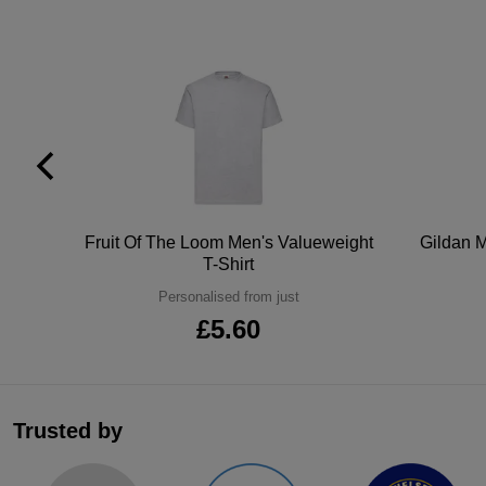
tton
Fruit Of The Loom Men's Valueweight
Gildan M
T-Shirt
Personalised from just
£5.60
Trusted by