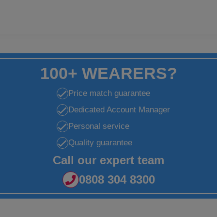
100+ WEARERS?
Price match guarantee
Dedicated Account Manager
Personal service
Quality guarantee
Call our expert team
0808 304 8300