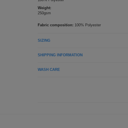
Weight:
250gsm
Fabric composition:
100% Polyester
SIZING
SHIPPING INFORMATION
WASH CARE