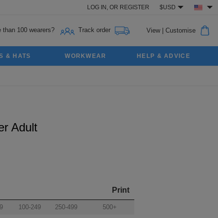
LOG IN,
OR
REGISTER
$USD
 than 100 wearers?
Track order
View
|
Customise
S & HATS
WORKWEAR
HELP & ADVICE
r Adult
Print
9
100-249
250-499
500+