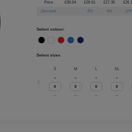
Price
£30.04
£28.61
£27.30
£26.
Discount
-5%
-9%
-13
Select colour:
Select sizes
S
M
L
XL