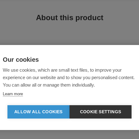
About this product
Our cookies
We use cookies, which are small text files, to improve your
experience on our website and to show you personalised content.
4-way power stretch full dull polyester-spandex fabric, delivering unrestricte
your best in any condition.
You can allow all or manage them individually.
Learn more
ALLOW ALL COOKIES
COOKIE SETTINGS