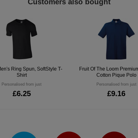
Customers also bought
en's Ring Spun, SoftStyle T-
Fruit Of The Loom Premi
Shirt
Cotton Pique Polo
Personalised from just
Personalised from just
£6.25
£9.16