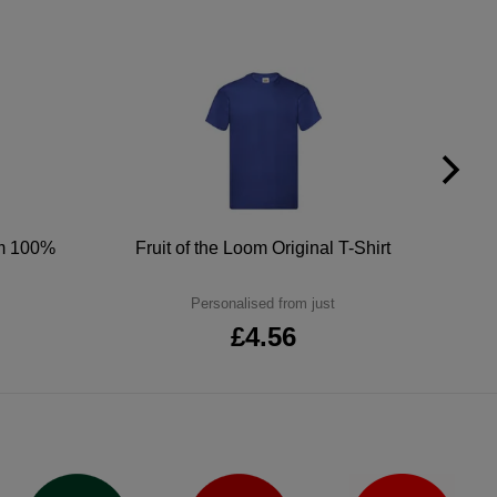
um 100%
Fruit of the Loom Original T-Shirt
Personalised from just
£4.56