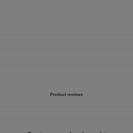
Product reviews