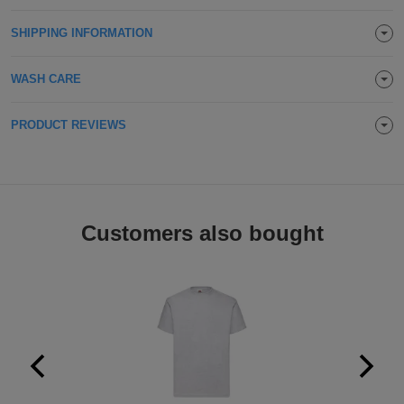
Holdalls
Bags
ACCESSORIES
SHIPPING INFORMATION
Bathrobes
WASH CARE
Face
PRODUCT REVIEWS
Masks
Onesies
Promotional
Customers also bought
Scarves
Soft
Toys
Towels
ALL
EXPRESS
Express