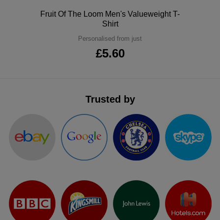
ITEMS
T-
Polo
Fruit Of The Loom Men's Valueweight T-
Express
Shirt
Shirts
Polo
Express
Personalised from just
£5.60
Shirts
Hoodies
Express
Workwear
Express
Trusted by
Outerwear