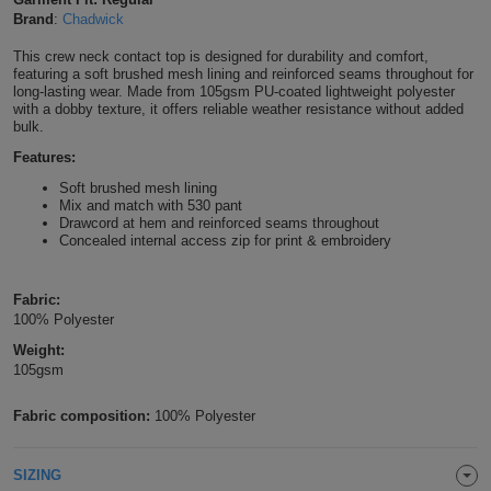
Brand
:
Chadwick
Shirts
T
Protection
Blue
Hospitality
Foot
This crew neck contact top is designed for durability and comfort,
CAPS
Shirts
featuring a soft brushed mesh lining and reinforced seams throughout for
T
Workwear
Protection
Green
Beauty
&
long-lasting wear. Made from 105gsm PU-coated lightweight polyester
HATS
with a dobby texture, it offers reliable weather resistance without added
Shirts
bulk.
T
Workwear
Beanies
Navy
Construction
Features:
Shirts
T
Workwear
Caps
Orange
Healthcare
Soft brushed mesh lining
Mix and match with 530 pant
Shirts
Drawcord at hem and reinforced seams throughout
T
Workwear
BAGS
Pink
Concealed internal access zip for print & embroidery
Shirts
T
Backpacks
Red
Fabric:
Shirts
100% Polyester
T
Gym
White
Weight:
Shirts
105gsm
Bags
T
Tote
Fabric composition:
100% Polyester
Shirts
Bags
Travel
&
SIZING
Other