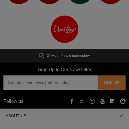
24 Hour Print & Embroidery
Sign Up to Our Newsletter
Follow us
ABOUT US