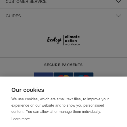
CUSTOMER SERVICE
GUIDES
SECURE PAYMENTS
Our cookies
We use cookies, which are small text files, to improve your
experience on our website and to show you personalised
content. You can allow all or manage them individually.
Need help?
+441618553961
(Mon-Fri, 4am - 12:30pm EST)
Learn more