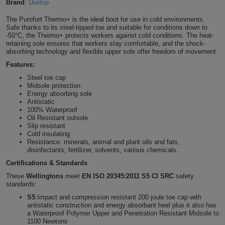
Brand
:
Dunlop
Shirts
T
Protection
Blue
Hospitality
Foot
The Purofort Thermo+ is the ideal boot for use in cold environments.
Safe thanks to its steel-tipped toe and suitable for conditions down to
CAPS
Shirts
-50°C, the Thermo+ protects workers against cold conditions. The heat-
T
Workwear
Protection
Green
Beauty
&
retaining sole ensures that workers stay comfortable, and the shock-
HATS
absorbing technology and flexible upper sole offer freedom of movement.
Shirts
T
Workwear
Beanies
Navy
Construction
Features:
Steel toe cap
Shirts
T
Workwear
Caps
Orange
Healthcare
Midsole protection
Energy absorbing sole
Shirts
Antistatic
T
Workwear
BAGS
Pink
100% Waterproof
Oil Resistant outsole
Shirts
Slip resistant
T
Backpacks
Red
Cold insulating
Resistance: minerals, animal and plant oils and fats,
Shirts
T
disinfectants, fertilizer, solvents, various chemicals.
Gym
White
Certifications & Standards
Shirts
Bags
T
Tote
These
Wellingtons
meet
EN ISO 20345:2011 S5 CI SRC
safety
standards:
Shirts
Bags
Travel
S5
:Impact and compression resistant 200 joule toe cap with
antistatic construction and energy absorbant heel plus it also has
a Waterproof Polymer Upper and Penetration Resistant Midsole to
&
Other
1100 Newtons