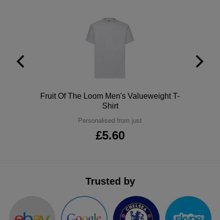
ITEMS
T-
Express
Shirts
Polo
Express
Shirts
Hoodies
Express
Workwear
Express
Polo
Fruit Of The Loom Men's Valueweight T-
Outerwear
Shirt
Personalised from just
£5.60
Trusted by