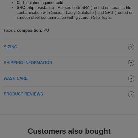
CI
: Insulation against cold
Holdalls
SRC
: Slip resistance - Passes both SRA (Tested on ceramic tile
Bags
ACCESSORIES
contamination with Sodium Lauryl Sulphate.) and SRB (Tested on
smooth steel contamination with glycerol.) Slip Tests.
Bathrobes
Fabric composition:
PU
Face
SIZING
Masks
Onesies
SHIPPING INFORMATION
Promotional
WASH CARE
Scarves
Soft
PRODUCT REVIEWS
Toys
Towels
ALL
Customers also bought
EXPRESS
Express