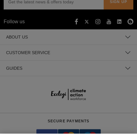
Follow us
ABOUT US
CUSTOMER SERVICE
GUIDES
SECURE PAYMENTS