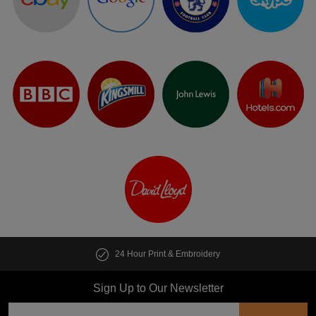
24 Hour Print & Embroidery
Sign Up to Our Newsletter