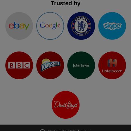
Trusted by