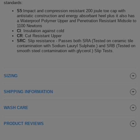
standards:
Holdalls
Bags
ACCESSORIES
S5
:Impact and compression resistant 200 joule toe cap with
antistatic construction and energy absorbant heel plus it also has
a Waterproof Polymer Upper and Penetration Resistant Midsole to
Bathrobes
1100 Newtons
CI
: Insulation against cold
CR
: Cut Resistant Upper
Face
SRC
: Slip resistance - Passes both SRA (Tested on ceramic tile
contamination with Sodium Lauryl Sulphate.) and SRB (Tested on
Masks
smooth steel contamination with glycerol.) Slip Tests.
Onesies
Promotional
SIZING
Scarves
SHIPPING INFORMATION
Soft
Toys
WASH CARE
Towels
ALL
PRODUCT REVIEWS
EXPRESS
Express