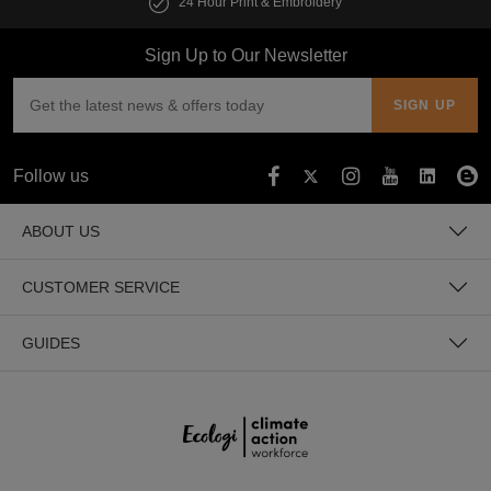
24 Hour Print & Embroidery
Sign Up to Our Newsletter
Follow us
ABOUT US
CUSTOMER SERVICE
GUIDES