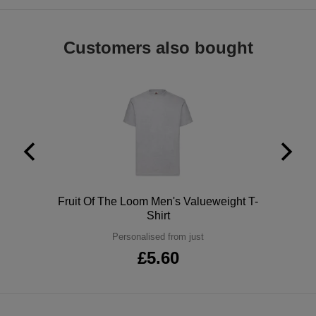
ITEMS
T-
Express
Customers also bought
Shirts
Polo
Express
Shirts
Hoodies
Express
Workwear
Express
Outerwear
Polo
Fruit Of The Loom Men's Valueweight T-
Shirt
Personalised from just
£5.60