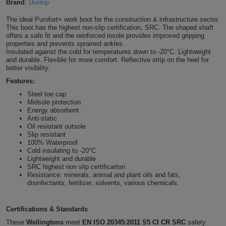
Brand
:
Dunlop
Shirts
T
Protection
Blue
Hospitality
Foot
The ideal Purofort+ work boot for the construction & infrastructure sector.
This boot has the highest non-slip certification, SRC. The shaped shaft
CAPS
Shirts
offers a safe fit and the reinforced insole provides improved gripping
T
Workwear
Protection
Green
Beauty
&
properties and prevents sprained ankles.
HATS
Insulated against the cold for temperatures down to -20°C. Lightweight
Shirts
T
Workwear
and durable. Flexible for more comfort. Reflective strip on the heel for
Beanies
Navy
Construction
better visibility.
Shirts
Features:
T
Workwear
Caps
Orange
Healthcare
Steel toe cap
Shirts
Midsole protection
T
Workwear
BAGS
Pink
Energy absorbent
Anti-static
Shirts
Oil resistant outsole
T
Backpacks
Red
Slip resistant
100% Waterproof
Shirts
T
Cold insulating to -20°C
Gym
White
Lightweight and durable
SRC highest non slip certificarton
Shirts
Bags
T
Tote
Resistance: minerals, animal and plant oils and fats,
disinfectants, fertilizer, solvents, various chemicals.
Shirts
Bags
Travel
Certifications & Standards
&
Other
These
Wellingtons
meet
EN ISO 20345:2011 S5 CI CR SRC
safety