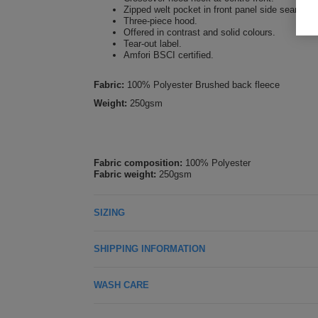
Zipped welt pocket in front panel side seam.
Three-piece hood.
Offered in contrast and solid colours.
Tear-out label.
Amfori BSCI certified.
Fabric:
100% Polyester Brushed back fleece
Weight:
250gsm
Fabric composition:
100% Polyester
Fabric weight:
250gsm
SIZING
SHIPPING INFORMATION
WASH CARE