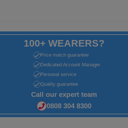
100+ WEARERS?
Price match guarantee
Dedicated Account Manager
Personal service
Quality guarantee
Call our expert team
0808 304 8300