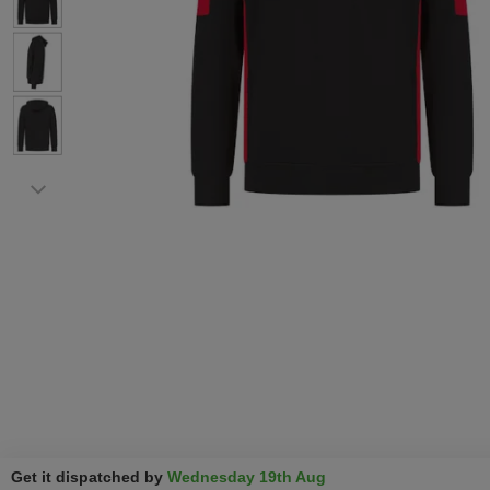
Get it dispatched by
Wednesday 19th Aug