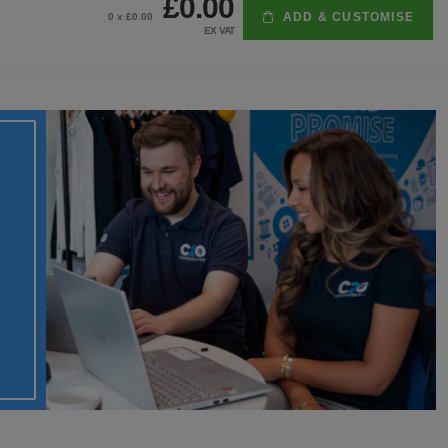
£0.00
ADD & CUSTOMISE
0
x £
0.00
EX VAT