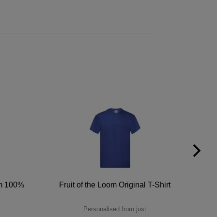
um 100%
Fruit of the Loom Original T-Shirt
Personalised from just