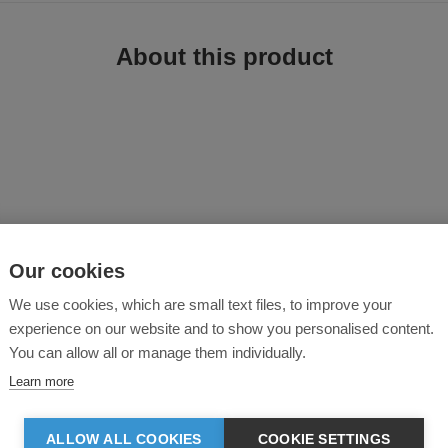
About this product
Our cookies
ner and side zip welt pockets, is a versatile and stylish option for teamwear.
ide convenient storage for small essentials, ensuring that belongings are kept
We use cookies, which are small text files, to improve your
corporatewear, casual and athletic occasions. Whether you’re representing your
experience on our website and to show you personalised content.
choice.
You can allow all or manage them individually.
Learn more
ck fleece inner for comfort.
 only.
ALLOW ALL COOKIES
COOKIE SETTINGS