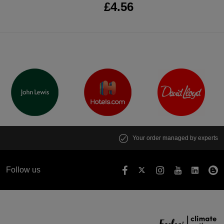
£4.56
Your order managed by experts
Follow us