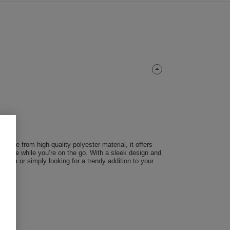
 Made from high-quality polyester material, it offers
 secure while you’re on the go. With a sleek design and
 team or simply looking for a trendy addition to your