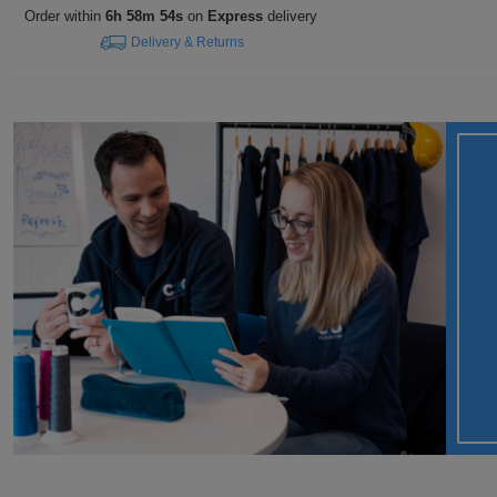
Order within
6h 58m 54s
on
Express
delivery
Delivery & Returns