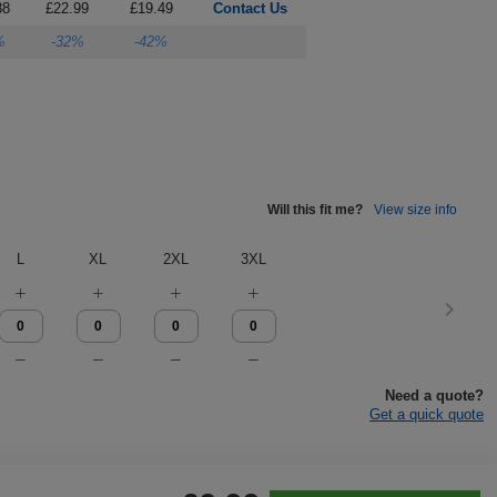
88
£22.99
£19.49
Contact Us
%
-32%
-42%
Will this fit me?
View size info
L
XL
2XL
3XL
Need a quote?
Get a quick quote