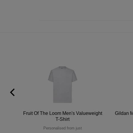
tton
Fruit Of The Loom Men's Valueweight
Gildan M
T-Shirt
Personalised from just