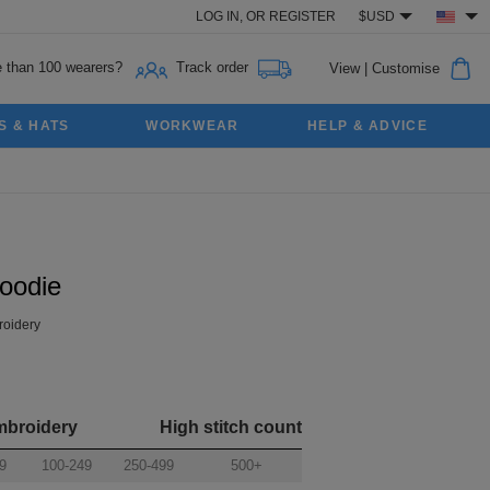
LOG IN,
OR
REGISTER
$USD
 than 100 wearers?
Track order
View
|
Customise
S & HATS
WORKWEAR
HELP & ADVICE
oodie
oidery
mbroidery
High stitch count
9
100-249
250-499
500+