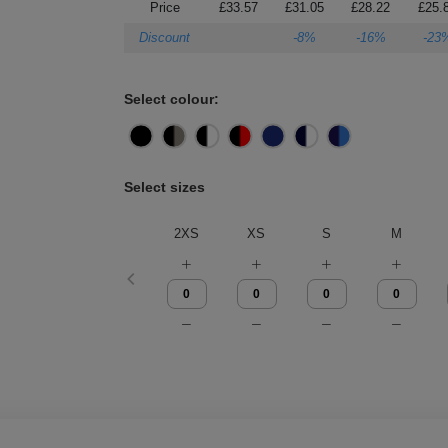
Price
£33.57
£31.05
£28.22
£25.
Discount
-8%
-16%
-23
Select colour:
Select sizes
2XS
XS
S
M