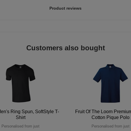
Product reviews
Customers also bought
en's Ring Spun, SoftStyle T-
Fruit Of The Loom Premi
Shirt
Cotton Pique Polo
Personalised from just
Personalised from just