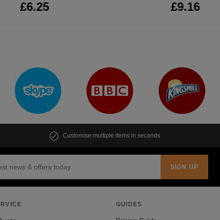
£6.25
£9.16
Customise multiple items in seconds
RVICE
GUIDES