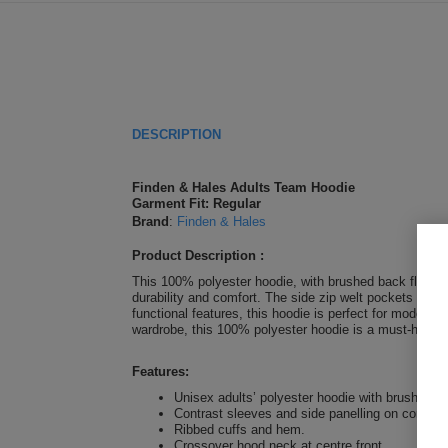
DESCRIPTION
Finden & Hales Adults Team Hoodie
Garment Fit: Regular
Brand
:
Finden & Hales
Product Description :
This 100% polyester hoodie, with brushed back fleece in
durability and comfort. The side zip welt pockets prov
functional features, this hoodie is perfect for modern 
wardrobe, this 100% polyester hoodie is a must-have 
Features:
Unisex adults’ polyester hoodie with brushed ba
Contrast sleeves and side panelling on contrast
Ribbed cuffs and hem.
Crossover hood neck at centre front.