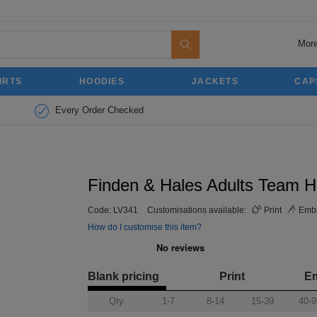
More
IRTS
HOODIES
JACKETS
CAP
Every Order Checked
Finden & Hales Adults Team H
Code:
LV341
Customisations available:
Print
Embr
How do I customise this item?
Blank pricing
Print
E
Qty
1-7
8-14
15-39
40-9