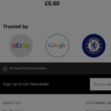
£5.60
Trusted by
24 Hour Print & Embroidery
Sign Up to Our Newsletter
ABOUT US
CUSTOMER SE