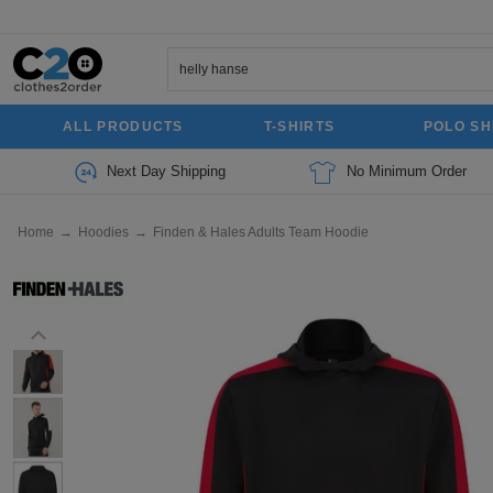
ALL PRODUCTS
T-SHIRTS
POLO SH
Next Day Shipping
No Minimum Order
Home
→
Hoodies
→
Finden & Hales Adults Team Hoodie