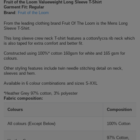
Fruit of the Loom Valueweight Long Sleeve T-Shirt
Shirts
Garment Fit: Regular
T
Protection
Blue
Hospitality
Foot
Brand
:
Fruit of the Loom
CAPS
Shirts
T
Workwear
Protection
From the leading clothing brand Fruit Of The Loom is the Mens Long
Green
Beauty
&
Sleeve T-Shirt.
HATS
Shirts
T
Workwear
Beanies
Navy
Construction
This long sleeve crew neck T-shirt features a cotton/lycra rib neck which
is also taped for extra comfort and better fit.
Shirts
T
Workwear
Caps
Orange
Healthcare
Constructed using 100%* cotton 160gsm for white and 165 gsm for
colours.
Shirts
T
Workwear
BAGS
Pink
Other styling features include twin needle stitching detail on neck,
sleeves and hem.
Shirts
T
Backpacks
Red
Available in 6 colour combinations and sizes S-XXL
Shirts
T
*Heather Grey 97% cotton, 3% polyester
Gym
White
Fabric composition:
Shirts
Bags
T
Tote
Colours
Composition
Shirts
Bags
Travel
All colours (Except Below)
100% Cotton
&
Other
97% Cotton,