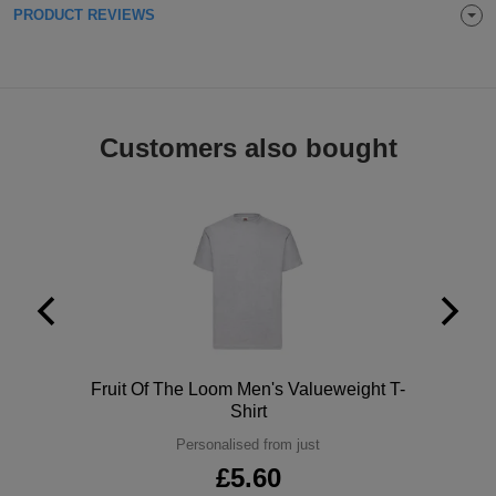
PRODUCT REVIEWS
ITEMS
T-
Express
Shirts
Polo
Express
Shirts
Hoodies
Express
Customers also bought
Workwear
Express
Outerwear
Polo
Fruit Of The Loom Men's Valueweight T-
Shirt
Personalised from just
£5.60