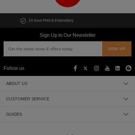
Customise multiple items in seconds
Sign Up to Our Newsletter
Follow us
ABOUT US
CUSTOMER SERVICE
GUIDES