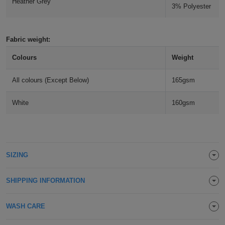
Heather Grey
3% Polyester
Holdalls
Bags
ACCESSORIES
Bathrobes
Fabric weight:
Colours
Weight
Face
All colours (Except Below)
165gsm
Masks
Onesies
White
160gsm
Promotional
Scarves
Soft
SIZING
Toys
Towels
SHIPPING INFORMATION
ALL
WASH CARE
EXPRESS
Express