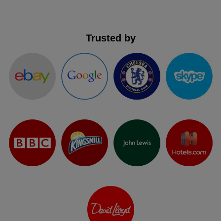
Trusted by