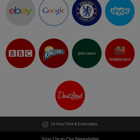
24 Hour Print & Embroidery
Sign Up to Our Newsletter