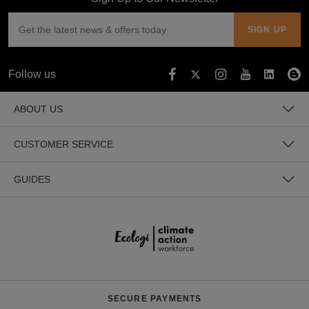
Follow us
ABOUT US
CUSTOMER SERVICE
GUIDES
SECURE PAYMENTS