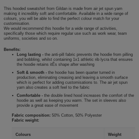
Shirts
T
Protection
This hooded sweatshirt from Gildan is made from air jet spun yarn
Blue
Hospitality
Foot
making it incredibly soft and comfortable. Available in a wide range of
colours, you will be able to find the perfect colour match for your
CAPS
Shirts
T
Workwear
Protection
customisation.
Green
Beauty
&
We would recommend this hoodie for a wide range of activities,
HATS
specifically those which require regular use such as work wear, team
Shirts
T
Workwear
Beanies
Navy
Construction
uniforms, societies and so on.
Shirts
Benefits:
T
Workwear
Caps
Orange
Healthcare
Long lasting -
the anti-pill fabric prevents the hoodie from pilling
and bobbling, whilst containing 1x1 athletic rib lycra that ensures
Shirts
T
Workwear
the hoodie retains itÊs shape after washing
BAGS
Pink
Soft & smooth -
the hoodie has been quarter turned in
Shirts
production, eliminating creasing and leaving a smooth surface
T
Backpacks
Red
which is perfect for adding customisations to. The air jet spun
yarn also creates a soft feel to the fabric
Shirts
T
Gym
White
Comfortable -
the double lined hood increases the comfort of the
hoodie as well as keeping you warm. The set in sleeves also
Shirts
provide a great ease of movement
Bags
T
Tote
Fabric composition:
50% Cotton, 50% Polyester
Shirts
Bags
Fabric weight:
Travel
&
Colours
Weight
Other