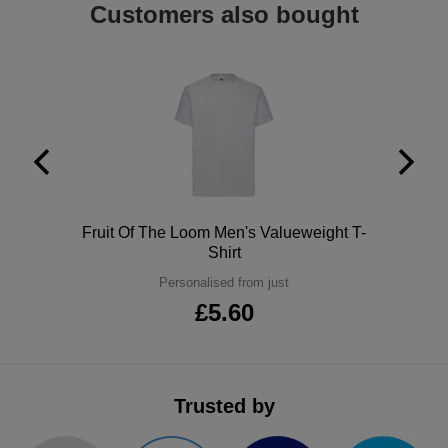
Customers also bought
ITEMS
T-
Express
Shirts
Polo
Express
Shirts
Hoodies
Express
Workwear
Express
Outerwear
Polo
Fruit Of The Loom Men's Valueweight T-
Shirt
Personalised from just
£5.60
Trusted by