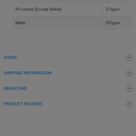
Holdalls
Bags
All colours (Except Below)
271gsm
ACCESSORIES
White
257gsm
Bathrobes
Face
Masks
Onesies
SIZING
Promotional
SHIPPING INFORMATION
Scarves
WASH CARE
Soft
Toys
PRODUCT REVIEWS
Towels
ALL
EXPRESS
Express