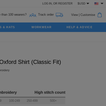
LOG IN,
OR
REGISTER
$USD
 than 100 wearers?
Track order
View
|
Customise
S & HATS
WORKWEAR
HELP & ADVICE
ford Shirt (Classic Fit)
roidery
mbroidery
High stitch count
9
100-249
250-499
500+