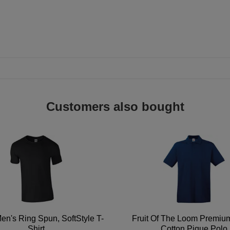
Customers also bought
en's Ring Spun, SoftStyle T-
Fruit Of The Loom Premi
Shirt
Cotton Pique Polo