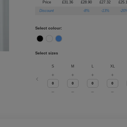
Price
£31.36
£28.90
£27.32
£25.
Discount
-8%
-13%
-20
Select colour:
Select sizes
S
M
L
XL