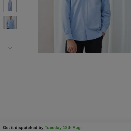
Get it dispatched by
Tuesday 18th Aug