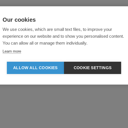
Our cookies
We use cookies, which are small text files, to improve your
experience on our website and to show you personalised content.
You can allow all or manage them individually.
Learn more
ALLOW ALL COOKIES
COOKIE SETTINGS
Product reviews