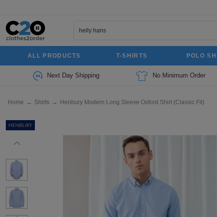
ALL PRODUCTS
T-SHIRTS
POLO SH
Next Day Shipping
No Minimum Order
Home
→
Shirts
→
Henbury Modern Long Sleeve Oxford Shirt (Classic Fit)