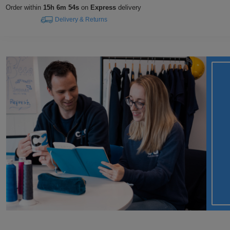
Order within
15h 6m 53s
on
Express
delivery
Delivery & Returns