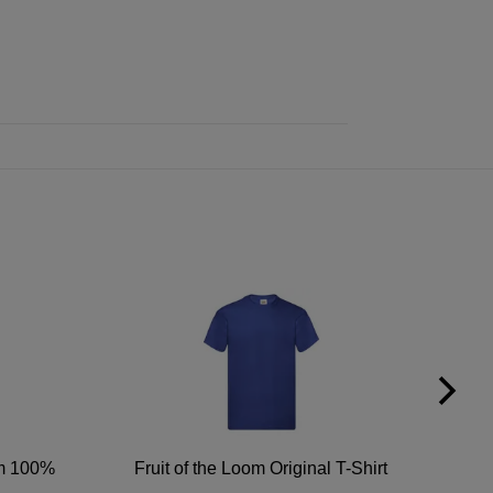
um 100%
Fruit of the Loom Original T-Shirt