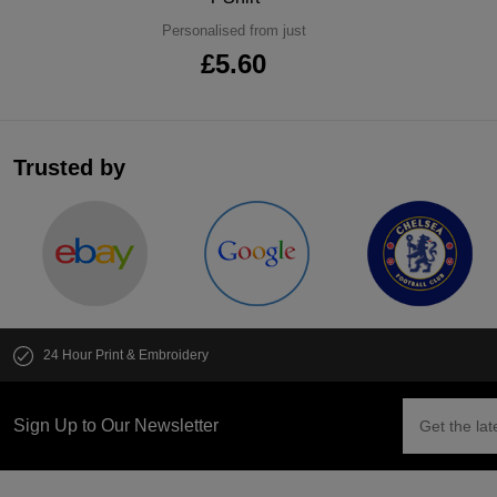
Personalised from just
£5.60
Trusted by
24 Hour Print & Embroidery
Sign Up to Our Newsletter