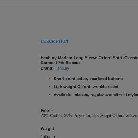
DESCRIPTION
Henbury Modern Long Sleeve Oxford Shirt (Classic 
Garment Fit: Relaxed
Brand
:
Henbury
Short point collar, pearlised buttons
Lightweight Oxford, wrinkle resist
Available - classic, regular and slim fit style
Fabric
70% Cotton, 30% Polyester, lightweight Oxford weave
Weight
150gsm