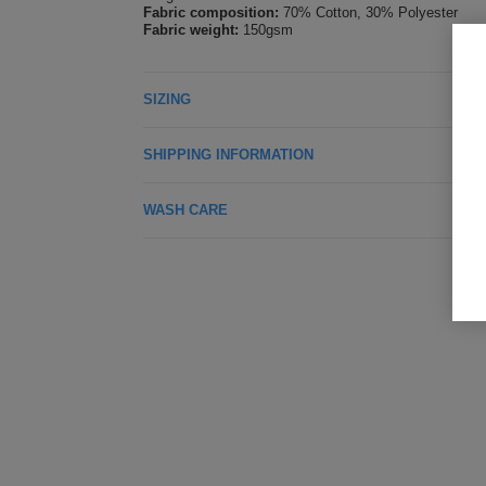
Fabric composition:
70% Cotton, 30% Polyester
Fabric weight:
150gsm
SIZING
SHIPPING INFORMATION
WASH CARE