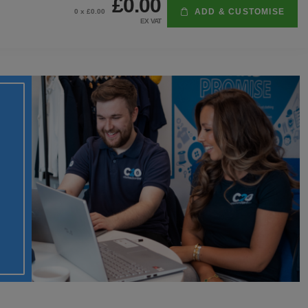
£0.00
ADD & CUSTOMISE
0
x £
0.00
EX VAT