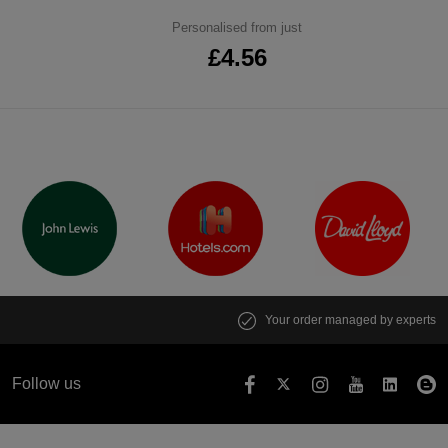
Personalised from just
£4.56
Your order managed by experts
Follow us