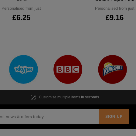
Personalised from just
Personalised from just
£6.25
£9.16
Customise multiple items in seconds