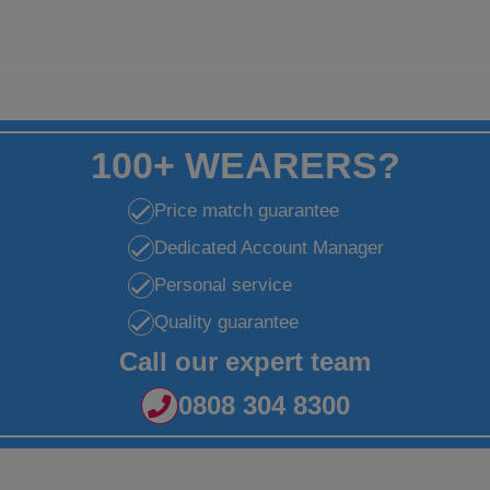
100+ WEARERS?
Price match guarantee
Dedicated Account Manager
Personal service
Quality guarantee
Call our expert team
0808 304 8300