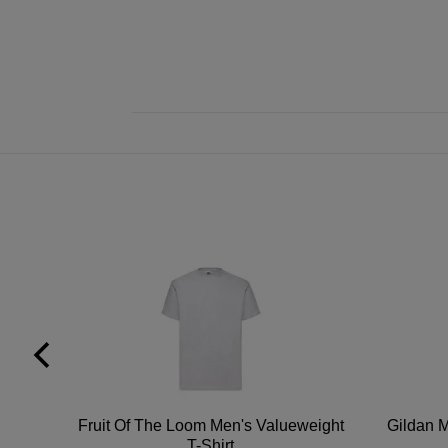
tton
Fruit Of The Loom Men's Valueweight
Gildan M
T-Shirt