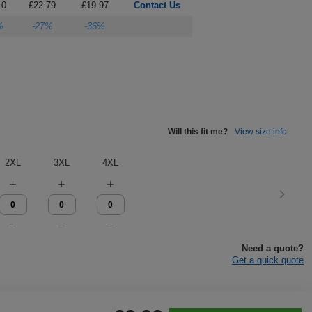
10
£22.79
£19.97
Contact Us
%
-27%
-36%
Will this fit me?
View size info
2XL
3XL
4XL
Need a quote?
Get a quick quote