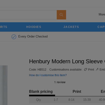
More
IRTS
HOODIES
JACKETS
CAP
Every Order Checked
Henbury Modern Long Sleeve Ox
Code:
HB512
Customisations available:
Print
Emb
How do I customise this item?
Blank pricing
Print
E
Qty
1-7
8-14
15-39
40-9