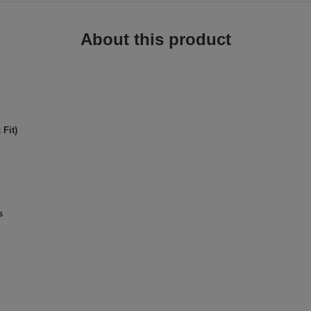
About this product
Fit)
s