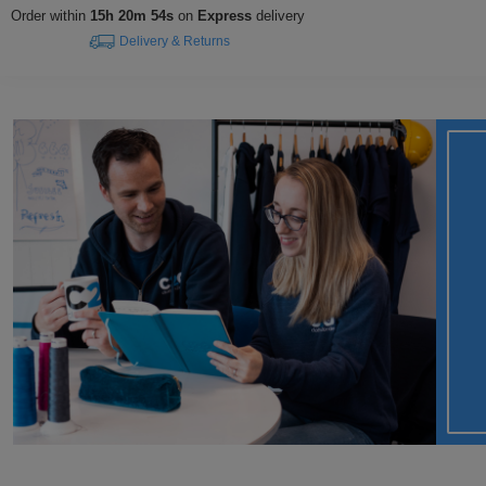
Order within
15h 20m 53s
on
Express
delivery
Delivery & Returns