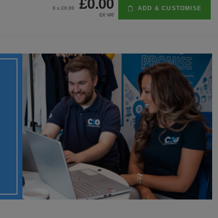
£0.00
ADD & CUSTOMISE
0
x £
0.00
EX VAT