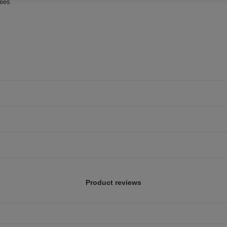
rees
Product reviews