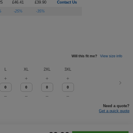
25
£46.41
£39.90
Contact Us
%
-25%
-35%
Will this fit me?
View size info
L
XL
2XL
3XL
Need a quote?
Get a quick quote