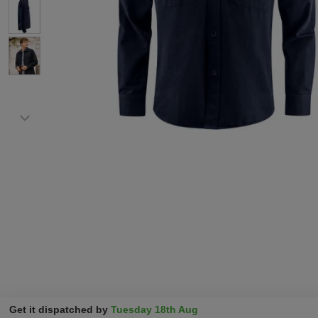
Get it dispatched by
Tuesday 18th Aug