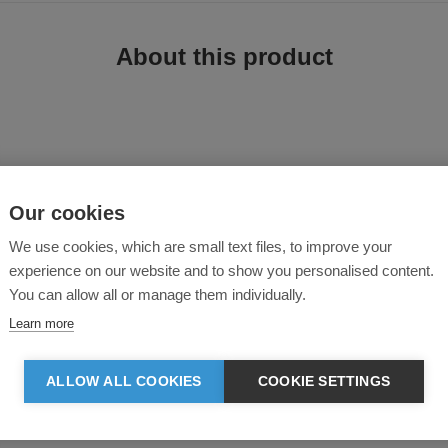
About this product
Our cookies
irt is crafted from durable cotton twill fabric for a structured yet comfortable
We use cookies, which are small text files, to improve your
ned cuffs, and a curved hem for a clean, workwear-inspired finish. Ideal as a li
experience on our website and to show you personalised content.
You can allow all or manage them individually.
Learn more
th a collar, yoke at the back
d cuffs
ALLOW ALL COOKIES
COOKIE SETTINGS