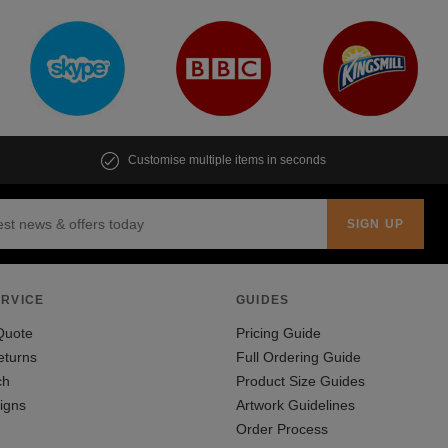
Customise multiple items in seconds
RVICE
GUIDES
Quote
Pricing Guide
eturns
Full Ordering Guide
ch
Product Size Guides
igns
Artwork Guidelines
Order Process