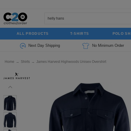
ALL PRODUCTS
T-SHIRTS
POLO SH
Next Day Shipping
No Minimum Order
Home
→
Shirts
→
James Harvest Highwoods Unisex Overshirt