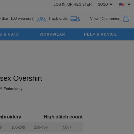
LOG IN,
OR
REGISTER
$USD
 than 100 wearers?
Track order
View
|
Customise
S & HATS
WORKWEAR
HELP & ADVICE
sex Overshirt
Embroidery
mbroidery
High stitch count
9
100-249
250-499
500+