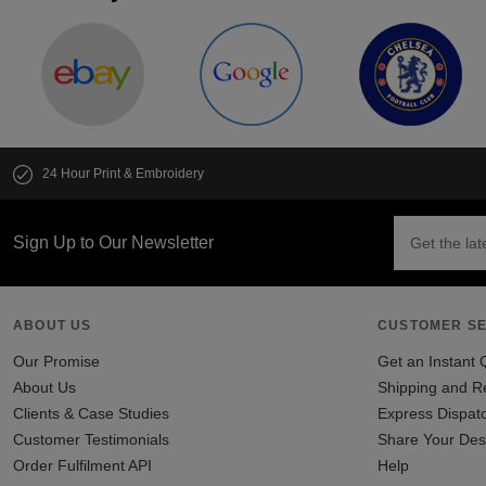
24 Hour Print & Embroidery
Sign Up to Our Newsletter
ABOUT US
CUSTOMER SE
Our Promise
Get an Instant 
About Us
Shipping and R
Clients & Case Studies
Express Dispat
Customer Testimonials
Share Your Des
Order Fulfilment API
Help