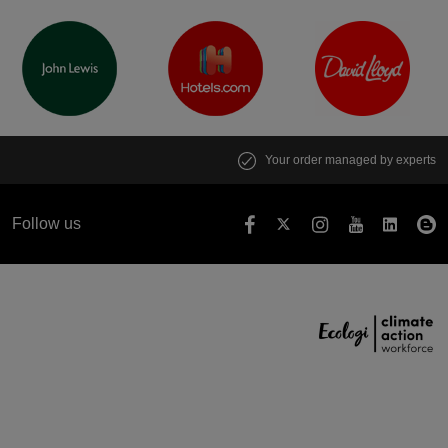
Your order managed by experts
Follow us