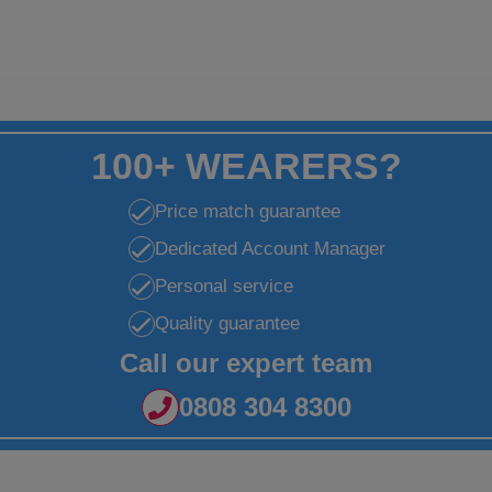
100+ WEARERS?
Price match guarantee
Dedicated Account Manager
Personal service
Quality guarantee
Call our expert team
0808 304 8300