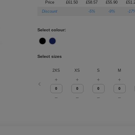
Price
£61.50
£58.57
£55.90
£51.
Discount
-5%
-9%
-17
Select colour:
Select sizes
2XS
XS
S
M