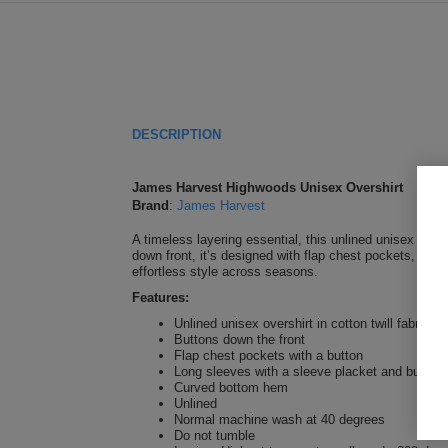
DESCRIPTION
James Harvest Highwoods Unisex Overshirt
Brand
:
James Harvest
A timeless layering essential, this unlined unisex oversh
down front, it’s designed with flap chest pockets, butto
effortless style across seasons.
Features:
Unlined unisex overshirt in cotton twill fabric wi
Buttons down the front
Flap chest pockets with a button
Long sleeves with a sleeve placket and buttone
Curved bottom hem
Unlined
Normal machine wash at 40 degrees
Do not tumble