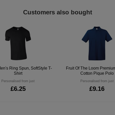
Customers also bought
en's Ring Spun, SoftStyle T-
Fruit Of The Loom Premi
Shirt
Cotton Pique Polo
Personalised from just
Personalised from just
£6.25
£9.16