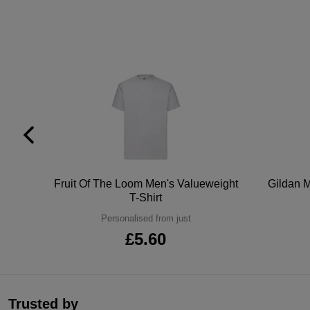
tton
Fruit Of The Loom Men's Valueweight
Gildan M
T-Shirt
Personalised from just
£5.60
Trusted by