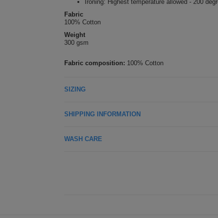
Ironing: Highest temperature allowed - 200 deg
Fabric
100% Cotton
Weight
300 gsm
Fabric composition:
100% Cotton
SIZING
SHIPPING INFORMATION
WASH CARE