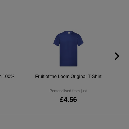
um 100%
Fruit of the Loom Original T-Shirt
Personalised from just
£4.56