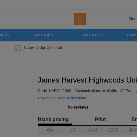
More
IRTS
HOODIES
JACKETS
CAP
Every Order Checked
James Harvest Highwoods Uni
Code:
HAR2111040
Customisations available:
Print
How do I customise this item?
Blank pricing
Print
E
Qty
1-7
8-14
15-39
40-9