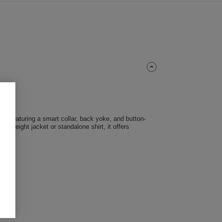
 fit. Featuring a smart collar, back yoke, and button-
ghtweight jacket or standalone shirt, it offers