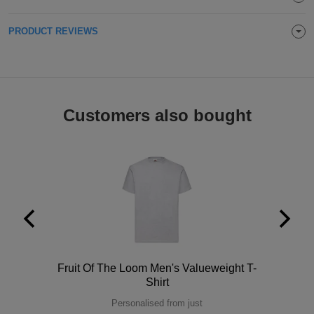
Holdalls
Bags
ACCESSORIES
PRODUCT REVIEWS
Bathrobes
Face
Customers also bought
Masks
Onesies
Promotional
Scarves
Soft
Toys
Towels
Polo
Fruit Of The Loom Men's Valueweight T-
ALL
Shirt
EXPRESS
Personalised from just
Express