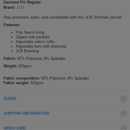
Garment Fit: Regular
Shirts
Brand
:
JCB
T
Protection
Blue
Hospitality
Foot
Stay protected, warm, and comfortable with this JCB Softshell Jacket!
CAPS
Shirts
T
Workwear
Protection
Green
Beauty
&
Features:
HATS
Shirts
Poly fleece lining
T
Workwear
Beanies
Navy
Construction
Zipped side pockets
Adjustable velcro cuffs
Shirts
Adjustable hem with drawcord
T
Workwear
Caps
Orange
Healthcare
JCB Branding
Shirts
Fabrix:
92% Polyester, 8% Spandex.
T
Workwear
BAGS
Pink
Weight:
320gsm.
Shirts
T
Backpacks
Red
Fabric composition:
92% Polyester, 8% Spandex
Fabric weight:
320gsm
Shirts
T
Gym
White
Shirts
SIZING
Bags
T
Tote
Shirts
Bags
Travel
SHIPPING INFORMATION
&
Other
WASH CARE