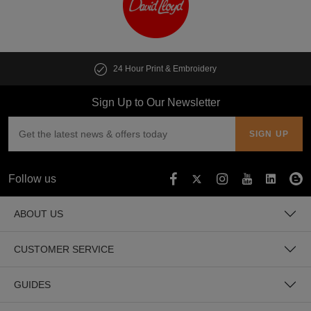
24 Hour Print & Embroidery
Sign Up to Our Newsletter
Follow us
ABOUT US
CUSTOMER SERVICE
GUIDES