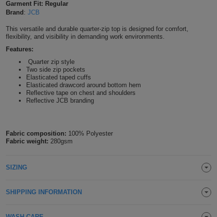
Garment Fit: Regular
Shirts
Brand
:
JCB
T
Protection
Blue
Hospitality
Foot
This versatile and durable quarter-zip top is designed for comfort,
CAPS
Shirts
T
Workwear
Protection
flexibility, and visibility in demanding work environments.
Green
Beauty
&
HATS
Features:
Shirts
T
Workwear
Beanies
Navy
Construction
Quarter zip style
Two side zip pockets
Shirts
Elasticated taped cuffs
T
Workwear
Caps
Orange
Healthcare
Elasticated drawcord around bottom hem
Reflective tape on chest and shoulders
Shirts
T
Workwear
Reflective JCB branding
BAGS
Pink
Shirts
T
Backpacks
Red
Fabric composition:
100% Polyester
Shirts
Fabric weight:
280gsm
T
Gym
White
Shirts
Bags
T
Tote
SIZING
Shirts
Bags
Travel
SHIPPING INFORMATION
&
Other
WASH CARE