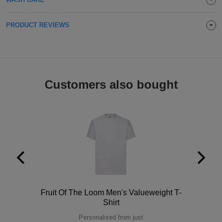
Holdalls
Bags
ACCESSORIES
PRODUCT REVIEWS
Bathrobes
Face
Masks
Customers also bought
Onesies
Promotional
Scarves
Soft
Toys
Towels
Polo
Fruit Of The Loom Men's Valueweight T-
ALL
Shirt
EXPRESS
Express
Personalised from just