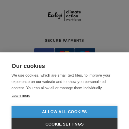
SECURE PAYMENTS
Our cookies
We use cookies, which are small text files, to improve your
experience on our website and to show you personalised
content. You can allow all or manage them individually.
Need help?
+441618553961
(Mon-Fri, 4am - 12:30pm EST)
Learn more
© 2026 Clothes2order Ltd. - Company No. 03048427
Unit 9 Wheel Forge Way, Ashburton Road West, Trafford Park, Manchester.
ALLOW ALL COOKIES
M17 1EH
COOKIE SETTINGS
TERMS & CONDITIONS
PRIVACY POLICY
CONTACT US