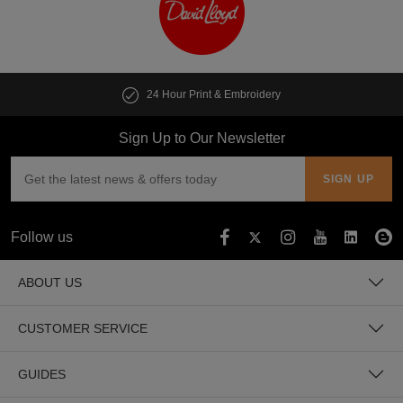
24 Hour Print & Embroidery
Sign Up to Our Newsletter
Follow us
ABOUT US
CUSTOMER SERVICE
GUIDES