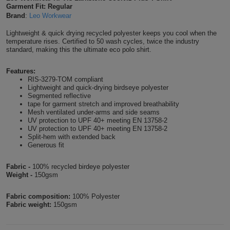
Garment Fit: Regular
Shirts
T
Protection
Brand
:
Leo Workwear
Blue
Hospitality
Foot
Lightweight & quick drying recycled polyester keeps you cool when the
CAPS
Shirts
T
Workwear
Protection
Green
Beauty
temperature rises. Certified to 50 wash cycles, twice the industry
&
standard, making this the ultimate eco polo shirt.
HATS
Shirts
T
Workwear
Beanies
Navy
Construction
Features:
RIS-3279-TOM compliant
Shirts
T
Workwear
Caps
Orange
Healthcare
Lightweight and quick-drying birdseye polyester
Segmented reflective
Shirts
tape for garment stretch and improved breathability
T
Workwear
BAGS
Pink
Mesh ventilated under-arms and side seams
UV protection to UPF 40+ meeting EN 13758-2
Shirts
UV protection to UPF 40+ meeting EN 13758-2
T
Backpacks
Red
Split-hem with extended back
Generous fit
Shirts
T
Gym
White
Fabric -
100% recycled birdeye polyester
Shirts
Bags
Weight -
150gsm
T
Tote
Shirts
Fabric composition:
100% Polyester
Bags
Travel
Fabric weight:
150gsm
&
Other