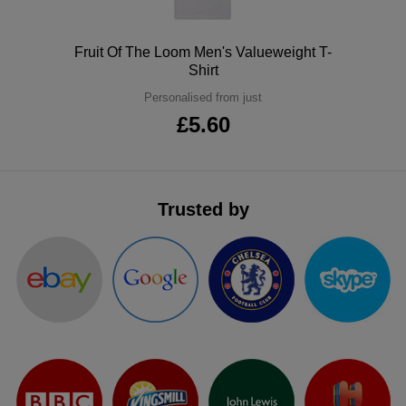
ITEMS
T-
Express
Polo
Fruit Of The Loom Men's Valueweight T-
Shirts
Polo
Shirt
Express
Personalised from just
Shirts
Hoodies
Express
£5.60
Workwear
Express
Outerwear
Trusted by