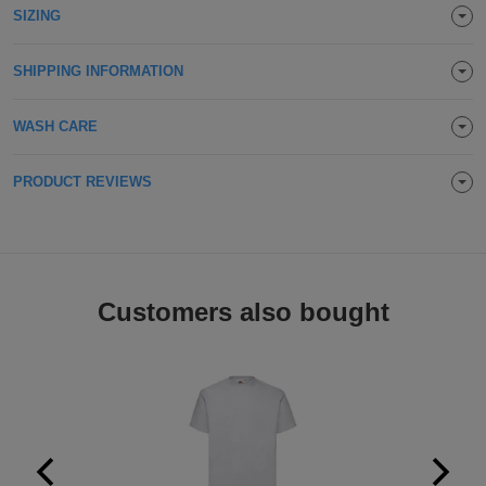
SIZING
Holdalls
Bags
ACCESSORIES
SHIPPING INFORMATION
Bathrobes
WASH CARE
Face
Masks
Onesies
PRODUCT REVIEWS
Promotional
Scarves
Customers also bought
Soft
Toys
Towels
ALL
EXPRESS
Express