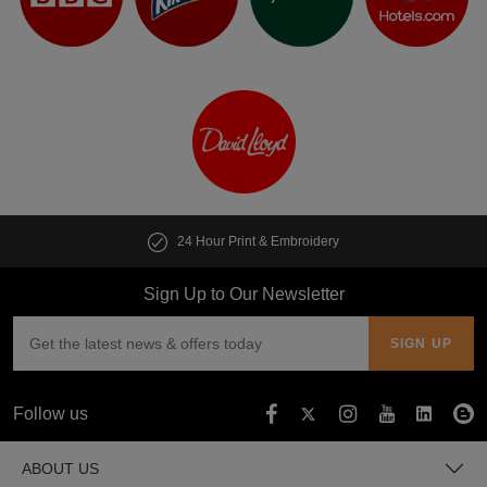
24 Hour Print & Embroidery
Sign Up to Our Newsletter
Follow us
ABOUT US