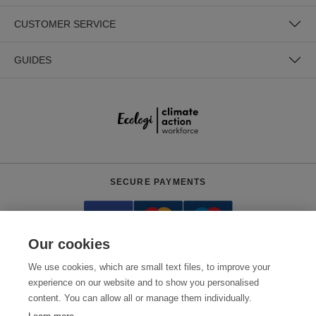
CUSTOMER SERVICE
GUIDES
SECURE PAYMENTS
Our cookies
We use cookies, which are small text files, to improve your
experience on our website and to show you personalised
content. You can allow all or manage them individually.
Need help?
+441618553961
(Mon-Fri, 4am - 12:30pm EST)