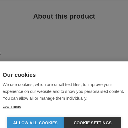
About this product
t
Our cookies
phisticated choice for everyday wear, with a contemporary and aristocratic des
We use cookies, which are small text files, to improve your
d among many popular and well-known retail brands. The perfect combination of
al details, makes this jacket a versatile piece of outerwear.
experience on our website and to show you personalised content.
You can allow all or manage them individually.
Learn more
ALLOW ALL COOKIES
COOKIE SETTINGS