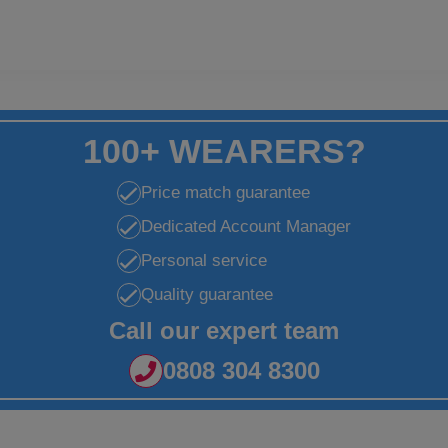
100+ WEARERS?
Price match guarantee
Dedicated Account Manager
Personal service
Quality guarantee
Call our expert team
0808 304 8300