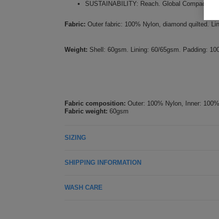
SUSTAINABILITY: Reach. Global Compact. Amfor
Fabric:
Outer fabric: 100% Nylon, diamond quilted. L
Weight:
Shell: 60gsm. Lining: 60/65gsm. Padding: 1
Fabric composition:
Outer: 100% Nylon, Inner: 100%
Fabric weight:
60gsm
SIZING
SHIPPING INFORMATION
WASH CARE