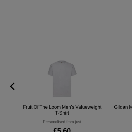
tton
Fruit Of The Loom Men's Valueweight
Gildan M
T-Shirt
Personalised from just
£5.60