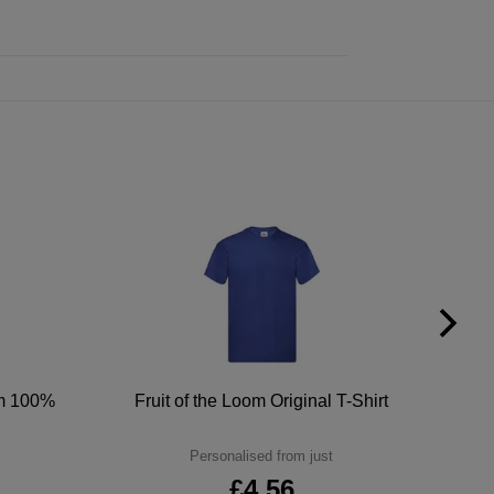
um 100%
Fruit of the Loom Original T-Shirt
Personalised from just
£4.56