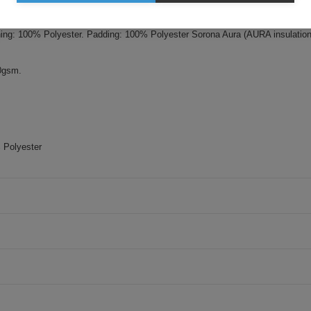
i. Padding - Sorona Aura insulation (made from 30% Bio-based fabric). Wat
ining: 100% Polyester. Padding: 100% Polyester Sorona Aura (AURA insulatio
00gsm.
 Polyester