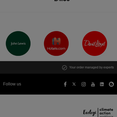
Your order managed by experts
Follow us