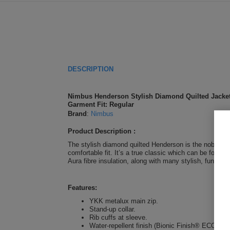
DESCRIPTION
Nimbus Henderson Stylish Diamond Quilted Jacke
Garment Fit: Regular
Brand
:
Nimbus
Product Description :
The stylish diamond quilted Henderson is the noble, so
comfortable fit. It’s a true classic which can be foun
Aura fibre insulation, along with many stylish, function
Features:
YKK metalux main zip.
Stand-up collar.
Rib cuffs at sleeve.
Water-repellent finish (Bionic Finish® ECO).