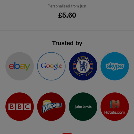
Personalised from just
ITEMS
T-
Express
£5.60
Shirts
Polo
Express
Shirts
Hoodies
Express
Trusted by
Workwear
Express
Outerwear