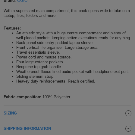
Brand
:
OGIO
Shirts
T
Protection
Blue
Hospitality
Foot
With a supersized main compartment, this pack opens wide to take on a
laptop, files, folders and more.
CAPS
Shirts
T
Workwear
Protection
Green
Beauty
&
Features:
HATS
An athletic style with a huge centre compartment and plenty of
Shirts
T
Workwear
Beanies
Navy
Construction
well-placed pockets keeping active executives ready for anything.
Back panel side entry padded laptop sleeve.
Shirts
Front vertical file organiser. Large storage area.
T
Workwear
Caps
Orange
Healthcare
Travel essentials sleeve.
Power cord and mouse storage.
Shirts
Four large exterior pockets.
T
Workwear
BAGS
Pink
Neoprene top grab handle.
Weatherproof fleece-lined audio pocket with headphone exit port.
Shirts
T
Sliding sternum strap.
Backpacks
Red
Heavey duty reinforcements. Reach certified.
Shirts
T
Gym
White
Fabric composition:
100% Polyester
Shirts
Bags
T
Tote
SIZING
Shirts
Bags
Travel
SHIPPING INFORMATION
&
Other