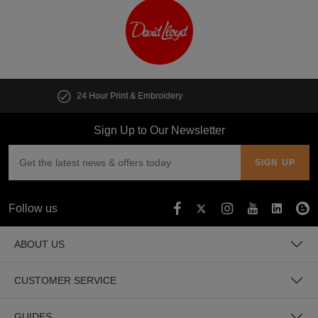
Customise multiple items in seconds
Sign Up to Our Newsletter
Follow us
ABOUT US
CUSTOMER SERVICE
GUIDES