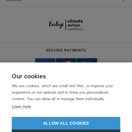
SECURE PAYMENTS
Our cookies
We use cookies, which are small text files, to improve your
experience on our website and to show you personalised
content. You can allow all or manage them individually.
Need help?
+441618553961
(Mon-Fri, 4am - 12:30pm EST)
Learn more
© 2026 Clothes2order Ltd. - Company No. 03048427
Unit 9 Wheel Forge Way, Ashburton Road West, Trafford Park, Manchester.
ALLOW ALL COOKIES
M17 1EH