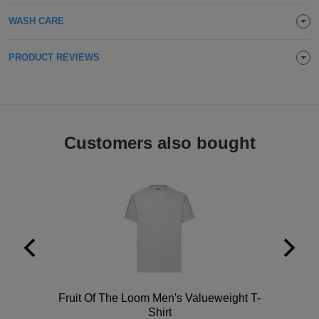
Holdalls
Bags
WASH CARE
ACCESSORIES
Bathrobes
PRODUCT REVIEWS
Face
Masks
Onesies
Customers also bought
Promotional
Scarves
Soft
Toys
Towels
ALL
Polo
Fruit Of The Loom Men's Valueweight T-
EXPRESS
Express
Shirt