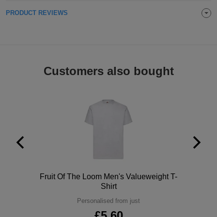
Holdalls
PRODUCT REVIEWS
Bags
ACCESSORIES
Bathrobes
Face
Customers also bought
Masks
Onesies
Promotional
Scarves
Soft
Toys
Towels
Polo
Fruit Of The Loom Men's Valueweight T-
Shirt
ALL
Personalised from just
EXPRESS
Express
£5.60