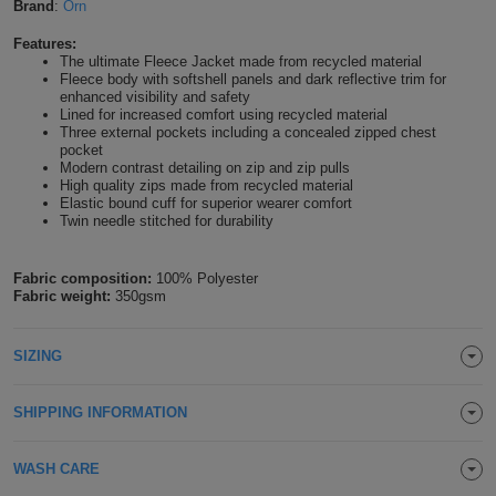
Brand
:
Orn
Shirts
T
Protection
Blue
Hospitality
Foot
Features:
The ultimate Fleece Jacket made from recycled material
CAPS
Shirts
T
Workwear
Fleece body with softshell panels and dark reflective trim for
Protection
Green
Beauty
&
enhanced visibility and safety
HATS
Lined for increased comfort using recycled material
Shirts
T
Workwear
Three external pockets including a concealed zipped chest
Beanies
Navy
Construction
pocket
Modern contrast detailing on zip and zip pulls
Shirts
T
Workwear
Caps
Orange
Healthcare
High quality zips made from recycled material
Elastic bound cuff for superior wearer comfort
Twin needle stitched for durability
Shirts
T
Workwear
BAGS
Pink
Shirts
T
Fabric composition:
100% Polyester
Backpacks
Red
Fabric weight:
350gsm
Shirts
T
Gym
White
SIZING
Shirts
Bags
T
Tote
SHIPPING INFORMATION
Shirts
Bags
Travel
WASH CARE
&
Other