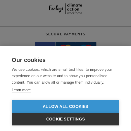
SECURE PAYMENTS
Our cookies
We use cookies, which are small text files, to improve your
experience on our website and to show you personalised
content. You can allow all or manage them individually.
Need help?
+441618553961
(Mon-Fri, 4am - 12:30pm EST)
Learn more
© 2026 Clothes2order Ltd. - Company No. 03048427
Unit 9 Wheel Forge Way, Ashburton Road West, Trafford Park, Manchester.
ALLOW ALL COOKIES
M17 1EH
COOKIE SETTINGS
TERMS & CONDITIONS
PRIVACY POLICY
CONTACT US
$USD