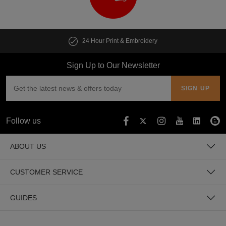
24 Hour Print & Embroidery
Sign Up to Our Newsletter
Follow us
ABOUT US
CUSTOMER SERVICE
GUIDES