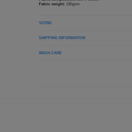
Fabric weight:
195gsm
SIZING
SHIPPING INFORMATION
WASH CARE