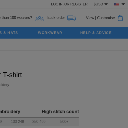
LOG IN,
OR
REGISTER
$USD
 than 100 wearers?
Track order
View
|
Customise
S & HATS
WORKWEAR
HELP & ADVICE
 T-shirt
idery
mbroidery
High stitch count
9
100-249
250-499
500+