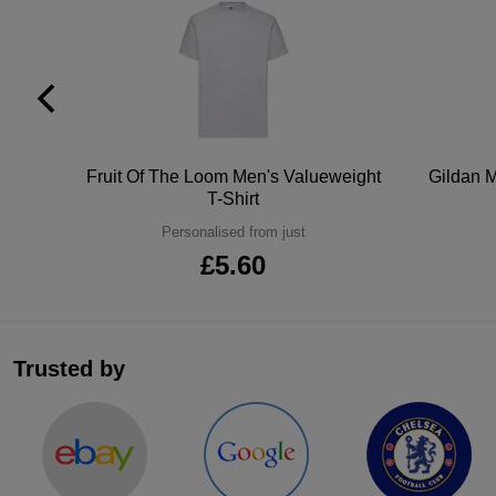
tton
Fruit Of The Loom Men's Valueweight
Gildan M
T-Shirt
Personalised from just
£5.60
Trusted by