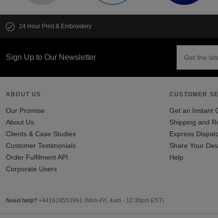
24 Hour Print & Embroidery
Sign Up to Our Newsletter
ABOUT US
CUSTOMER SE
Our Promise
Get an Instant 
About Us
Shipping and R
Clients & Case Studies
Express Dispat
Customer Testimonials
Share Your Des
Order Fulfilment API
Help
Corporate Users
Need help?
+441618553961
(Mon-Fri, 4am - 12:30pm EST)