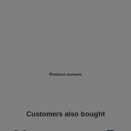
Product reviews
Customers also bought