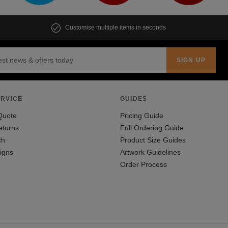
Customise multiple items in seconds
RVICE
GUIDES
Quote
Pricing Guide
eturns
Full Ordering Guide
ch
Product Size Guides
igns
Artwork Guidelines
Order Process