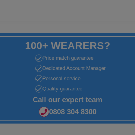
100+ WEARERS?
Price match guarantee
Dedicated Account Manager
Personal service
Quality guarantee
Call our expert team
0808 304 8300