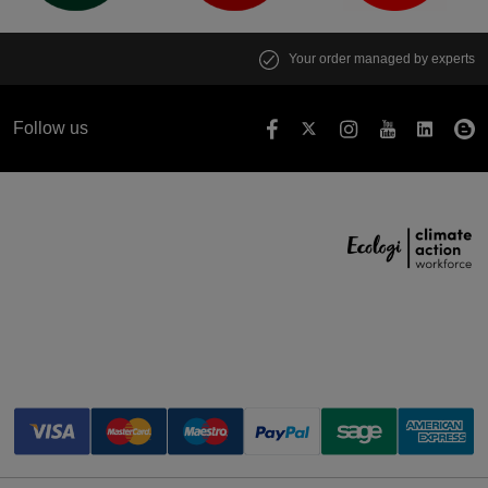
Your order managed by experts
Follow us