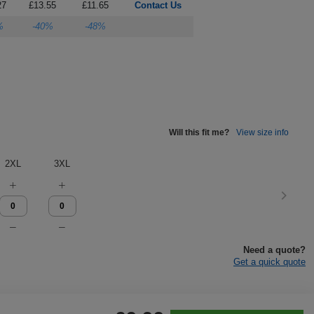
27
£13.55
£11.65
Contact Us
%
-40%
-48%
Will this fit me?
View size info
2XL
3XL
Need a quote?
Get a quick quote