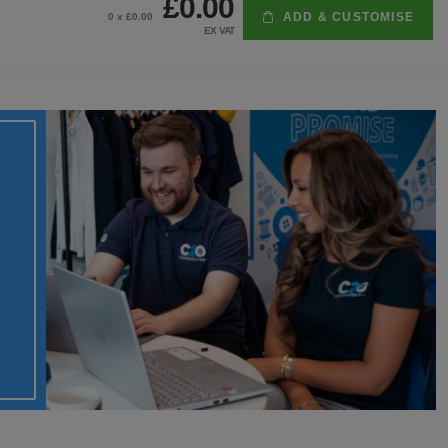
£0.00
ADD & CUSTOMISE
0
x £
0.00
EX VAT