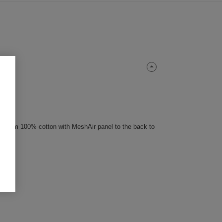
 premium 100% cotton with MeshAir panel to the back to