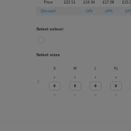
Price
£22.51
£19.34
£17.08
£15.
Discount
-14%
-24%
-32
Select colour:
Select sizes
S
M
L
XL