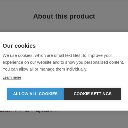
About this product
Our cookies
We use cookies, which are small text files, to improve your
experience on our website and to show you personalised content.
You can allow all or manage them individually.
nts. This t-shirt is designed with a modern style for the kitchen. Made from
Learn more
ALLOW ALL COOKIES
COOKIE SETTINGS
 and breathability
low
 : MeshAir Pro, 100% Polyester Mesh