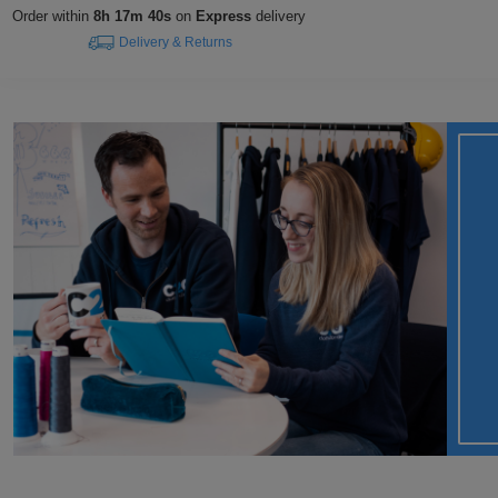
Order within
8h 17m 39s
on
Express
delivery
Delivery & Returns