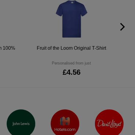
um 100%
Fruit of the Loom Original T-Shirt
Personalised from just
£4.56