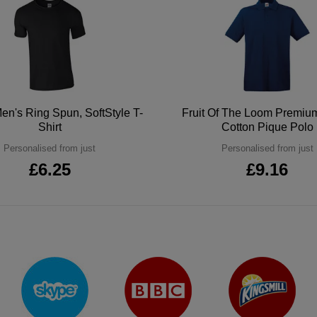
en's Ring Spun, SoftStyle T-
Fruit Of The Loom Premi
Shirt
Cotton Pique Polo
Personalised from just
Personalised from just
£6.25
£9.16