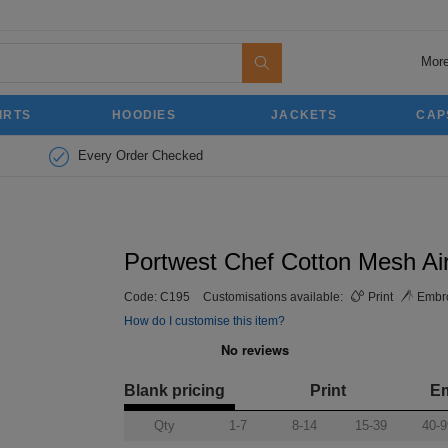
More
IRTS
HOODIES
JACKETS
CAP
Every Order Checked
Portwest Chef Cotton Mesh Air
Code:
C195
Customisations available:
Print
Embro
How do I customise this item?
Blank pricing
Print
E
Qty
1-7
8-14
15-39
40-9