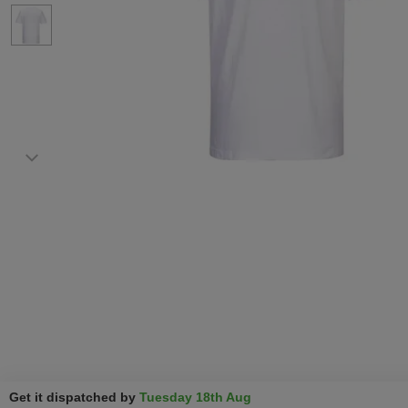
Get it dispatched by
Tuesday 18th Aug