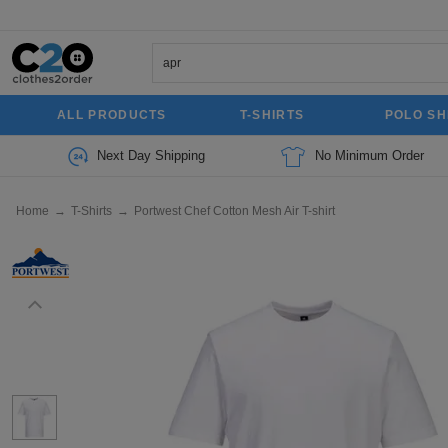
ALL PRODUCTS
T-SHIRTS
POLO SH
Next Day Shipping
No Minimum Order
Home
→
T-Shirts
→
Portwest Chef Cotton Mesh Air T-shirt