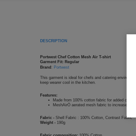
DESCRIPTION
Portwest Chef Cotton Mesh Air T-shirt
Garment Fit: Regular
Brand
:
Portwest
This garment is ideal for chefs and catering environme
keep wearer cool in the kitchen.
Features:
Made from 100% cotton fabric for added comfort
MeshAirÖ aerated mesh fabric to increase air f
Fabric -
Shell Fabric : 100% Cotton, Contrast Fabric
Weight -
190g
Fabric composition:
100% Cotton