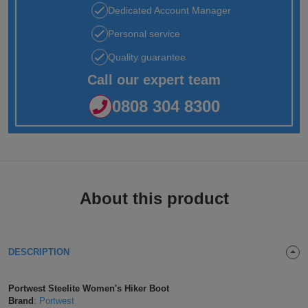
Dedicated Account Manager
Jackets
Kit
Dri
VIS
Green
Promotions
POPULAR COLOURS
Leo
Videos
Hi-
Uneek
Personal service
WORKWEAR
Jackets
Workwear
Vis
Black
White
Fashion
Orn
Facebook
Hi-
WHAT'S IT FOR
Quality guarantee
Jackets
Call our expert team
Hoodies
Jackets
Workwear
Vis
Blue
Workwear
Schoolwear
Portwest
Instagram
Hi-
0808 304 8300
Polo
Hoodies
Vis
Green
Sportswear
POPULAR COLOURS
Premier
Newsletter
Hi-
Shirts
Trousers
Hoodies
Vis
Black
Grey
Promotions
Pro
MY C2O
PPE
Vests
Polo
Hoodies
RTX
Blue
Navy
My
Head
Fashion
Regatta
About this product
Shirts
Polo
Hoodies
Account
Protection
Navy
Pink
Refer
Eye
Stag
Result
Shirts
Polo
Hoodies
a
Protection
t-
Pink
White
Track
Hearing
Hen
Russell
DESCRIPTION
Shirts
Friend
shirts
Polo
Hoodies
My
Protection
t-
White
Respiratory
POPULAR COLOURS
Uneek
Portwest Steelite Women's Hiker Boot
Shirts
Order
shirts
Polo
Protection
Black
Hand
SHOP BY INDUSTRY
Brand
:
Portwest