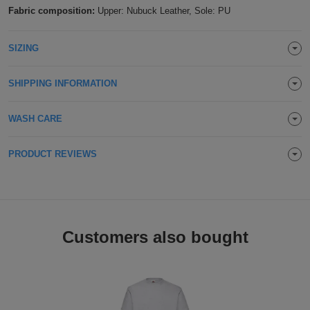
Fabric composition:
Upper: Nubuck Leather, Sole: PU
Holdalls
Bags
ACCESSORIES
SIZING
Bathrobes
SHIPPING INFORMATION
Face
Masks
Onesies
WASH CARE
Promotional
PRODUCT REVIEWS
Scarves
Soft
Customers also bought
Toys
Towels
ALL
EXPRESS
Express