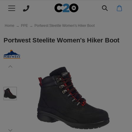
Main menu
Main menu
Main menu
Main menu
Main menu
Main menu
Main menu
Main menu
Main menu
- Please select a Colour -
All products
CLOTHING
FILTER BY
FILTER BY
FILTER BY
FILTER BY
FILTER BY
FILTER BY
MY C2O
WHY C2O
Black
Home
→
PPE
→
Portwest Steelite Women's Hiker Boot
T-
Mens
All
All
All
All
All
Log
About
T-Shirts
Portwest Steelite Women's Hiker Boot
Shirts
Polo
Hoodies
Jackets
Hats
Workwear
in
Us
Polo
Ladies
Mens
Men's
Men's
Kids
Mens
Register
Clients
Polo Shirts
Shirts
Shirts
Jackets
Workwear
&
Hoodies
Kids
Ladies
Women's
Women's
TYPE
Womens
Track
Eco
Hoodies
Case
Jackets
Workwear
My
&
Beanies
Aprons
Next
Kids
Kids
Kid's
Next
Join
Jackets
Studies
Order
Sustainability
Day
Jackets
Day
Our
Baseball
Chefs
TYPE
Next
Next
Next
POPULAR
Our
Caps & Hats
T
Workwear
Team
Whites
Day
Day
Day
Promise
Short
Bucket
Work
Jogging
TYPE
TYPE
TYPE
Price
Workwear
Shirts
Polo
Hoodies
Jackets
sleeve
Jackets
Bottoms
Match
Long
Short
Pullover
Fleece
POPULAR BRANDS
Work
Knitwear
Trustpilot
Shirts
sleeve
sleeve
Jackets
Polo
Reviews
Beechfield
Vests
Long
Zip
Softshell
Work
Leggings
Charitable
My C2O / Log in / Register