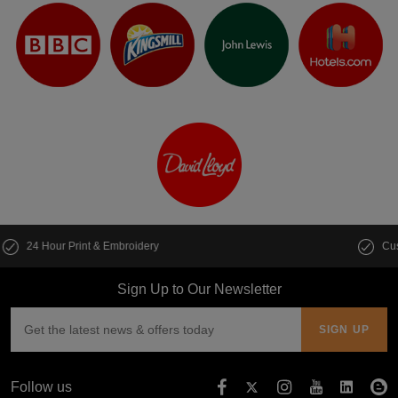
Customise multiple items in seconds
Sign Up to Our Newsletter
Follow us