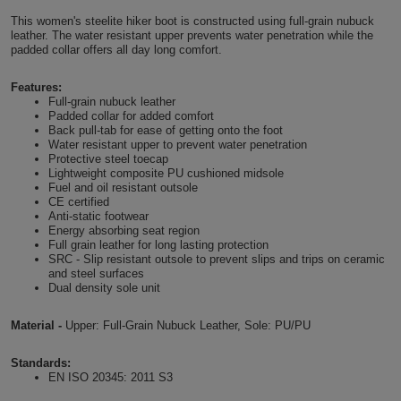
Shirts
This women's steelite hiker boot is constructed using full-grain nubuck
T
Protection
Blue
Hospitality
Foot
leather. The water resistant upper prevents water penetration while the
padded collar offers all day long comfort.
CAPS
Shirts
T
Workwear
Protection
Green
Beauty
&
HATS
Features:
Shirts
Full-grain nubuck leather
T
Workwear
Beanies
Navy
Construction
Padded collar for added comfort
Back pull-tab for ease of getting onto the foot
Shirts
T
Workwear
Water resistant upper to prevent water penetration
Caps
Orange
Healthcare
Protective steel toecap
Lightweight composite PU cushioned midsole
Shirts
T
Workwear
Fuel and oil resistant outsole
BAGS
Pink
CE certified
Anti-static footwear
Shirts
T
Backpacks
Red
Energy absorbing seat region
Full grain leather for long lasting protection
SRC - Slip resistant outsole to prevent slips and trips on ceramic
Shirts
T
Gym
White
and steel surfaces
Dual density sole unit
Shirts
Bags
T
Tote
Material -
Upper: Full-Grain Nubuck Leather, Sole: PU/PU
Shirts
Bags
Travel
Standards:
EN ISO 20345: 2011 S3
&
Other