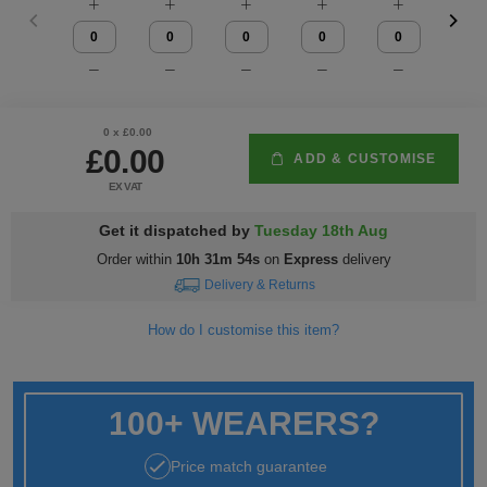
Fox
Jackets
of
of
Vis
guides
Gildan
Gildan
Russell
Hi
Slim
Washcare
Tunics
the
the
Vests
Vis
fit
Kustom
Russell
Stormtech
Hi
POPULAR BRANDS
HELP WITH MY ORDER
Trousers
Loom
Loom
Polo
Kit
Vis
Adidas
Nike
Stanley/Stella
The
All
Delivery
Vests
0
x £
0.00
£0.00
ADD & CUSTOMISE
Shirts
JACKETS
Trousers
North
Hi-
&
AWDis
Russell
Uneek
Uneek
POPULAR BRANDS
Express
&
EX VAT
FLEECES
Face
Vis
Returns
Dispatch
Beeswift
B&C
Tee
WHAT'S IT FOR
2786
Help
Jackets
Get it dispatched by
Tuesday 18th Aug
Order within
10h 31m 54s
on
Express
delivery
Jays
Centre
Workwear
Fruit
Bella
Uneek
WHAT'S IT FOR
Contact
Fleeces
Delivery & Returns
of
and
Us
Leavers
Workwear
Gildan
Fruit
WHAT'S IT FOR
FAQs
Gilets
How do I customise this item?
the
Canvas
of
&
Workwear
Schoolwear
Promotions
Helly
Gildan
INSPIRATION
Softshell
Loom
the
Bodywarmers
100+ WEARERS?
Hansen
Sportswear
Sportswear
POPULAR COLOURS
Henbury
Blog
Stanley
Waterproofs
Loom
Price match guarantee
Stella
Black
Golf
Promotions
Kustom
Gallery
Tri
HI-