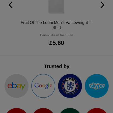
ITEMS
T-
Express
Shirts
Polo
Express
Polo
Fruit Of The Loom Men's Valueweight T-
Shirt
Shirts
Hoodies
Express
Personalised from just
Workwear
£5.60
Express
Outerwear
Trusted by