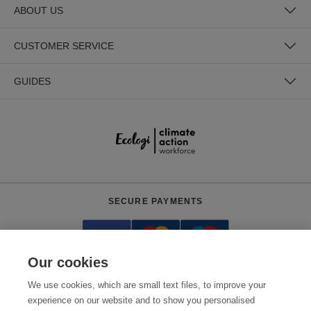
ABOUT US
CUSTOMER SERVICE
GUIDES
SECURE PAYMENTS
Our cookies
We use cookies, which are small text files, to improve your
experience on our website and to show you personalised