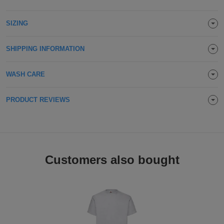
Holdalls
Bags
ACCESSORIES
SIZING
Bathrobes
SHIPPING INFORMATION
Face
WASH CARE
Masks
Onesies
PRODUCT REVIEWS
Promotional
Scarves
Soft
Customers also bought
Toys
Towels
ALL
EXPRESS
Express