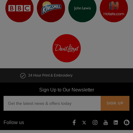
Customise multiple items in seconds
Sign Up to Our Newsletter
Follow us