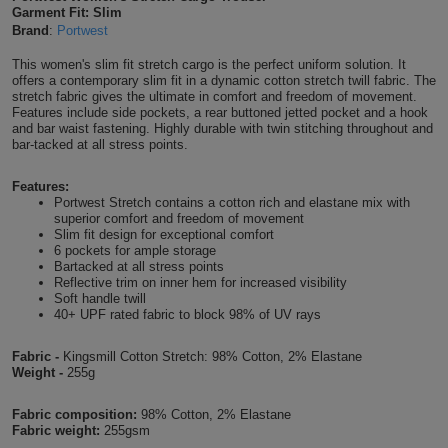
Garment Fit: Slim
Shirts
T
Protection
Brand
:
Portwest
Blue
Hospitality
Foot
This women's slim fit stretch cargo is the perfect uniform solution. It
CAPS
Shirts
T
Workwear
Protection
Green
Beauty
offers a contemporary slim fit in a dynamic cotton stretch twill fabric. The
&
stretch fabric gives the ultimate in comfort and freedom of movement.
HATS
Shirts
Features include side pockets, a rear buttoned jetted pocket and a hook
T
Workwear
Beanies
Navy
Construction
and bar waist fastening. Highly durable with twin stitching throughout and
bar-tacked at all stress points.
Shirts
T
Workwear
Caps
Orange
Healthcare
Features:
Shirts
Portwest Stretch contains a cotton rich and elastane mix with
T
Workwear
BAGS
Pink
superior comfort and freedom of movement
Slim fit design for exceptional comfort
Shirts
6 pockets for ample storage
T
Backpacks
Red
Bartacked at all stress points
Reflective trim on inner hem for increased visibility
Shirts
T
Soft handle twill
Gym
White
40+ UPF rated fabric to block 98% of UV rays
Shirts
Bags
T
Tote
Fabric -
Kingsmill Cotton Stretch: 98% Cotton, 2% Elastane
Weight -
255g
Shirts
Bags
Travel
Fabric composition:
98% Cotton, 2% Elastane
&
Fabric weight:
255gsm
Other