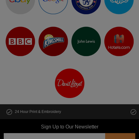
Customise multiple items in seconds
Sign Up to Our Newsletter