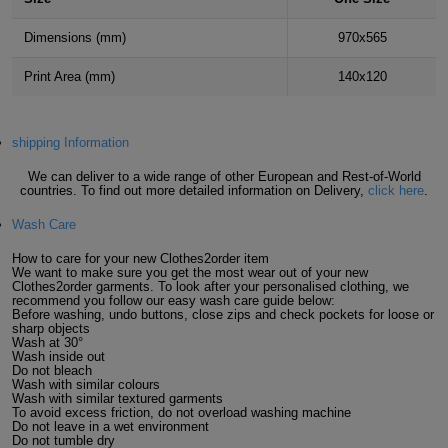
Holdalls
Bags
ACCESSORIES
Dimensions (mm)
970x565
Bathrobes
Print Area (mm)
140x120
Face
shipping Information
Masks
Onesies
We can deliver to a wide range of other European and Rest-of-World
countries. To find out more detailed information on Delivery,
click here
.
Promotional
Wash Care
Scarves
How to care for your new Clothes2order item
We want to make sure you get the most wear out of your new
Clothes2order garments. To look after your personalised clothing, we
recommend you follow our easy wash care guide below:
Soft
Before washing, undo buttons, close zips and check pockets for loose or
sharp objects
Toys
Wash at 30°
Towels
Wash inside out
Do not bleach
Wash with similar colours
ALL
Wash with similar textured garments
To avoid excess friction, do not overload washing machine
Do not leave in a wet environment
EXPRESS
Express
Do not tumble dry