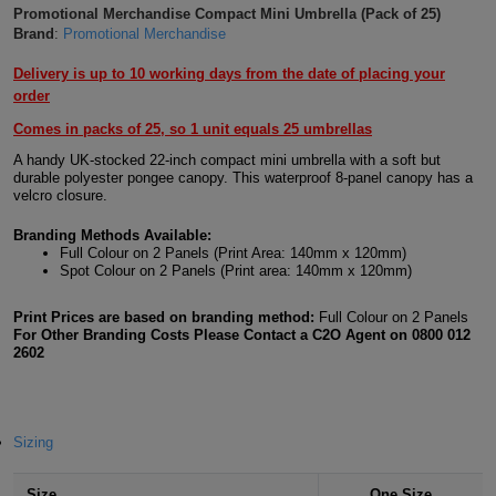
Promotional Merchandise Compact Mini Umbrella (Pack of 25)
Shirts
T
Protection
Brand
:
Promotional Merchandise
Blue
Hospitality
Foot
CAPS
Shirts
Delivery is up to 10 working days from the date of placing your
T
Workwear
Protection
Green
Beauty
&
order
HATS
Shirts
T
Workwear
Comes in packs of 25, so 1 unit equals 25 umbrellas
Beanies
Navy
Construction
A handy UK-stocked 22-inch compact mini umbrella with a soft but
Shirts
durable polyester pongee canopy. This waterproof 8-panel canopy has a
T
Workwear
Caps
Orange
Healthcare
velcro closure.
Shirts
T
Workwear
BAGS
Pink
Branding Methods Available:
Full Colour on 2 Panels (Print Area: 140mm x 120mm)
Spot Colour on 2 Panels (Print area: 140mm x 120mm)
Shirts
T
Backpacks
Red
Print Prices are based on branding method:
Full Colour on 2 Panels
Shirts
T
Gym
White
For Other Branding Costs Please Contact a C2O Agent on 0800 012
2602
Shirts
Bags
T
Tote
Shirts
Bags
Travel
Sizing
&
Other
Size
One Size