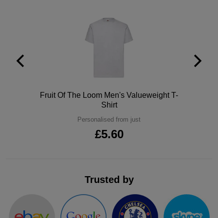
Polo
Fruit Of The Loom Men's Valueweight T-
Shirt
Personalised from just
£5.60
Trusted by