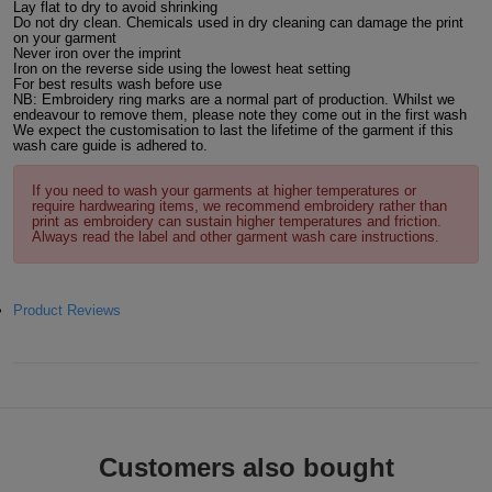
Lay flat to dry to avoid shrinking
Do not dry clean. Chemicals used in dry cleaning can damage the print
ITEMS
T-
Express
on your garment
Never iron over the imprint
Iron on the reverse side using the lowest heat setting
Shirts
Polo
For best results wash before use
Express
NB: Embroidery ring marks are a normal part of production. Whilst we
endeavour to remove them, please note they come out in the first wash
Shirts
Hoodies
We expect the customisation to last the lifetime of the garment if this
Express
wash care guide is adhered to.
Workwear
Express
If you need to wash your garments at higher temperatures or
require hardwearing items, we recommend embroidery rather than
print as embroidery can sustain higher temperatures and friction.
Outerwear
Always read the label and other garment wash care instructions.
Product Reviews
Customers also bought