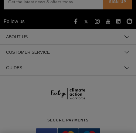
Follow us
ABOUT US
CUSTOMER SERVICE
GUIDES
SECURE PAYMENTS