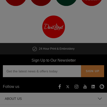
24 Hour Print & Embroidery
Sign Up to Our Newsletter
Follow us
ABOUT US