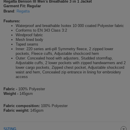
Regatta Benson III Men's Breathable 3 in 1 Jacket
Garment Fit: Regular
Shirts
T
Protection
Blue
Hospitality
Foot
Brand
:
Regatta
CAPS
Shirts
T
Workwear
Protection
Features:
Green
Beauty
&
Waterproof and breathable Isotex 10 000 coated Polyester fabric
HATS
Conforms to EN 343 Class 3:2
Shirts
T
Workwear
Windproof fabric
Beanies
Navy
Construction
Mesh lined body
Taped seams
Shirts
T
Workwear
Caps
Orange
Healthcare
Inner: 220 series anti-pill Symmetry ﬂeece, 2 zipped lower
pockets, Fleece cuffs, Adjustable shockcord hem
Outer: Concealed hood with adjusters, Studded stormﬂap,
Shirts
T
Workwear
BAGS
Pink
Adjustable cuffs, 2 lower pockets with zipped handwarmers and 2
lower cargo pockets, Zipped chest pocket, Adjustable shockcord
Shirts
waist and hem, Concealed zip entrance in lining for embroidery
T
Backpacks
Red
access
Shirts
T
Gym
White
Fabric -
100% Polyester
Weight -
145gsm
Shirts
Bags
T
Tote
Fabric composition:
100% Polyester
Fabric weight:
145gsm
Shirts
Bags
Travel
&
Other
SIZING