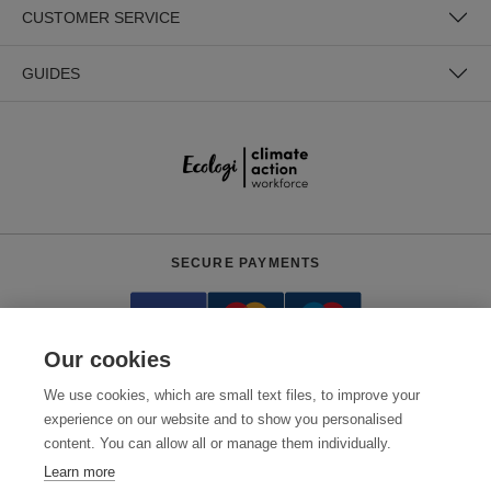
CUSTOMER SERVICE
GUIDES
SECURE PAYMENTS
Our cookies
We use cookies, which are small text files, to improve your
experience on our website and to show you personalised
content. You can allow all or manage them individually.
Need help?
+441618553961
(Mon-Fri, 4am - 12:30pm EST)
Learn more