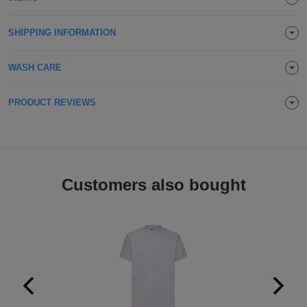
Holdalls
Bags
ACCESSORIES
SHIPPING INFORMATION
Bathrobes
WASH CARE
Face
PRODUCT REVIEWS
Masks
Onesies
Promotional
Scarves
Customers also bought
Soft
Toys
Towels
ALL
EXPRESS
Express