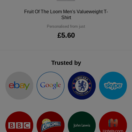
ITEMS
T-
Express
Polo
Fruit Of The Loom Men's Valueweight T-
Shirt
Shirts
Polo
Express
Personalised from just
Shirts
£5.60
Hoodies
Express
Workwear
Express
Outerwear
Trusted by