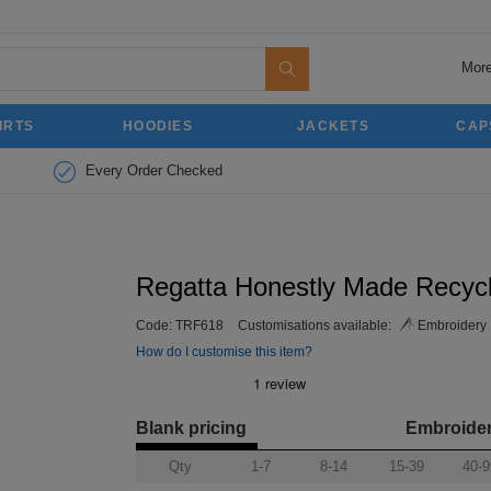
More
IRTS
HOODIES
JACKETS
CAP
Every Order Checked
Regatta Honestly Made Recycl
Code:
TRF618
Customisations available:
Embroidery
How do I customise this item?
Blank pricing
Embroide
Qty
1-7
8-14
15-39
40-9