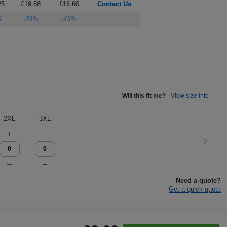
25
£19.68
£16.60
Contact Us
%
-33%
-43%
Will this fit me?
View size info
2XL
3XL
Need a quote?
Get a quick quote