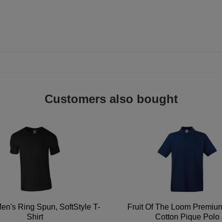
Customers also bought
en's Ring Spun, SoftStyle T-
Fruit Of The Loom Premi
Shirt
Cotton Pique Polo