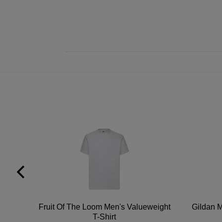
tton
Fruit Of The Loom Men's Valueweight
Gildan M
T-Shirt