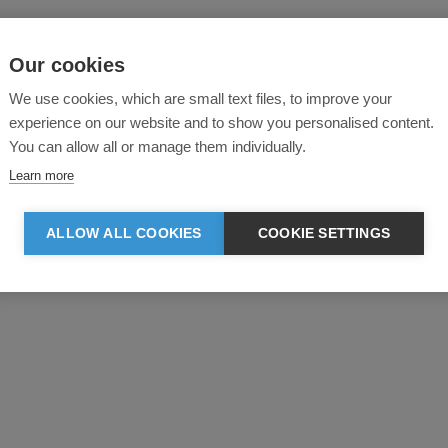
Our cookies
We use cookies, which are small text files, to improve your
experience on our website and to show you personalised content.
You can allow all or manage them individually.
Learn more
ALLOW ALL COOKIES
COOKIE SETTINGS
Product reviews