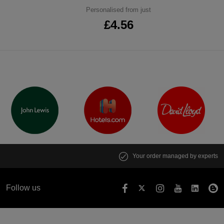
Personalised from just
£4.56
Your order managed by experts
Follow us