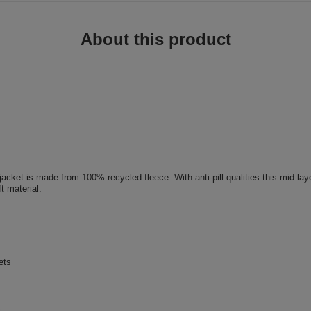
About this product
jacket is made from 100% recycled fleece. With anti-pill qualities this mid lay
t material.
ets