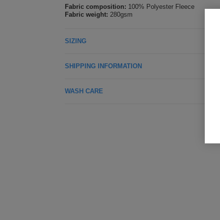
Fabric composition:
100% Polyester Fleece
Fabric weight:
280gsm
SIZING
SHIPPING INFORMATION
WASH CARE