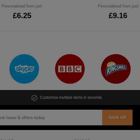
Personalised from just
Personalised from just
£6.25
£9.16
Customise multiple items in seconds