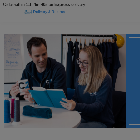
Order within
11h 4m 39s
on
Express
delivery
Delivery & Returns