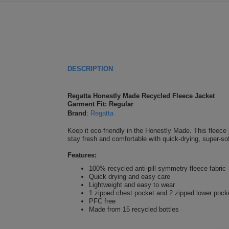
DESCRIPTION
Regatta Honestly Made Recycled Fleece Jacket
Garment Fit: Regular
Brand
:
Regatta
Keep it eco-friendly in the Honestly Made. This fleece 
stay fresh and comfortable with quick-drying, super-sof
Features:
100% recycled anti-pill symmetry fleece fabric
Quick drying and easy care
Lightweight and easy to wear
1 zipped chest pocket and 2 zipped lower pock
PFC free
Made from 15 recycled bottles