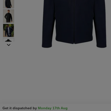
Get it dispatched by
Monday 17th Aug