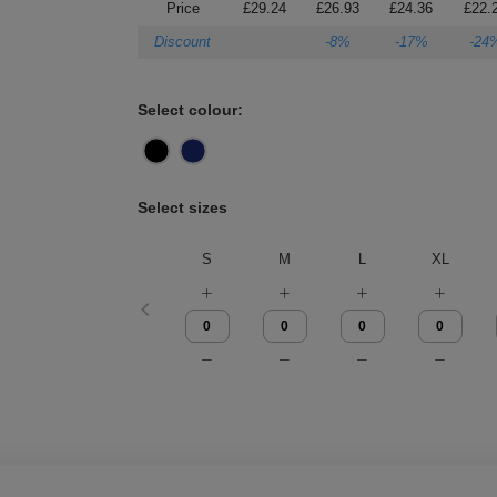
Price
£29.24
£26.93
£24.36
£22.
Discount
-8%
-17%
-24
Select colour:
Select sizes
S
M
L
XL