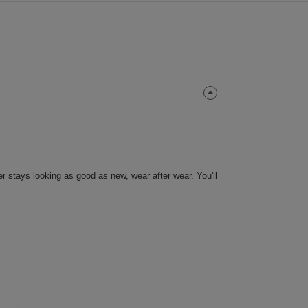
er stays looking as good as new, wear after wear. You'll