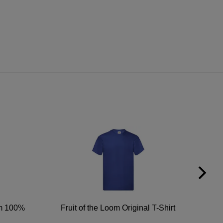
um 100%
Fruit of the Loom Original T-Shirt