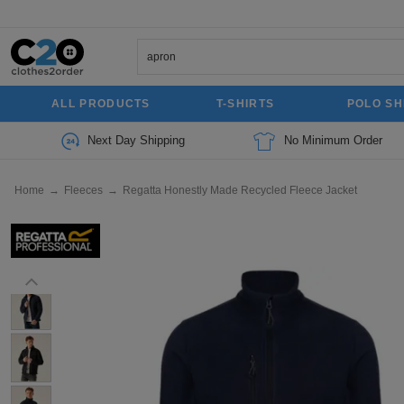
ALL PRODUCTS
T-SHIRTS
POLO SH
Next Day Shipping
No Minimum Order
Home
→
Fleeces
→
Regatta Honestly Made Recycled Fleece Jacket