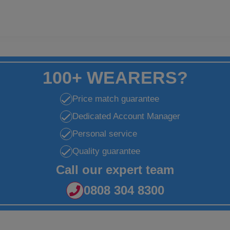
100+ WEARERS?
Price match guarantee
Dedicated Account Manager
Personal service
Quality guarantee
Call our expert team
0808 304 8300