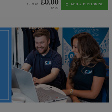
£0.00
ADD & CUSTOMISE
0
x £
0.00
EX VAT