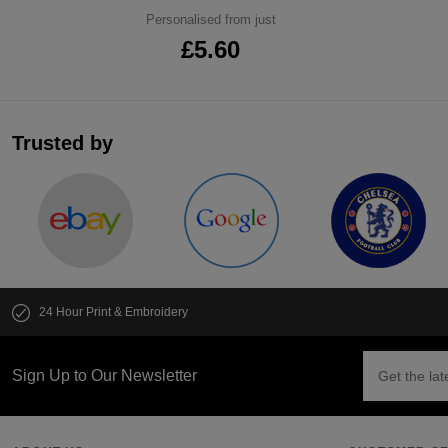
Personalised from just
£5.60
Trusted by
24 Hour Print & Embroidery
Sign Up to Our Newsletter