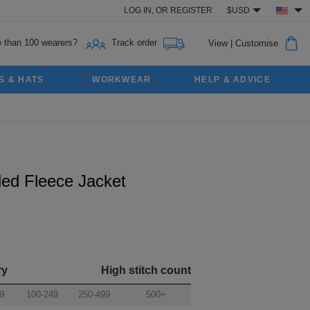
LOG IN,
OR
REGISTER
$USD
 than 100 wearers?
Track order
View
|
Customise
S & HATS
WORKWEAR
HELP & ADVICE
ed Fleece Jacket
ry
High stitch count
9
100-249
250-499
500+