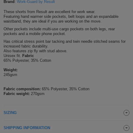
Brand
:
Work-Guard by Result
Shirts
T
Protection
Blue
Hospitality
Foot
These shorts from Result are excellent for work wear.
Featuring hand warmer side pockets, belt loops and an expandable
CAPS
Shirts
T
Workwear
waistband, they are ideal if you are working on the move.
Protection
Green
Beauty
&
HATS
Other pockets include multi-use cargo pockets on both legs, rear
Shirts
pockets and a mobile phone pocket.
T
Workwear
Beanies
Navy
Construction
Has critical stress point bar tacking and twin needle stitched seams for
increased fabric durability.
Shirts
T
Workwear
Caps
Orange
Healthcare
Also features zip fly with stud above.
Unisex fit.
Fabric
Shirts
65% Polyester, 35% Cotton
T
Workwear
BAGS
Pink
Weight:
Shirts
T
245gsm
Backpacks
Red
Shirts
T
Fabric composition:
65% Polyester, 35% Cotton
Gym
White
Fabric weight:
270gsm
Shirts
Bags
T
Tote
SIZING
Shirts
Bags
Travel
&
SHIPPING INFORMATION
Other