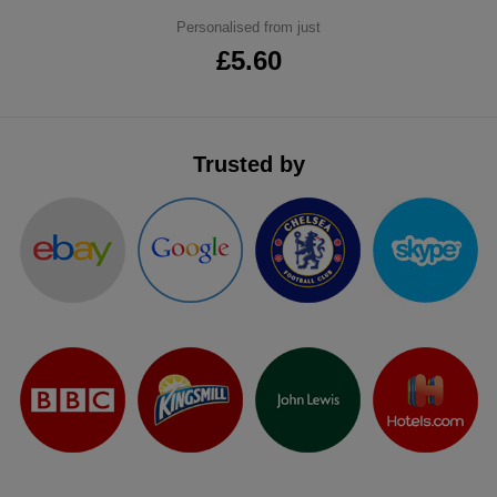
ITEMS
Personalised from just
T-
Express
£5.60
Shirts
Polo
Express
Shirts
Hoodies
Express
Trusted by
Workwear
Express
Outerwear