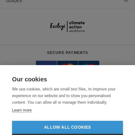
GUIDES
SECURE PAYMENTS
Our cookies
We use cookies, which are small text files, to improve your
experience on our website and to show you personalised
content. You can allow all or manage them individually.
Need help?
+441618553961
(Mon-Fri, 4am - 12:30pm EST)
Learn more
© 2026 Clothes2order Ltd. - Company No. 03048427
Unit 9 Wheel Forge Way, Ashburton Road West, Trafford Park, Manchester.
ALLOW ALL COOKIES
M17 1EH