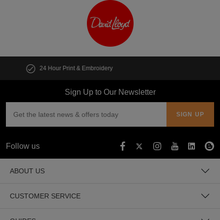
Customise multiple items in seconds
Sign Up to Our Newsletter
Follow us
ABOUT US
CUSTOMER SERVICE