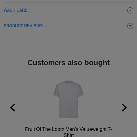
Holdalls
Bags
ACCESSORIES
WASH CARE
Bathrobes
PRODUCT REVIEWS
Face
Masks
Onesies
Customers also bought
Promotional
Scarves
Soft
Toys
Towels
ALL
Polo
Fruit Of The Loom Men's Valueweight T-
EXPRESS
Express
Shirt