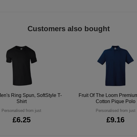
Customers also bought
en's Ring Spun, SoftStyle T-
Fruit Of The Loom Premi
Shirt
Cotton Pique Polo
Personalised from just
Personalised from just
£6.25
£9.16