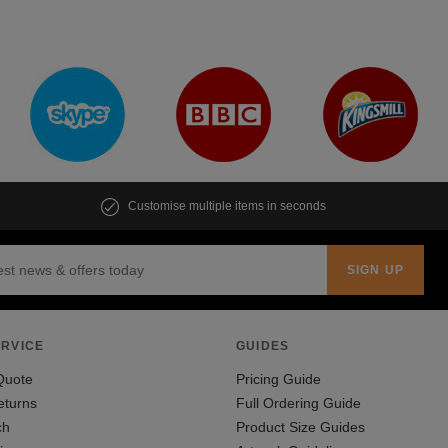
Customise multiple items in seconds
RVICE
GUIDES
Quote
Pricing Guide
eturns
Full Ordering Guide
ch
Product Size Guides