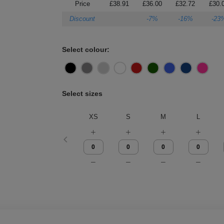
Price
£38.91
£36.00
£32.72
£30.
Discount
-7%
-16%
-23
Select colour:
Select sizes
XS
S
M
L