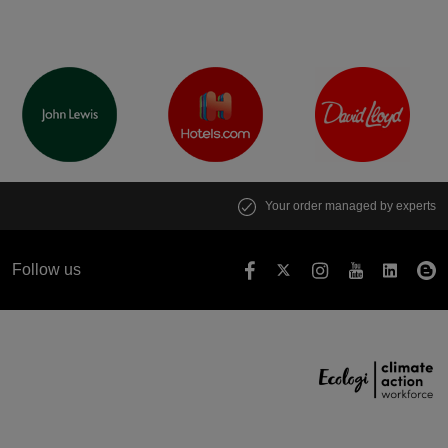
Your order managed by experts
Follow us