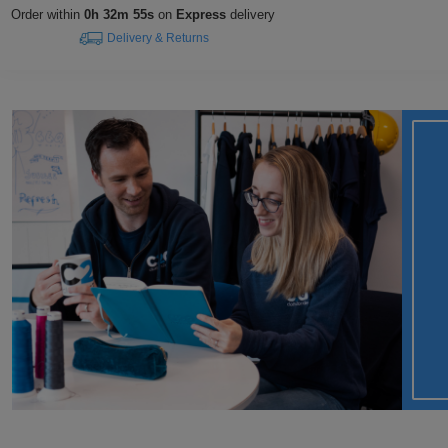
Order within
0h 32m 54s
on
Express
delivery
Delivery & Returns