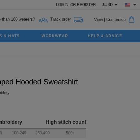
LOG IN,
OR
REGISTER
$USD
 than 100 wearers?
Track order
View
|
Customise
S & HATS
WORKWEAR
HELP & ADVICE
pped Hooded Sweatshirt
idery
mbroidery
High stitch count
9
100-249
250-499
500+