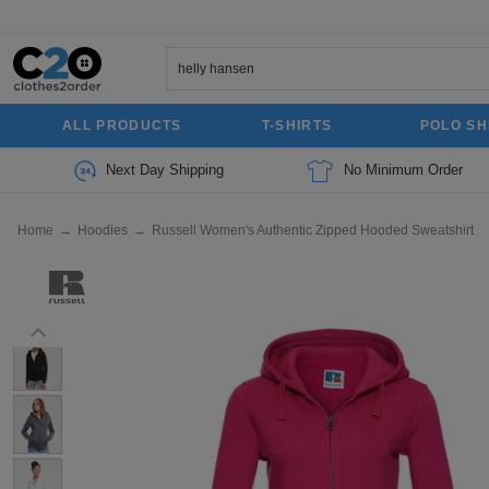
ALL PRODUCTS
T-SHIRTS
POLO SH
Next Day Shipping
No Minimum Order
Home
→
Hoodies
→
Russell Women's Authentic Zipped Hooded Sweatshirt