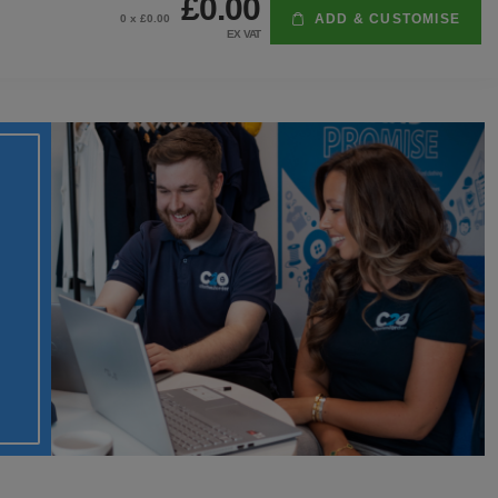
£0.00
ADD & CUSTOMISE
0
x £
0.00
EX VAT