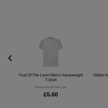
tton
Fruit Of The Loom Men's Valueweight
Gildan M
T-Shirt
Personalised from just
£5.60