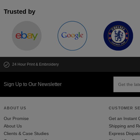
Trusted by
24 Hour Print & Embroidery
Sign Up to Our Newsletter
ABOUT US
CUSTOMER SE
Our Promise
Get an Instant 
About Us
Shipping and R
Clients & Case Studies
Express Dispat