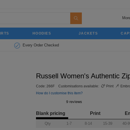
More
IRTS
HOODIES
JACKETS
CAP
Every Order Checked
Russell Women's Authentic Zi
Code:
266F
Customisations available:
Print
Embro
How do I customise this item?
Blank pricing
Print
E
Qty
1-7
8-14
15-39
40-9