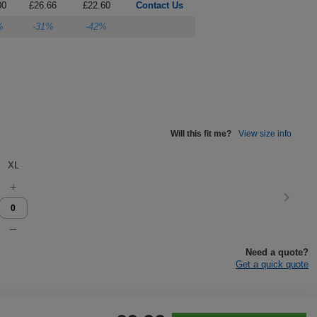
00
£26.66
£22.60
Contact Us
%
-31%
-42%
Will this fit me?
View size info
XL
Need a quote?
Get a quick quote