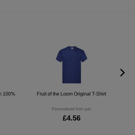
um 100%
Fruit of the Loom Original T-Shirt
Personalised from just
£4.56