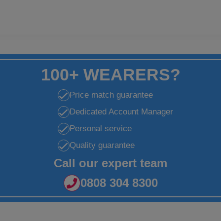
100+ WEARERS?
Price match guarantee
Dedicated Account Manager
Personal service
Quality guarantee
Call our expert team
0808 304 8300