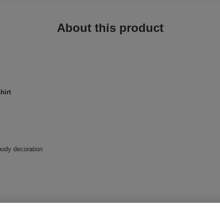
About this product
hirt
body decoration