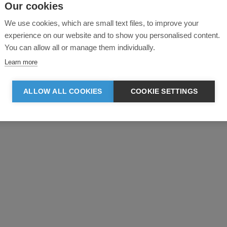
Our cookies
We use cookies, which are small text files, to improve your
experience on our website and to show you personalised content.
You can allow all or manage them individually.
Learn more
Product reviews
ALLOW ALL COOKIES
COOKIE SETTINGS