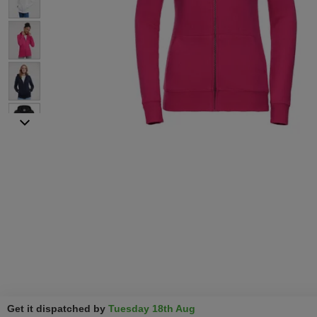
Get it dispatched by
Tuesday 18th Aug