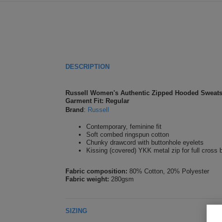
DESCRIPTION
Russell Women's Authentic Zipped Hooded Sweats
Garment Fit: Regular
Brand
:
Russell
Contemporary, feminine fit
Soft combed ringspun cotton
Chunky drawcord with buttonhole eyelets
Kissing (covered) YKK metal zip for full cross 
Fabric composition:
80% Cotton, 20% Polyester
Fabric weight:
280gsm
SIZING