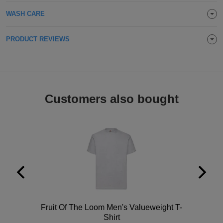
Holdalls
Bags
WASH CARE
ACCESSORIES
Bathrobes
PRODUCT REVIEWS
Face
Masks
Onesies
Customers also bought
Promotional
Scarves
Soft
Toys
Towels
ALL
Polo
Fruit Of The Loom Men's Valueweight T-
EXPRESS
Express
Shirt