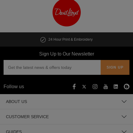
24 Hour Print & Embroidery
Sign Up to Our Newsletter
Follow us
ABOUT US
CUSTOMER SERVICE
GUIDES