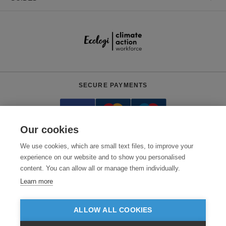
SECURE PAYMENTS
Our cookies
We use cookies, which are small text files, to improve your
experience on our website and to show you personalised
content. You can allow all or manage them individually.
Need help?
+441618553961
(Mon-Fri, 4am - 12:30pm EST)
Learn more
© 2026 Clothes2order Ltd. - Company No. 03048427
Unit 9 Wheel Forge Way, Ashburton Road West, Trafford Park, Manchester.
ALLOW ALL COOKIES
M17 1EH