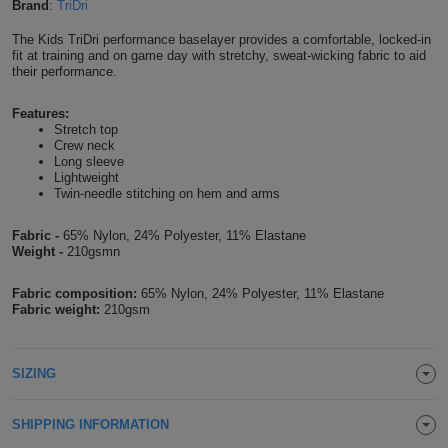
Brand
:
TriDri
Shirts
T
Protection
Blue
Hospitality
Foot
The Kids TriDri performance baselayer provides a comfortable, locked-in
fit at training and on game day with stretchy, sweat-wicking fabric to aid
CAPS
Shirts
T
Workwear
their performance.
Protection
Green
Beauty
&
HATS
Shirts
Features:
T
Workwear
Beanies
Navy
Construction
Stretch top
Crew neck
Shirts
T
Workwear
Long sleeve
Caps
Orange
Healthcare
Lightweight
Twin-needle stitching on hem and arms
Shirts
T
Workwear
BAGS
Pink
Fabric -
65% Nylon, 24% Polyester, 11% Elastane
Shirts
T
Weight -
210gsmn
Backpacks
Red
Shirts
Fabric composition:
65% Nylon, 24% Polyester, 11% Elastane
T
Gym
White
Fabric weight:
210gsm
Shirts
Bags
T
Tote
SIZING
Shirts
Bags
Travel
SHIPPING INFORMATION
&
Other