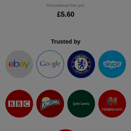
Personalised from just
ITEMS
T-
Express
£5.60
Shirts
Polo
Express
Shirts
Hoodies
Express
Trusted by
Workwear
Express
Outerwear