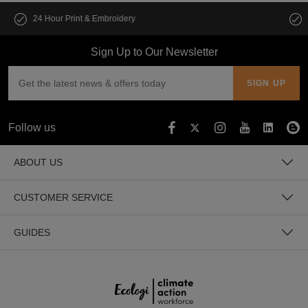
Customise multiple items in seconds
Sign Up to Our Newsletter
Follow us
ABOUT US
CUSTOMER SERVICE
GUIDES