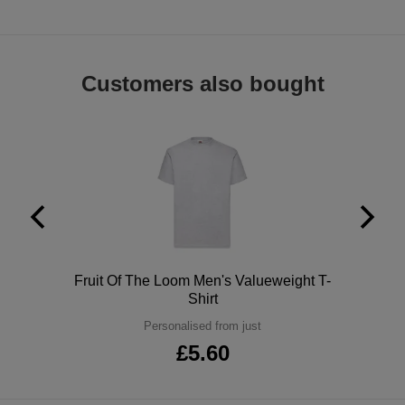
Holdalls
Bags
ACCESSORIES
Bathrobes
Customers also bought
Face
Masks
Onesies
Promotional
Scarves
Soft
Polo
Fruit Of The Loom Men's Valueweight T-
Shirt
Toys
Towels
Personalised from just
£5.60
ALL
EXPRESS
Express