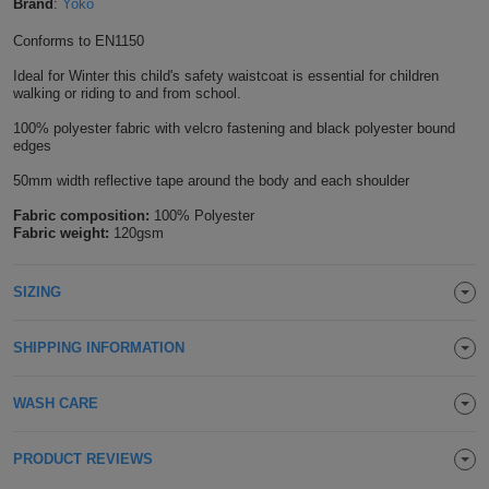
Brand
:
Yoko
Shirts
T
Protection
Blue
Hospitality
Foot
Conforms to EN1150
CAPS
Shirts
Ideal for Winter this child's safety waistcoat is essential for children
T
Workwear
Protection
Green
Beauty
&
walking or riding to and from school.
HATS
Shirts
T
Workwear
100% polyester fabric with velcro fastening and black polyester bound
Beanies
Navy
Construction
edges
Shirts
T
Workwear
50mm width reflective tape around the body and each shoulder
Caps
Orange
Healthcare
Fabric composition:
100% Polyester
Shirts
T
Workwear
BAGS
Pink
Fabric weight:
120gsm
Shirts
T
Backpacks
Red
SIZING
Shirts
T
Gym
White
SHIPPING INFORMATION
Shirts
Bags
T
Tote
WASH CARE
Shirts
Bags
Travel
PRODUCT REVIEWS
&
Other