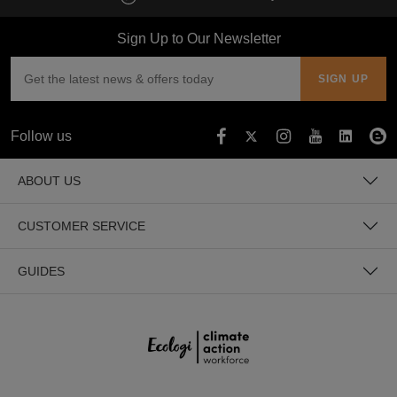
Sign Up to Our Newsletter
Follow us
ABOUT US
CUSTOMER SERVICE
GUIDES