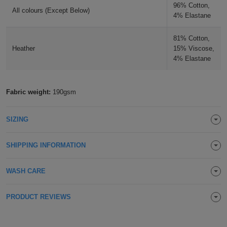
96% Cotton,
All colours (Except Below)
Holdalls
Bags
4% Elastane
ACCESSORIES
81% Cotton,
Bathrobes
Heather
15% Viscose,
4% Elastane
Face
Masks
Onesies
Fabric weight:
190gsm
Promotional
SIZING
Scarves
SHIPPING INFORMATION
Soft
WASH CARE
Toys
Towels
PRODUCT REVIEWS
ALL
EXPRESS
Express