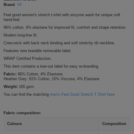
Brand
:
SF
Shirts
T
Protection
Blue
Hospitality
Foot
Feel good women's stretch t-shirt with enzyme wash for unique soft
CAPS
hand-feel.
Shirts
T
Workwear
Protection
Green
Beauty
&
96% cotton, 4% elastane for improved fit, comfort and shape retention.
HATS
Shirts
T
Workwear
Modern long-line fit.
Beanies
Navy
Construction
Crew-neck with back neck binding and soft stretchy rib neckline.
Shirts
T
Workwear
Caps
Orange
Healthcare
Features new tearable removable label.
WRAP Certified Production.
Shirts
T
Workwear
BAGS
Pink
This item contains a tear-out label for easy re-branding.
Shirts
Fabric:
96% Cotton, 4% Elastane.
T
Backpacks
Red
Heather Grey: 81% Cotton, 15% Viscose, 4% Elastane.
Weight:
165 gsm.
Shirts
T
Gym
White
You can find the matching
men's Feel Good Stretch T Shirt here
Shirts
Bags
T
Tote
Fabric composition:
Shirts
Bags
Travel
Colours
Composition
&
Other