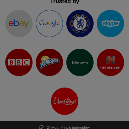
Trusted by
24 Hour Print & Embroidery