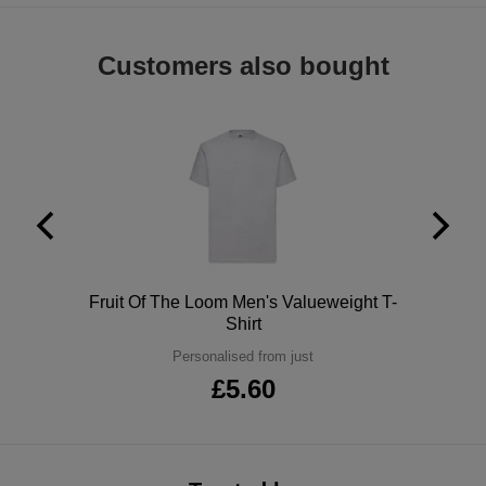
ITEMS
T-
Express
Customers also bought
Shirts
Polo
Express
Shirts
Hoodies
Express
Workwear
Express
Outerwear
Polo
Fruit Of The Loom Men's Valueweight T-
Shirt
Personalised from just
£5.60