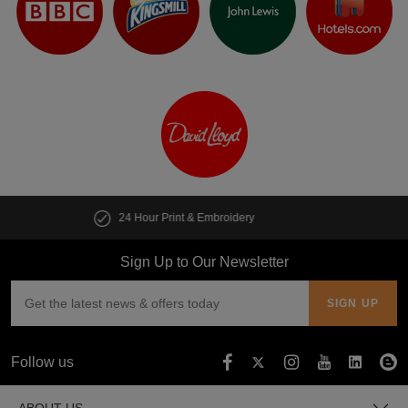
Customise multiple items in seconds
Sign Up to Our Newsletter
Follow us
ABOUT US