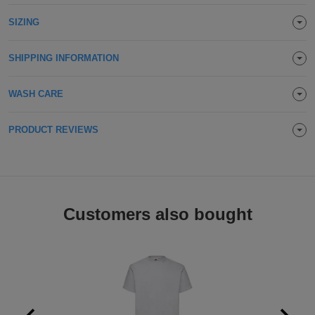
Holdalls
Bags
SIZING
ACCESSORIES
Bathrobes
SHIPPING INFORMATION
Face
WASH CARE
Masks
Onesies
PRODUCT REVIEWS
Promotional
Scarves
Customers also bought
Soft
Toys
Towels
ALL
EXPRESS
Express