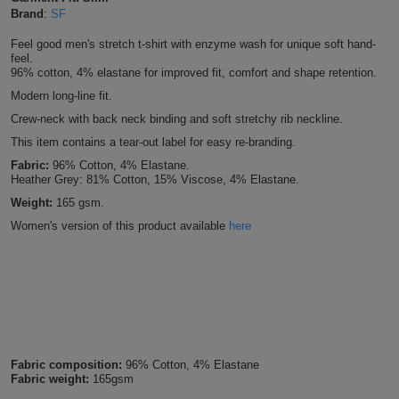
Brand
:
SF
Shirts
T
Protection
Blue
Hospitality
Foot
Feel good men's stretch t-shirt with enzyme wash for unique soft hand-
CAPS
feel.
Shirts
T
Workwear
Protection
Green
Beauty
&
96% cotton, 4% elastane for improved fit, comfort and shape retention.
HATS
Modern long-line fit.
Shirts
T
Workwear
Beanies
Navy
Construction
Crew-neck with back neck binding and soft stretchy rib neckline.
Shirts
This item contains a tear-out label for easy re-branding.
T
Workwear
Caps
Orange
Healthcare
Fabric:
96% Cotton, 4% Elastane.
Shirts
Heather Grey: 81% Cotton, 15% Viscose, 4% Elastane.
T
Workwear
BAGS
Pink
Weight:
165 gsm.
Shirts
T
Women's version of this product available
here
Backpacks
Red
Shirts
T
Gym
White
Shirts
Bags
T
Tote
Shirts
Bags
Travel
Fabric composition:
96% Cotton, 4% Elastane
Fabric weight:
165gsm
&
Other