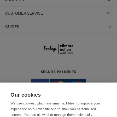
CUSTOMER SERVICE
GUIDES
SECURE PAYMENTS
Our cookies
We use cookies, which are small text files, to improve your
experience on our website and to show you personalised
content. You can allow all or manage them individually.
Need help?
+441618553961
(Mon-Fri, 4am - 12:30pm EST)