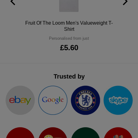
ITEMS
T-
Express
Shirts
Polo
Polo
Fruit Of The Loom Men's Valueweight T-
Express
Shirt
Shirts
Hoodies
Express
Personalised from just
£5.60
Workwear
Express
Outerwear
Trusted by